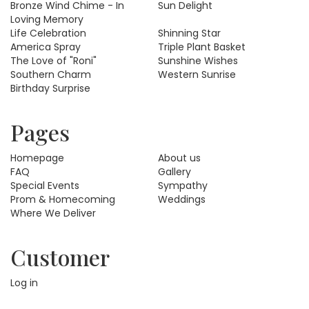
Bronze Wind Chime - In
Sun Delight
Loving Memory
Life Celebration
Shinning Star
America Spray
Triple Plant Basket
The Love of "Roni"
Sunshine Wishes
Southern Charm
Western Sunrise
Birthday Surprise
Pages
Homepage
About us
FAQ
Gallery
Special Events
Sympathy
Prom & Homecoming
Weddings
Where We Deliver
Customer
Log in