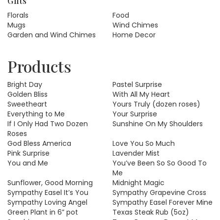
Gifts
Florals
Food
Mugs
Wind Chimes
Garden and Wind Chimes
Home Decor
Products
Bright Day
Pastel Surprise
Golden Bliss
With All My Heart
Sweetheart
Yours Truly (dozen roses)
Everything to Me
Your Surprise
If I Only Had Two Dozen
Sunshine On My Shoulders
Roses
God Bless America
Love You So Much
Pink Surprise
Lavender Mist
You and Me
You’ve Been So So Good To
Me
Sunflower, Good Morning
Midnight Magic
Sympathy Easel It’s You
Sympathy Grapevine Cross
Sympathy Loving Angel
Sympathy Easel Forever Mine
Green Plant in 6” pot
Texas Steak Rub (5oz)