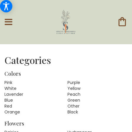
Categories
Colors
Pink
Purple
White
Yellow
Lavender
Peach
Blue
Green
Red
Other
Orange
Black
Flowers