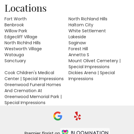
Locations
Fort Worth
North Richland Hills
Benbrook
Haltom City
Willow Park
White Settlement
Edgecliff Village
Lakeside
North Richlnd Hills
Saginaw
Westworth Village
Forest Hill
Watauga
Annetta S
Sanctuary
Mount Olivet Cemetery |
Special Impressions
Cook Children's Medical
Dickies Arena | Special
Center | Special Impressions
Impressions
Greenwood Funeral Homes
And Cremation At
Greenwood Memorial Park |
Special Impressions
Premier florist on