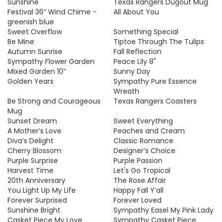
Sunshine
Texas Rangers Dugout Mug
Festival 36” Wind Chime -
All About You
greenish blue
Sweet Overflow
Something Special
Be Mine
Tiptoe Through The Tulips
Autumn Sunrise
Fall Reflection
Sympathy Flower Garden
Peace Lily 8"
Mixed Garden 10”
Sunny Day
Golden Years
Sympathy Pure Essence
Wreath
Be Strong and Courageous
Texas Rangers Coasters
Mug
Sunset Dream
Sweet Everything
A Mother’s Love
Peaches and Cream
Diva’s Delight
Classic Romance
Cherry Blossom
Designer’s Choice
Purple Surprise
Purple Passion
Harvest Time
Let's Go Tropical
20th Anniversary
The Rose Affair
You Light Up My Life
Happy Fall Y’all
Forever Surprised
Forever Loved
Sunshine Bright
Sympathy Easel My Pink Lady
Casket Piece My Love
Sympathy Casket Piece