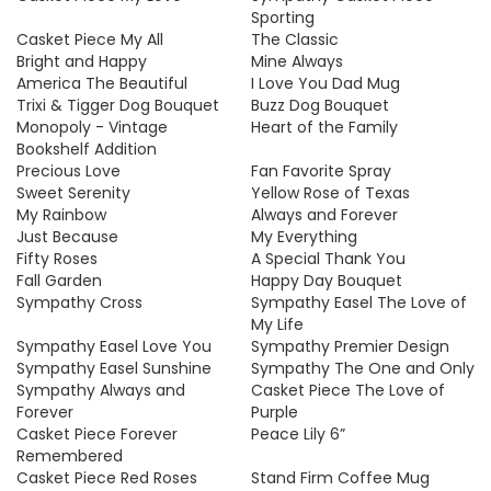
Sporting
Casket Piece My All
The Classic
Bright and Happy
Mine Always
America The Beautiful
I Love You Dad Mug
Trixi & Tigger Dog Bouquet
Buzz Dog Bouquet
Monopoly - Vintage
Heart of the Family
Bookshelf Addition
Precious Love
Fan Favorite Spray
Sweet Serenity
Yellow Rose of Texas
My Rainbow
Always and Forever
Just Because
My Everything
Fifty Roses
A Special Thank You
Fall Garden
Happy Day Bouquet
Sympathy Cross
Sympathy Easel The Love of
My Life
Sympathy Easel Love You
Sympathy Premier Design
Sympathy Easel Sunshine
Sympathy The One and Only
Sympathy Always and
Casket Piece The Love of
Forever
Purple
Casket Piece Forever
Peace Lily 6”
Remembered
Casket Piece Red Roses
Stand Firm Coffee Mug