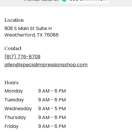
Location
908 S Main St Suite H
(link
Weatherford, TX 76086
opens
in
Contact
a
(817) 776-8709
new
allen@specialimpressionsshop.com
window)
Hours
Monday
9 AM - 6 PM
Tuesday
9 AM - 6 PM
Wednesday
9 AM - 5 PM
Thursday
9 AM - 6 PM
Friday
9 AM - 6 PM