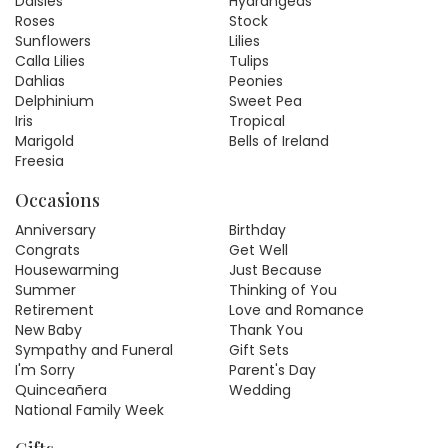
Daisies
Hydrangeas
Roses
Stock
Sunflowers
Lilies
Calla Lilies
Tulips
Dahlias
Peonies
Delphinium
Sweet Pea
Iris
Tropical
Marigold
Bells of Ireland
Freesia
Occasions
Anniversary
Birthday
Congrats
Get Well
Housewarming
Just Because
Summer
Thinking of You
Retirement
Love and Romance
New Baby
Thank You
Sympathy and Funeral
Gift Sets
I'm Sorry
Parent's Day
Quinceañera
Wedding
National Family Week