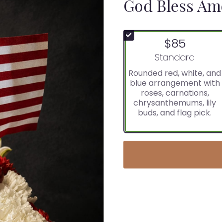
God Bless Am
$85
Arrangement size
Standard
Rounded red, white, and
blue arrangement with
roses, carnations,
chrysanthemums, lily
buds, and flag pick.