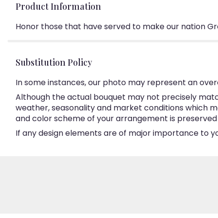
Product Information
Honor those that have served to make our nation Gr
Substitution Policy
In some instances, our photo may represent an overa
Although the actual bouquet may not precisely match
weather, seasonality and market conditions which may a
and color scheme of your arrangement is preserved an
If any design elements are of major importance to your