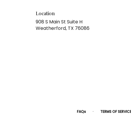
Location
908 S Main St Suite H
(link
Weatherford, TX 76086
opens
in
a
new
window)
·
FAQs
TERMS OF SERVIC