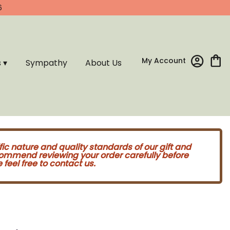
6
My Account
s ▾
Sympathy
About Us
fic nature and quality standards of our gift and
commend reviewing your order carefully before
feel free to contact us.