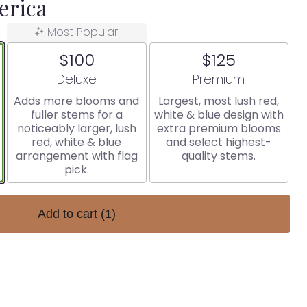
erica
Most Popular
$100
$125
Arrangement size
Arrangement size
Deluxe
Premium
Adds more blooms and
Largest, most lush red,
fuller stems for a
white & blue design with
noticeably larger, lush
extra premium blooms
red, white & blue
and select highest-
arrangement with flag
quality stems.
pick.
Add to cart
(1)