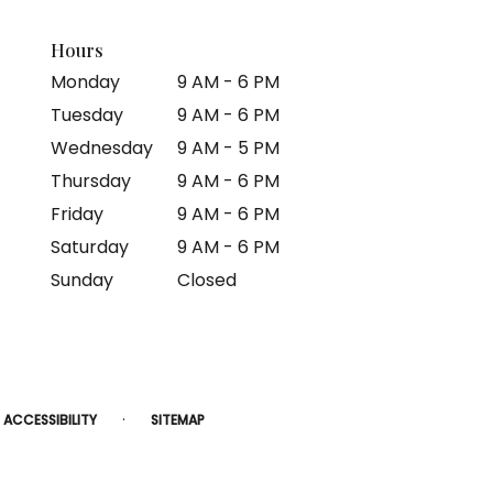
Hours
Monday
9 AM - 6 PM
Tuesday
9 AM - 6 PM
Wednesday
9 AM - 5 PM
Thursday
9 AM - 6 PM
Friday
9 AM - 6 PM
Saturday
9 AM - 6 PM
Sunday
Closed
·
ACCESSIBILITY
SITEMAP