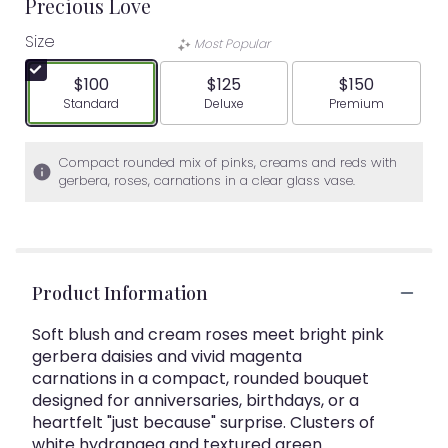
Precious Love
Size
Most Popular
$100
$125
$150
Arrangement size
Arrangement size
Arrangement siz
Standard
Deluxe
Premium
Compact rounded mix of pinks, creams and reds with
gerbera, roses, carnations in a clear glass vase.
Product Information
Soft blush and cream roses meet bright pink
gerbera daisies and vivid magenta
carnations in a compact, rounded bouquet
designed for anniversaries, birthdays, or a
heartfelt "just because" surprise. Clusters of
white hydrangea and textured green