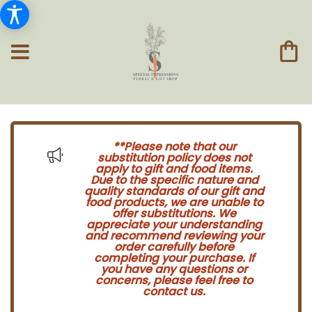
**Please note that our
substitution policy does not
apply to gift and food items.
Due to the specific nature and
quality standards of our gift and
food products, we are unable to
offer substitutions. We
appreciate your understanding
and recommend reviewing your
order carefully before
completing your purchase. If
you have any questions or
concerns, please feel free to
contact us.