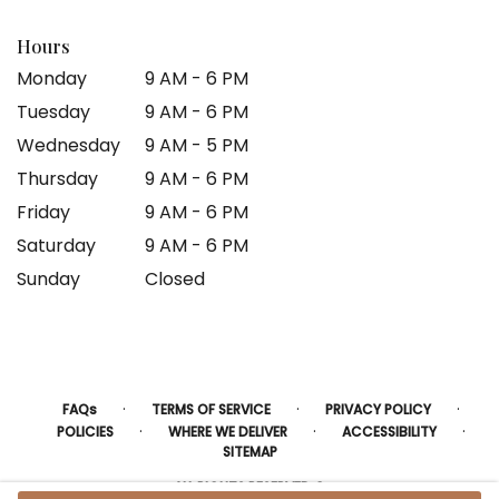
Hours
Monday
9 AM - 6 PM
Tuesday
9 AM - 6 PM
Wednesday
9 AM - 5 PM
Thursday
9 AM - 6 PM
Friday
9 AM - 6 PM
Saturday
9 AM - 6 PM
Sunday
Closed
·
·
·
FAQs
TERMS OF SERVICE
PRIVACY POLICY
·
·
·
POLICIES
WHERE WE DELIVER
ACCESSIBILITY
SITEMAP
ALL RIGHTS RESERVED ©