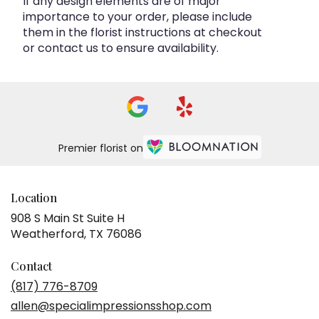
If any design elements are of major
importance to your order, please include
them in the florist instructions at checkout
or contact us to ensure availability.
Premier florist on
Location
908 S Main St Suite H
(link
Weatherford, TX 76086
opens
in
Contact
a
(817) 776-8709
new
allen@specialimpressionsshop.com
window)