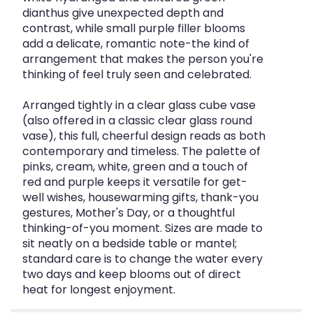
dianthus give unexpected depth and
contrast, while small purple filler blooms
add a delicate, romantic note-the kind of
arrangement that makes the person you're
thinking of feel truly seen and celebrated.
Arranged tightly in a clear glass cube vase
(also offered in a classic clear glass round
vase), this full, cheerful design reads as both
contemporary and timeless. The palette of
pinks, cream, white, green and a touch of
red and purple keeps it versatile for get-
well wishes, housewarming gifts, thank-you
gestures, Mother's Day, or a thoughtful
thinking-of-you moment. Sizes are made to
sit neatly on a bedside table or mantel;
standard care is to change the water every
two days and keep blooms out of direct
heat for longest enjoyment.