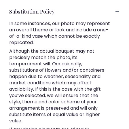
Substitution Policy
In some instances, our photo may represent
an overall theme or look and include a one-
of-a-kind vase which cannot be exactly
replicated.
Although the actual bouquet may not
precisely match the photo, its
temperament will. Occasionally,
substitutions of flowers and/or containers
happen due to weather, seasonality and
market conditions which may affect
availability. If this is the case with the gift
you’ve selected, we will ensure that the
style, theme and color scheme of your
arrangement is preserved and will only
substitute items of equal value or higher
value.