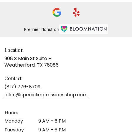
Premier florist on
Location
908 S Main St Suite H
(link
Weatherford, TX 76086
opens
in
Contact
a
(817) 776-8709
new
allen@specialimpressionsshop.com
window)
Hours
Monday
9 AM - 6 PM
Tuesday
9 AM - 6 PM