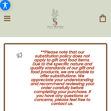
**Please note that our
substitution policy does not
apply to gift and food items.
Due to the specific nature and
quality standards of our gift and
food products, we are unable to
offer substitutions. We
appreciate your understanding
and recommend reviewing your
order carefully before
completing your purchase. If
you have any questions or
concerns, please feel free to
contact us.