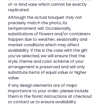
of-a-kind vase which cannot be exactly
replicated.
Although the actual bouquet may not
precisely match the photo, its
temperament will. Occasionally,
substitutions of flowers and/or containers
happen due to weather, seasonality and
market conditions which may affect
availability. If this is the case with the gift
you’ve selected, we will ensure that the
style, theme and color scheme of your
arrangement is preserved and will only
substitute items of equal value or higher
value.
If any design elements are of major
importance to your order, please include
them in the florist instructions at checkout
or contact us to ensure availability.