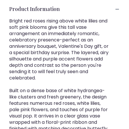
Product Information
Bright red roses rising above white lilies and
soft pink blooms give this tall vase
arrangement an immediately romantic,
celebratory presence-perfect as an
anniversary bouquet, Valentine's Day gift, or
a special birthday surprise. The layered, airy
silhouette and purple accent flowers add
depth and contrast so the person you're
sending it to will feel truly seen and
celebrated.
Built on a dense base of white hydrangea-
like clusters and fresh greenery, the design
features numerous red roses, white lilies,
pale pink flowers, and touches of purple for
visual pop. It arrives in a clear glass vase
wrapped with a floral-print ribbon and
finished with matching decorative butterfly