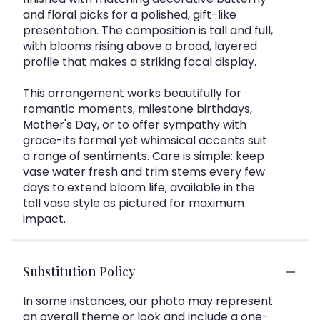
and floral picks for a polished, gift-like
presentation. The composition is tall and full,
with blooms rising above a broad, layered
profile that makes a striking focal display.
This arrangement works beautifully for
romantic moments, milestone birthdays,
Mother's Day, or to offer sympathy with
grace-its formal yet whimsical accents suit
a range of sentiments. Care is simple: keep
vase water fresh and trim stems every few
days to extend bloom life; available in the
tall vase style as pictured for maximum
impact.
Substitution Policy
In some instances, our photo may represent
an overall theme or look and include a one-