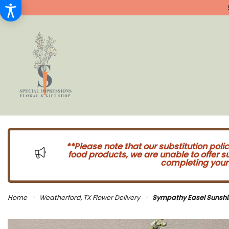
**Please note that our substitution poli
food products, we are unable to offer 
completing your 
Home
Weatherford, TX Flower Delivery
Sympathy Easel Sunshi