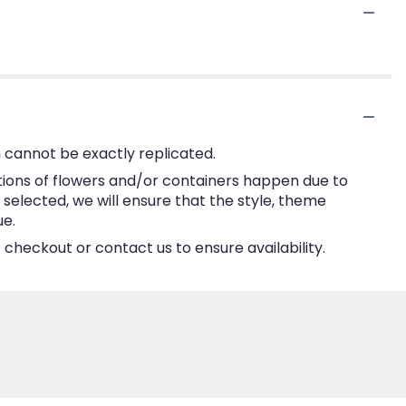
 cannot be exactly replicated.
tions of flowers and/or containers happen due to
e selected, we will ensure that the style, theme
ue.
 checkout or contact us to ensure availability.