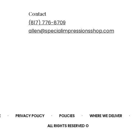
Contact
(817) 776-8709
allen@specialimpressionsshop.com
·
·
·
·
E
PRIVACY POLICY
POLICIES
WHERE WE DELIVER
ALL RIGHTS RESERVED ©