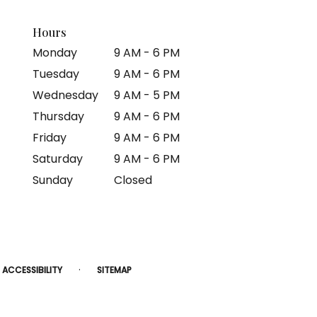
Hours
Monday
9 AM - 6 PM
Tuesday
9 AM - 6 PM
Wednesday
9 AM - 5 PM
Thursday
9 AM - 6 PM
Friday
9 AM - 6 PM
Saturday
9 AM - 6 PM
Sunday
Closed
·
ACCESSIBILITY
SITEMAP