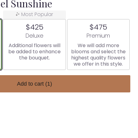
el Sunshine
Most Popular
$425
$475
Arrangement size
Arrangement size
Deluxe
Premium
Additional flowers will
We will add more
be added to enhance
blooms and select the
the bouquet.
highest quality flowers
we offer in this style.
Add to cart
(1)