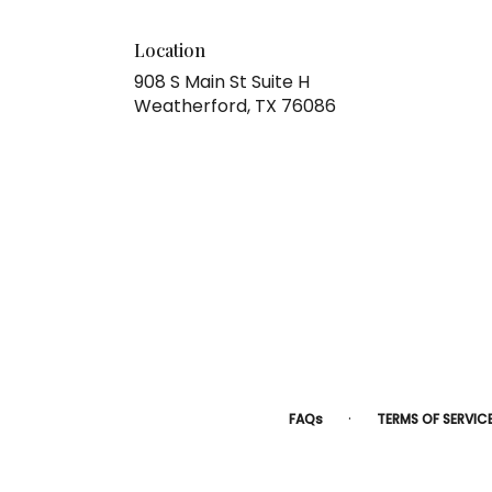
Location
908 S Main St Suite H
(link
Weatherford, TX 76086
opens
in
a
new
window)
·
FAQs
TERMS OF SERVIC