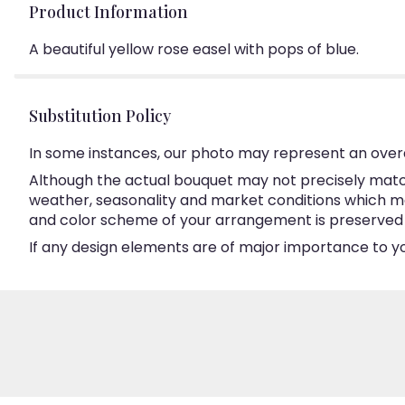
Product Information
A beautiful yellow rose easel with pops of blue.
Substitution Policy
In some instances, our photo may represent an overa
Although the actual bouquet may not precisely match
weather, seasonality and market conditions which may a
and color scheme of your arrangement is preserved an
If any design elements are of major importance to your