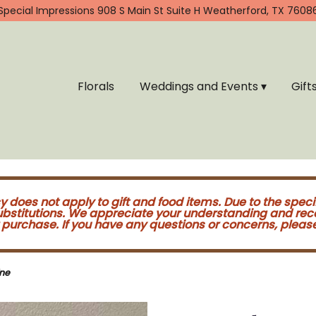
Special Impressions
908 S Main St Suite H
Weatherford, TX 7608
Florals
Weddings and Events ▾
Gift
cy does not apply to gift and food items. Due to the speci
substitutions. We appreciate your understanding and re
purchase. If you have any questions or concerns, please 
ne