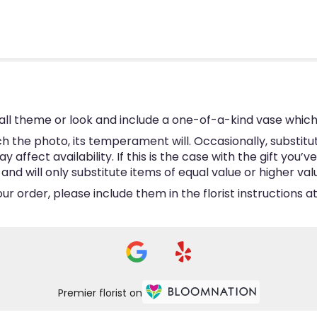
ll theme or look and include a one-of-a-kind vase which
 the photo, its temperament will. Occasionally, substitu
ffect availability. If this is the case with the gift you’v
d will only substitute items of equal value or higher val
 order, please include them in the florist instructions at
Premier florist on