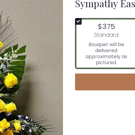
Sympathy Eas
$375
Arrangement size
Standard
Bouquet will be
delivered
approximately as
pictured.