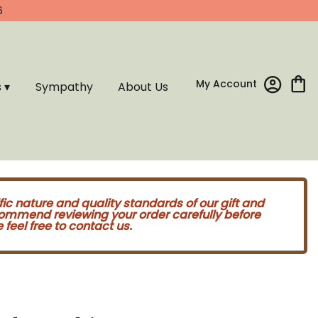
6
My Account
s ▾
Sympathy
About Us
fic nature and quality standards of our gift and
commend reviewing your order carefully before
feel free to contact us.