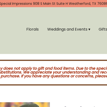
Special Impressions
908 S Main St Suite H
Weatherford, TX 7608
Florals
Weddings and Events ▾
Gift
cy does not apply to gift and food items. Due to the speci
substitutions. We appreciate your understanding and re
purchase. If you have any questions or concerns, please 