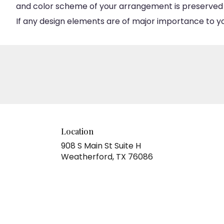
and color scheme of your arrangement is preserved an
If any design elements are of major importance to your
Location
908 S Main St Suite H
(link
Weatherford, TX 76086
opens
in
a
new
window)