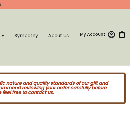
6
My Account
s ▾
Sympathy
About Us
fic nature and quality standards of our gift and
commend reviewing your order carefully before
feel free to contact us.