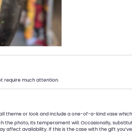
not require much attention.
ll theme or look and include a one-of-a-kind vase which
 the photo, its temperament will. Occasionally, substitu
ffect availability. If this is the case with the gift you’v