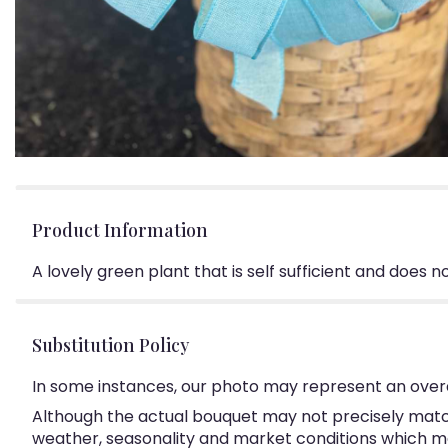
Product Information
A lovely green plant that is self sufficient and does 
Substitution Policy
In some instances, our photo may represent an overa
Although the actual bouquet may not precisely match
weather, seasonality and market conditions which may a