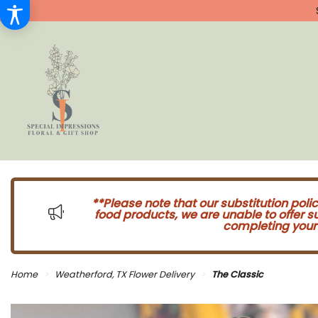
**Please note that our substitution poli
food products, we are unable to offer 
completing your 
Home
Weatherford, TX Flower Delivery
The Classic