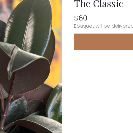
The Classic
$60
Bouquet will be delivere