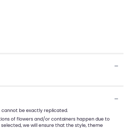
 cannot be exactly replicated.
tions of flowers and/or containers happen due to
e selected, we will ensure that the style, theme