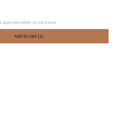
d approximately as pictured.
Add to cart
(1)