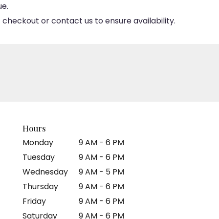
ue.
 checkout or contact us to ensure availability.
Hours
Monday
9 AM - 6 PM
Tuesday
9 AM - 6 PM
Wednesday
9 AM - 5 PM
Thursday
9 AM - 6 PM
Friday
9 AM - 6 PM
Saturday
9 AM - 6 PM