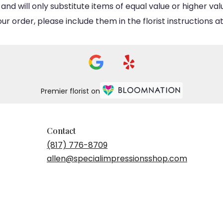
d will only substitute items of equal value or higher val
 order, please include them in the florist instructions at
Premier florist on
Contact
(817) 776-8709
allen@specialimpressionsshop.com