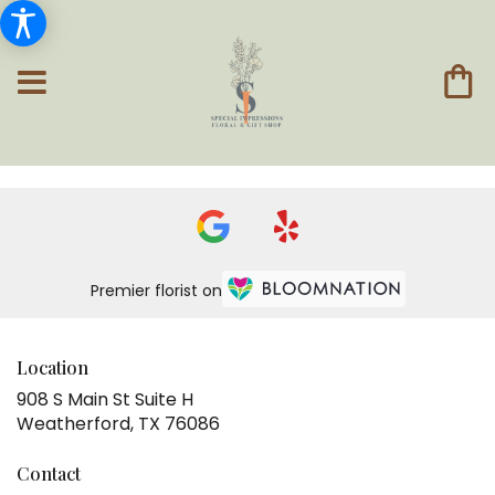
Premier florist on
Location
908 S Main St Suite H
(link
Weatherford, TX 76086
opens
in
Contact