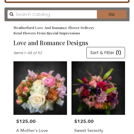
Search
Go
catalog
Weatherford Love And Romance Flower Delivery
Send Flowers From Special Impressions
Love and Romance Designs
Best
Sort & Filter
(1)
Items 1-48 of 52
Florists
in
Weatherford,
TX
Flower
delivery
in
Weatherford
from
local
florists
$125.00
$125.00
in
Price:
Price:
Weatherford
A Mother’s Love
Sweet Serenity
.