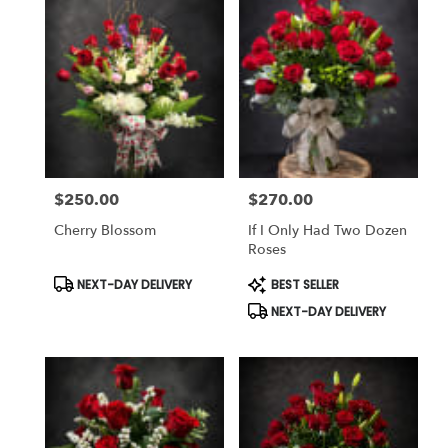
$250.00
$270.00
Price:
Price:
Cherry Blossom
If I Only Had Two Dozen
Roses
Product
Product
NEXT-DAY DELIVERY
BEST SELLER
Tags:
Tags:
NEXT-DAY DELIVERY