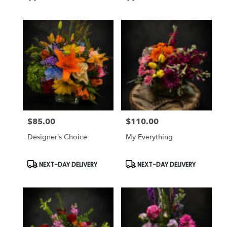
Tags:
Tags:
$85.00
$110.00
Price:
Price:
Designer’s Choice
My Everything
Product
Product
NEXT-DAY DELIVERY
NEXT-DAY DELIVERY
Tags:
Tags: