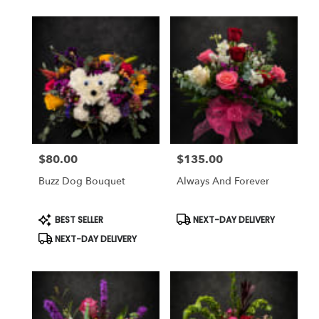
$80.00
$135.00
Price:
Price:
Buzz Dog Bouquet
Always And Forever
Product
Product
BEST SELLER
NEXT-DAY DELIVERY
Tags:
Tags:
NEXT-DAY DELIVERY