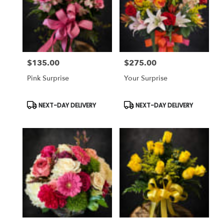
$135.00
$275.00
Price:
Price:
Pink Surprise
Your Surprise
Product
Product
NEXT-DAY DELIVERY
NEXT-DAY DELIVERY
Tags:
Tags: