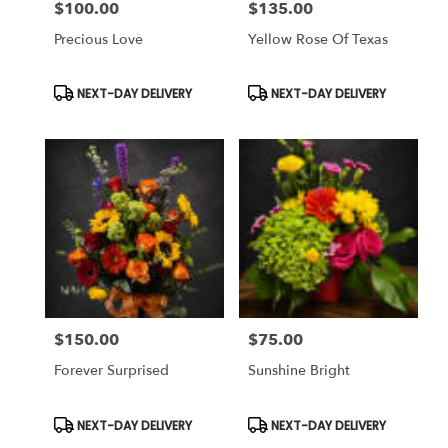
$100.00
$135.00
Price:
Price:
Precious Love
Yellow Rose Of Texas
Product
Product
NEXT-DAY DELIVERY
NEXT-DAY DELIVERY
Tags:
Tags:
$150.00
$75.00
Price:
Price:
Forever Surprised
Sunshine Bright
Product
Product
NEXT-DAY DELIVERY
NEXT-DAY DELIVERY
Tags:
Tags: