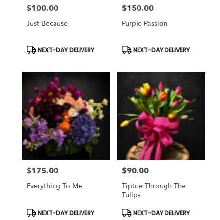
$100.00
$150.00
Price:
Price:
Just Because
Purple Passion
Product
Product
NEXT-DAY DELIVERY
NEXT-DAY DELIVERY
Tags:
Tags:
$175.00
$90.00
Price:
Price:
Everything To Me
Tiptoe Through The
Tulips
Product
Product
NEXT-DAY DELIVERY
NEXT-DAY DELIVERY
Tags:
Tags: