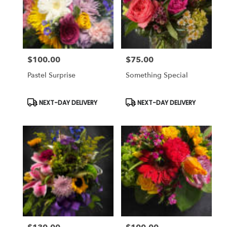
$100.00
$75.00
Price:
Price:
Pastel Surprise
Something Special
Product
Product
NEXT-DAY DELIVERY
NEXT-DAY DELIVERY
Tags:
Tags: