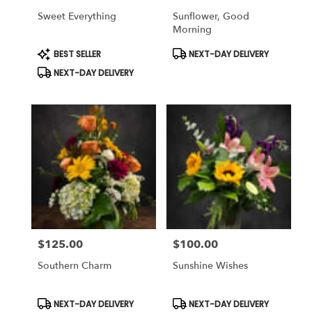
Sweet Everything
Sunflower, Good
Morning
Product
Product
BEST SELLER
NEXT-DAY DELIVERY
Tags:
Tags:
NEXT-DAY DELIVERY
$125.00
$100.00
Price:
Price:
Southern Charm
Sunshine Wishes
Product
Product
NEXT-DAY DELIVERY
NEXT-DAY DELIVERY