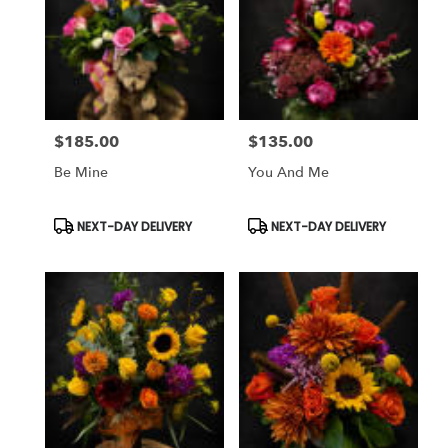
$185.00
$135.00
Price:
Price:
Be Mine
You And Me
Product
Product
NEXT-DAY DELIVERY
NEXT-DAY DELIVERY
Tags:
Tags: