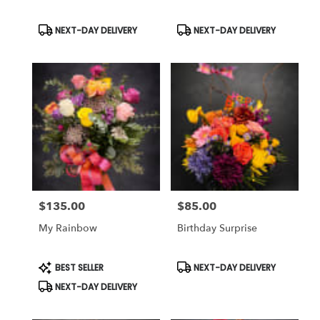
Same
day
Product
Product
NEXT-DAY DELIVERY
NEXT-DAY DELIVERY
Tags:
Tags:
flower
delivery
available
Weatherford,
TX
Weatherford
,
TX
$135.00
$85.00
Price:
Price:
My Rainbow
Birthday Surprise
Product
Product
BEST SELLER
NEXT-DAY DELIVERY
Tags:
Tags:
NEXT-DAY DELIVERY