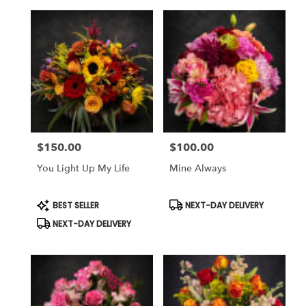
$150.00
$100.00
Price:
Price:
You Light Up My Life
Mine Always
Product
Product
BEST SELLER
NEXT-DAY DELIVERY
Tags:
Tags:
NEXT-DAY DELIVERY