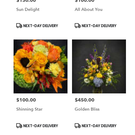
$130.00
$100.00
Price:
Price:
Sun Delight
All About You
Product
Product
NEXT-DAY DELIVERY
NEXT-DAY DELIVERY
Tags:
Tags:
$100.00
$450.00
Price:
Price:
Shinning Star
Golden Bliss
Product
Product
NEXT-DAY DELIVERY
NEXT-DAY DELIVERY
Tags:
Tags: