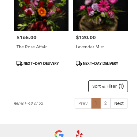
$165.00
$120.00
Price:
Price:
The Rose Affair
Lavender Mist
Product
Product
NEXT-DAY DELIVERY
NEXT-DAY DELIVERY
Tags:
Tags:
Sort & Filter
(1)
Prev
1
2
Next
Items 1-48 of 52