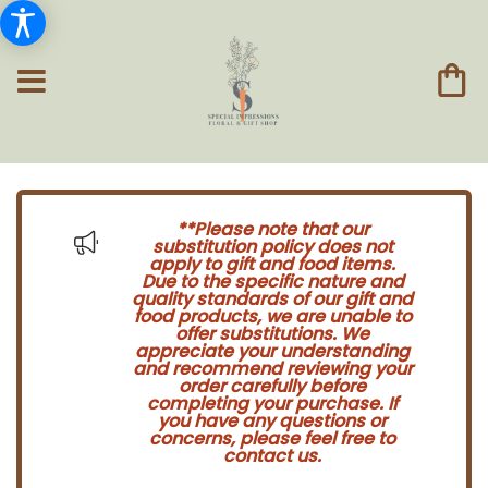
**Please note that our
substitution policy does not
apply to gift and food items.
Due to the specific nature and
quality standards of our gift and
food products, we are unable to
offer substitutions. We
appreciate your understanding
and recommend reviewing your
order carefully before
completing your purchase. If
you have any questions or
concerns, please feel free to
contact us.