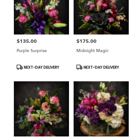
$135.00
$175.00
Price:
Price:
Purple Surprise
Midnight Magic
Product
Product
NEXT-DAY DELIVERY
NEXT-DAY DELIVERY
Tags:
Tags: