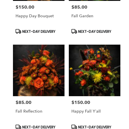
$150.00
$85.00
Price:
Price:
Happy Day Bouquet
Fall Garden
Product
Product
NEXT-DAY DELIVERY
NEXT-DAY DELIVERY
Tags:
Tags:
$85.00
$150.00
Price:
Price:
Fall Reflection
Happy Fall Y’all
Product
Product
NEXT-DAY DELIVERY
NEXT-DAY DELIVERY