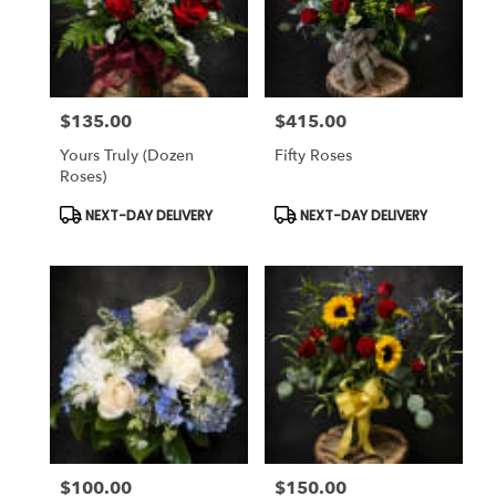
$135.00
$415.00
Price:
Price:
Yours Truly (dozen
Fifty Roses
Roses)
Product
Product
NEXT-DAY DELIVERY
NEXT-DAY DELIVERY
Tags:
Tags:
$100.00
$150.00
Price:
Price: