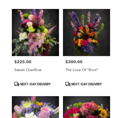
Tags:
Tags:
$225.00
$300.00
Price:
Price:
Sweet Overflow
The Love Of "Roni"
Product
Product
NEXT-DAY DELIVERY
NEXT-DAY DELIVERY
Tags:
Tags: