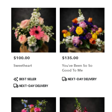
$100.00
$135.00
Price:
Price:
Sweetheart
You’ve Been So So
Good To Me
Product
Product
BEST SELLER
NEXT-DAY DELIVERY
Tags:
Tags:
NEXT-DAY DELIVERY