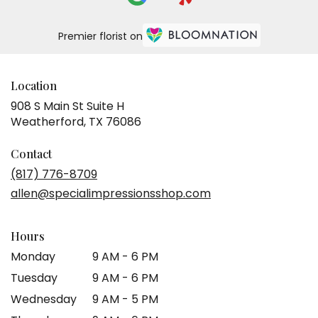
Premier florist on
Location
908 S Main St Suite H
(link
Weatherford, TX 76086
opens
in
Contact
a
(817) 776-8709
new
allen@specialimpressionsshop.com
window)
Hours
Monday
9 AM - 6 PM
Tuesday
9 AM - 6 PM
Wednesday
9 AM - 5 PM