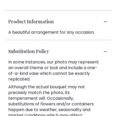
Product Information
A beautiful arrangement for any occasion.
Substitution Policy
In some instances, our photo may represent
an overall theme or look and include a one-
of-a-kind vase which cannot be exactly
replicated.
Although the actual bouquet may not
precisely match the photo, its
temperament will. Occasionally,
substitutions of flowers and/or containers
happen due to weather, seasonality and
market conditions which may affect