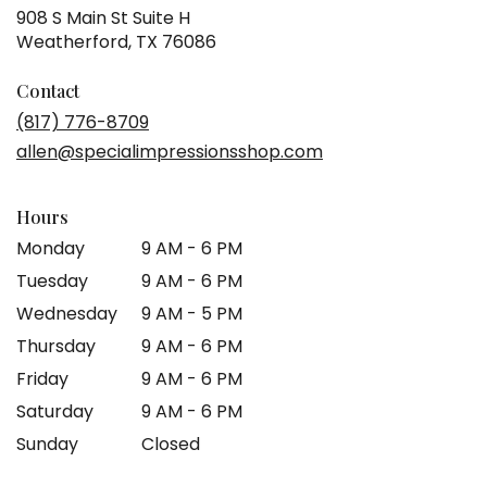
908 S Main St Suite H
(link
Weatherford, TX 76086
opens
in
Contact
a
(817) 776-8709
new
allen@specialimpressionsshop.com
window)
Hours
Monday
9 AM - 6 PM
Tuesday
9 AM - 6 PM
Wednesday
9 AM - 5 PM
Thursday
9 AM - 6 PM
Friday
9 AM - 6 PM
Saturday
9 AM - 6 PM
Sunday
Closed