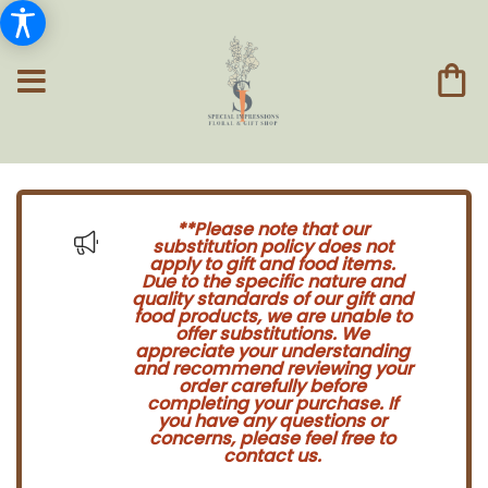
**Please note that our
substitution policy does not
apply to gift and food items.
Due to the specific nature and
quality standards of our gift and
food products, we are unable to
offer substitutions. We
appreciate your understanding
and recommend reviewing your
order carefully before
completing your purchase. If
you have any questions or
concerns, please feel free to
contact us.