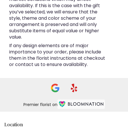
availability. If this is the case with the gift
you’ve selected, we will ensure that the
style, theme and color scheme of your
arrangement is preserved and will only
substitute items of equal value or higher
value.
If any design elements are of major
importance to your order, please include
them in the florist instructions at checkout
or contact us to ensure availability.
Premier florist on
Location