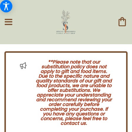
**Please note that our
substitution policy does not
apply to gift and food items.
Due to the specific nature and
quality standards of our gift and
food products, we are unable to
offer substitutions. We
appreciate your understanding
and recommend reviewing your
order carefully before
completing your purchase. If
you have any questions or
concerns, please feel free to
contact us.