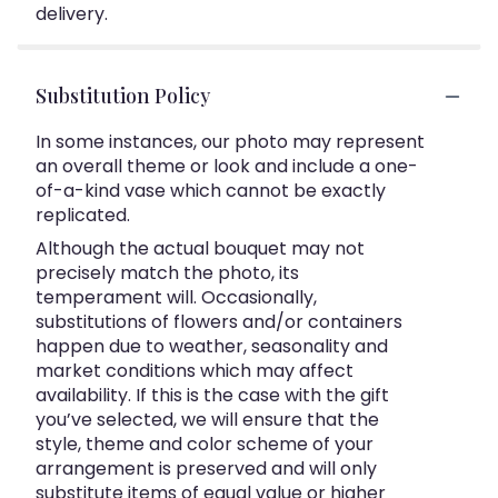
delivery.
Substitution Policy
In some instances, our photo may represent
an overall theme or look and include a one-
of-a-kind vase which cannot be exactly
replicated.
Although the actual bouquet may not
precisely match the photo, its
temperament will. Occasionally,
substitutions of flowers and/or containers
happen due to weather, seasonality and
market conditions which may affect
availability. If this is the case with the gift
you’ve selected, we will ensure that the
style, theme and color scheme of your
arrangement is preserved and will only
substitute items of equal value or higher