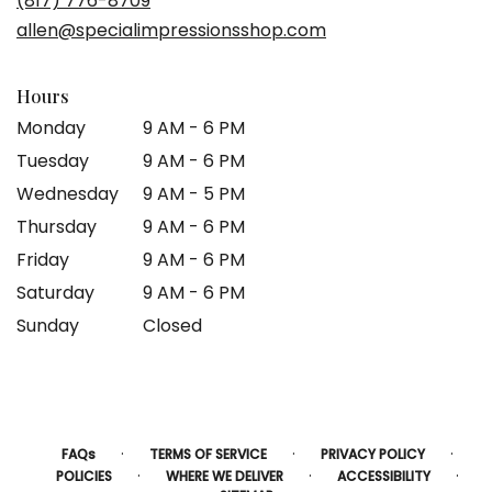
(817) 776-8709
new
allen@specialimpressionsshop.com
window)
Hours
Monday
9 AM - 6 PM
Tuesday
9 AM - 6 PM
Wednesday
9 AM - 5 PM
Thursday
9 AM - 6 PM
Friday
9 AM - 6 PM
Saturday
9 AM - 6 PM
Sunday
Closed
·
·
·
FAQs
TERMS OF SERVICE
PRIVACY POLICY
·
·
·
POLICIES
WHERE WE DELIVER
ACCESSIBILITY