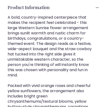
Product Information
A bold, country-inspired centerpiece that
makes the recipient feel celebrated - this
large Western Sunrise flower arrangement
brings sunlit warmth and rustic charm for
birthdays, congratulations, or a country-
themed event. The design reads as a festive,
wide-aspect bouquet and the straw cowboy
hat tucked into the right side gives it
unmistakable western character, so the
person you're thinking of will instantly know
this was chosen with personality and fun in
mind.
Packed with vivid orange roses and cheerful
yellow sunflowers, the arrangement also
includes bright green
chrysanthemums/textural blooms, yellow
button-style chrysanthemums, carnations,