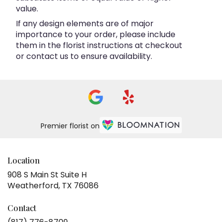
value.
If any design elements are of major
importance to your order, please include
them in the florist instructions at checkout
or contact us to ensure availability.
Premier florist on
Location
908 S Main St Suite H
(link
Weatherford, TX 76086
opens
in
Contact
a