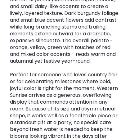
and small daisy-like accents to create a
lively, layered texture. Dark burgundy foliage
and small blue accent flowers add contrast
while long branching stems and trailing
elements extend outward for a dramatic,
expansive silhouette. The overall palette -
orange, yellow, green with touches of red
and mixed color accents - reads warm and
autumnal yet festive year-round.
Perfect for someone who loves country flair
or for celebrating milestones where bold,
joyful color is right for the moment, Western
Sunrise arrives as a generous, overflowing
display that commands attention in any
room. Because of its size and asymmetrical
shape, it works well as a focal table piece or
a standout gift at a party; no special care
beyond fresh water is needed to keep the
blooms looking vibrant in the days after