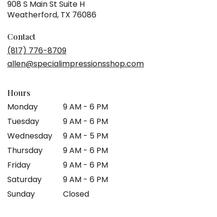
908 S Main St Suite H
(link
Weatherford, TX 76086
opens
in
Contact
a
(817) 776-8709
new
allen@specialimpressionsshop.com
window)
Hours
Monday
9 AM - 6 PM
Tuesday
9 AM - 6 PM
Wednesday
9 AM - 5 PM
Thursday
9 AM - 6 PM
Friday
9 AM - 6 PM
Saturday
9 AM - 6 PM
Sunday
Closed