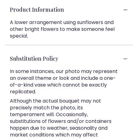
Product Information
A lower arrangement using sunflowers and
other bright flowers to make someone feel
special.
Substitution Policy
In some instances, our photo may represent
an overall theme or look and include a one-
of-a-kind vase which cannot be exactly
replicated.
Although the actual bouquet may not
precisely match the photo, its
temperament will. Occasionally,
substitutions of flowers and/or containers
happen due to weather, seasonality and
market conditions which may affect