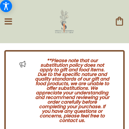
**Please note that our
substitution policy does not
apply to gift and food items.
Due to the specific nature and
quality standards of our gift and
food products, we are unable to
offer substitutions. We
appreciate your understanding
and recommend reviewing your
order carefully before
completing your purchase. If
you have any questions or
concerns, please feel free to
contact us.