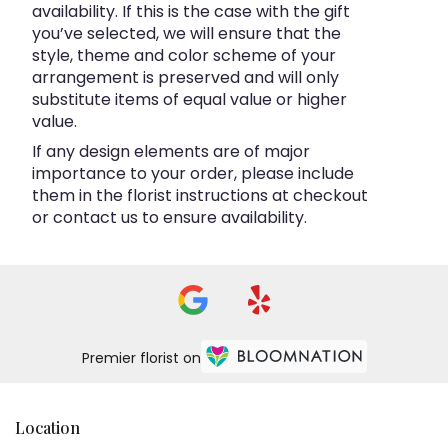
availability. If this is the case with the gift
you’ve selected, we will ensure that the
style, theme and color scheme of your
arrangement is preserved and will only
substitute items of equal value or higher
value.
If any design elements are of major
importance to your order, please include
them in the florist instructions at checkout
or contact us to ensure availability.
Premier florist on
Location