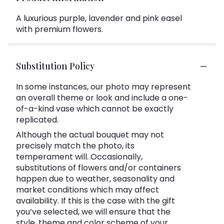
A luxurious purple, lavender and pink easel
with premium flowers.
Substitution Policy
In some instances, our photo may represent
an overall theme or look and include a one-
of-a-kind vase which cannot be exactly
replicated.
Although the actual bouquet may not
precisely match the photo, its
temperament will. Occasionally,
substitutions of flowers and/or containers
happen due to weather, seasonality and
market conditions which may affect
availability. If this is the case with the gift
you’ve selected, we will ensure that the
style, theme and color scheme of your