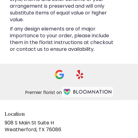
arrangement is preserved and will only
substitute items of equal value or higher
value.
If any design elements are of major
importance to your order, please include
them in the florist instructions at checkout
or contact us to ensure availability.
Premier florist on
Location
908 S Main St Suite H
(link
Weatherford, TX 76086
opens