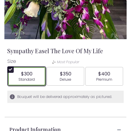
Sympathy Easel The Love Of My Life
Size
Most Popular
$300
$350
$400
Arrangement size
Arrangement size
Arrangement siz
Standard
Deluxe
Premium
Bouquet will be delivered approximately as pictured.
Product Information