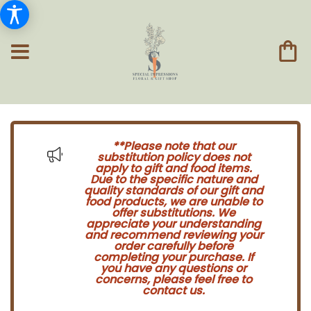
**Please note that our
substitution policy does not
apply to gift and food items.
Due to the specific nature and
quality standards of our gift and
food products, we are unable to
offer substitutions. We
appreciate your understanding
and recommend reviewing your
order carefully before
completing your purchase. If
you have any questions or
concerns, please feel free to
contact us.