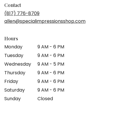
in
Contact
a
(817) 776-8709
new
allen@specialimpressionsshop.com
window)
Hours
Monday
9 AM - 6 PM
Tuesday
9 AM - 6 PM
Wednesday
9 AM - 5 PM
Thursday
9 AM - 6 PM
Friday
9 AM - 6 PM
Saturday
9 AM - 6 PM
Sunday
Closed