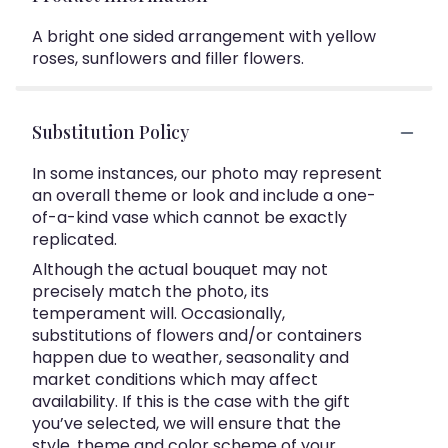
A bright one sided arrangement with yellow
roses, sunflowers and filler flowers.
Substitution Policy
In some instances, our photo may represent
an overall theme or look and include a one-
of-a-kind vase which cannot be exactly
replicated.
Although the actual bouquet may not
precisely match the photo, its
temperament will. Occasionally,
substitutions of flowers and/or containers
happen due to weather, seasonality and
market conditions which may affect
availability. If this is the case with the gift
you’ve selected, we will ensure that the
style, theme and color scheme of your