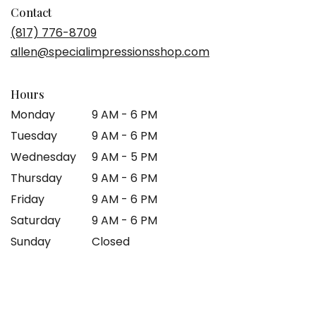
in
Contact
a
(817) 776-8709
new
allen@specialimpressionsshop.com
window)
Hours
Monday
9 AM - 6 PM
Tuesday
9 AM - 6 PM
Wednesday
9 AM - 5 PM
Thursday
9 AM - 6 PM
Friday
9 AM - 6 PM
Saturday
9 AM - 6 PM
Sunday
Closed