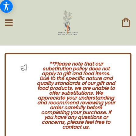
**Please note that our
substitution policy does not
apply to gift and food items.
Due to the specific nature and
quality standards of our gift and
food products, we are unable to
offer substitutions. We
appreciate your understanding
and recommend reviewing your
order carefully before
completing your purchase. If
you have any questions or
concerns, please feel free to
contact us.