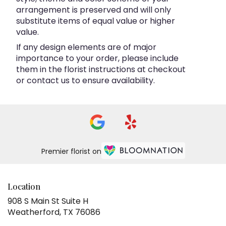
arrangement is preserved and will only
substitute items of equal value or higher
value.
If any design elements are of major
importance to your order, please include
them in the florist instructions at checkout
or contact us to ensure availability.
Premier florist on
Location
908 S Main St Suite H
(link
Weatherford, TX 76086
opens