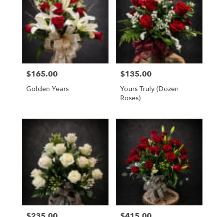
$165.00
$135.00
Price:
Price:
Golden Years
Yours Truly (dozen
Roses)
$235.00
$415.00
Price:
Price: