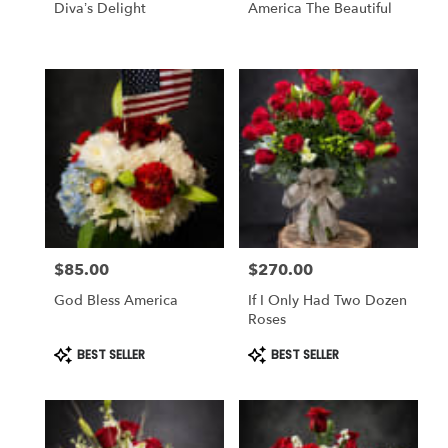
Diva’s Delight
America The Beautiful
$85.00
$270.00
Price:
Price:
God Bless America
If I Only Had Two Dozen
Roses
Product
Product
BEST SELLER
BEST SELLER
Tags:
Tags: