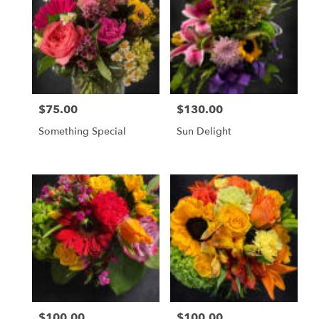
$75.00
$130.00
Price:
Price:
Something Special
Sun Delight
$100.00
$100.00
Price:
Price: