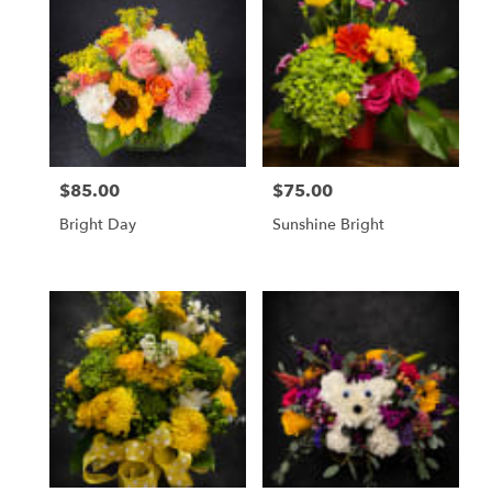
$85.00
$75.00
Price:
Price:
Bright Day
Sunshine Bright