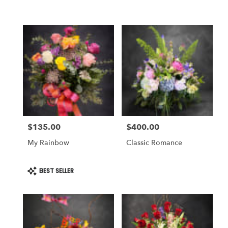
Same
day
flower
delivery
available
Weatherford,
TX
Weatherford
,
TX
$135.00
$400.00
Price:
Price:
My Rainbow
Classic Romance
Product
BEST SELLER
Tags: