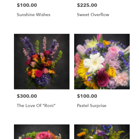
$100.00
$225.00
Price:
Price:
Sunshine Wishes
Sweet Overflow
$300.00
$100.00
Price:
Price:
The Love Of "Roni"
Pastel Surprise