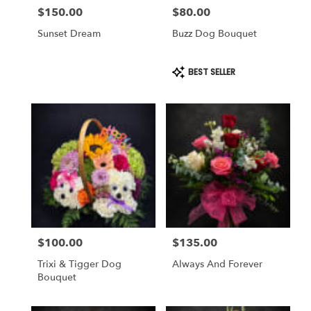
$150.00
$80.00
Price:
Price:
Sunset Dream
Buzz Dog Bouquet
Product
BEST SELLER
Tags:
$100.00
$135.00
Price:
Price:
Trixi & Tigger Dog
Always And Forever
Bouquet