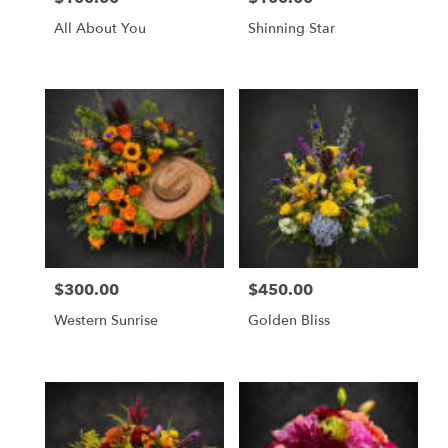
All About You
Shinning Star
$300.00
$450.00
Price:
Price:
Western Sunrise
Golden Bliss