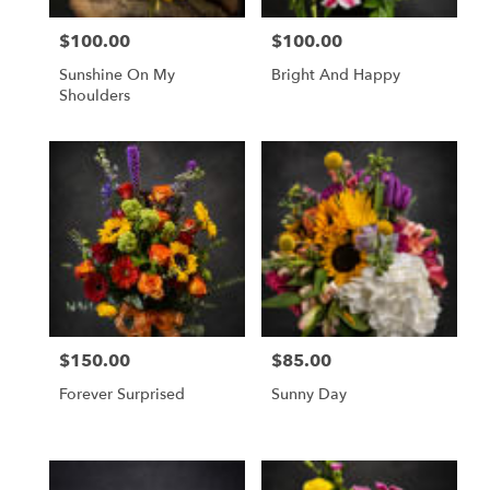
$100.00
$100.00
Price:
Price:
Sunshine On My
Bright And Happy
Shoulders
$150.00
$85.00
Price:
Price:
Forever Surprised
Sunny Day