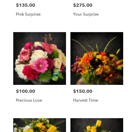
$135.00
$275.00
Price:
Price:
Pink Surprise
Your Surprise
$100.00
$150.00
Price:
Price:
Precious Love
Harvest Time