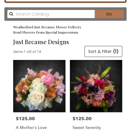
Search
Go
catalog
Weatherford Just Because Flower Delivery
Send Flowers From Special Impressions
Just Because Designs
Best
Sort & Filter
(1)
Items 1-48 of 74
Florists
in
Weatherford,
TX
Flower
delivery
in
Weatherford
from
local
florists
$125.00
$125.00
in
Price:
Price:
Weatherford
A Mother’s Love
Sweet Serenity
.