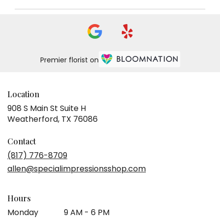
Premier florist on
Location
908 S Main St Suite H
(link
Weatherford, TX 76086
opens
in
Contact
a
(817) 776-8709
new
allen@specialimpressionsshop.com
window)
Hours
Monday
9 AM - 6 PM