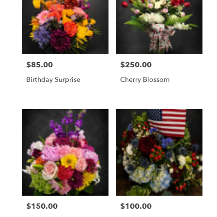
$85.00
$250.00
Price:
Price:
Birthday Surprise
Cherry Blossom
$150.00
$100.00
Price:
Price: