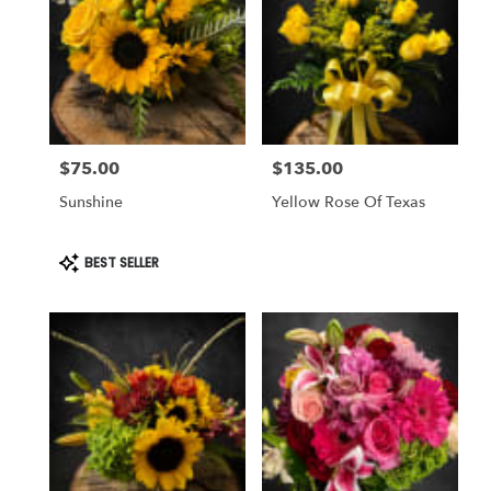
$75.00
$135.00
Price:
Price:
Sunshine
Yellow Rose Of Texas
Product
BEST SELLER
Tags: