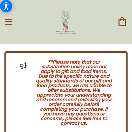
**Please note that our
substitution policy does not
apply to gift and food items.
Due to the specific nature and
quality standards of our gift and
food products, we are unable to
offer substitutions. We
appreciate your understanding
and recommend reviewing your
order carefully before
completing your purchase. If
you have any questions or
concerns, please feel free to
contact us.