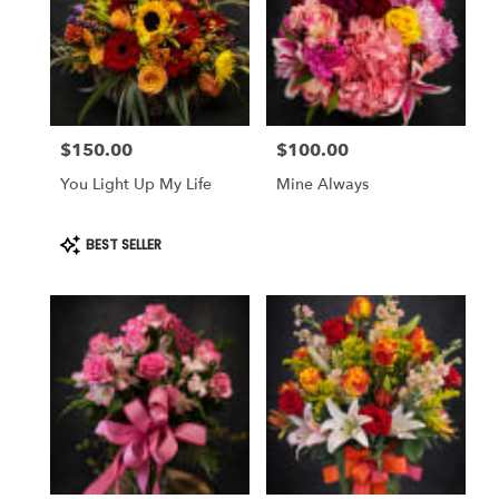
$150.00
$100.00
Price:
Price:
You Light Up My Life
Mine Always
Product
BEST SELLER
Tags: