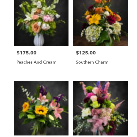
$175.00
$125.00
Price:
Price:
Peaches And Cream
Southern Charm