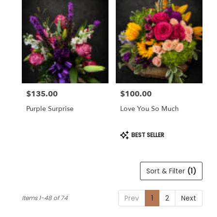
$135.00
$100.00
Price:
Price:
Purple Surprise
Love You So Much
Product
BEST SELLER
Tags:
Sort & Filter
(1)
Prev
1
2
Next
Items 1-48 of 74