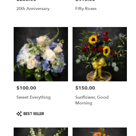
20th Anniversary
Fifty Roses
$100.00
$150.00
Price:
Price:
Sweet Everything
Sunflower, Good
Morning
Product
BEST SELLER
Tags: