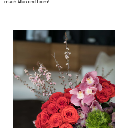
much Allen and team!