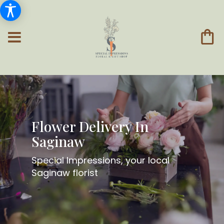
Flower Delivery In
Saginaw
Special Impressions, your local
Saginaw florist