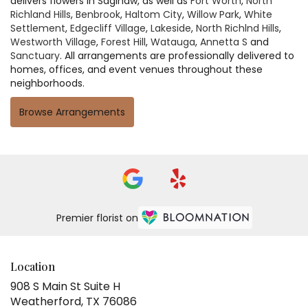
delivers flowers in Saginaw, as well as
Fort Worth
,
North
Richland Hills
,
Benbrook
,
Haltom City
,
Willow Park
,
White
Settlement
,
Edgecliff Village
,
Lakeside
,
North Richlnd Hills
,
Westworth Village
,
Forest Hill
,
Watauga
,
Annetta S
and
Sanctuary
. All arrangements are professionally delivered to
homes, offices, and event venues throughout these
neighborhoods.
Browse Arrangements
Premier florist on
Location
908 S Main St Suite H
(link
Weatherford, TX 76086