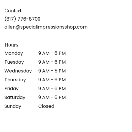
opens
in
Contact
a
(817) 776-8709
new
allen@specialimpressionsshop.com
window)
Hours
Monday
9 AM - 6 PM
Tuesday
9 AM - 6 PM
Wednesday
9 AM - 5 PM
Thursday
9 AM - 6 PM
Friday
9 AM - 6 PM
Saturday
9 AM - 6 PM
Sunday
Closed