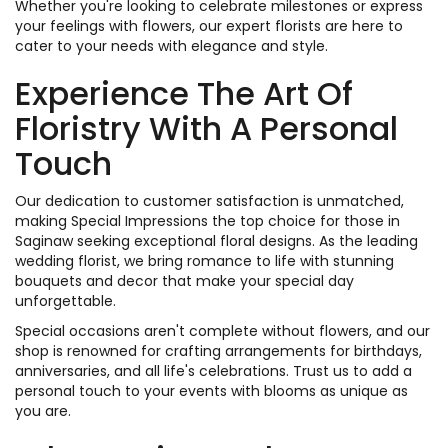
Whether you're looking to celebrate milestones or express
your feelings with flowers, our expert florists are here to
cater to your needs with elegance and style.
Experience The Art Of
Floristry With A Personal
Touch
Our dedication to customer satisfaction is unmatched,
making Special Impressions the top choice for those in
Saginaw seeking exceptional floral designs. As the leading
wedding florist, we bring romance to life with stunning
bouquets and decor that make your special day
unforgettable.
Special occasions aren't complete without flowers, and our
shop is renowned for crafting arrangements for birthdays,
anniversaries, and all life's celebrations. Trust us to add a
personal touch to your events with blooms as unique as
you are.