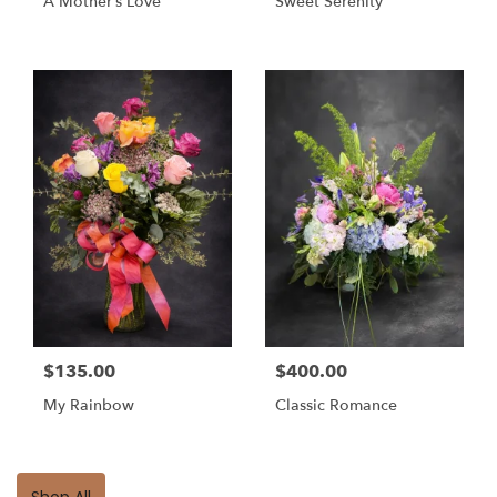
A Mother’s Love
Sweet Serenity
$135.00
$400.00
My Rainbow
Classic Romance
Shop All