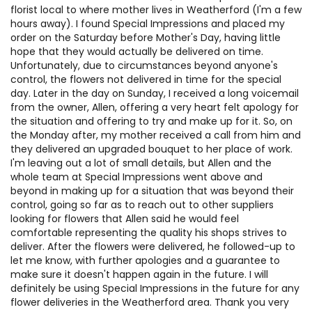
florist local to where mother lives in Weatherford (I'm a few
hours away). I found Special Impressions and placed my
order on the Saturday before Mother's Day, having little
hope that they would actually be delivered on time.
Unfortunately, due to circumstances beyond anyone's
control, the flowers not delivered in time for the special
day. Later in the day on Sunday, I received a long voicemail
from the owner, Allen, offering a very heart felt apology for
the situation and offering to try and make up for it. So, on
the Monday after, my mother received a call from him and
they delivered an upgraded bouquet to her place of work.
I'm leaving out a lot of small details, but Allen and the
whole team at Special Impressions went above and
beyond in making up for a situation that was beyond their
control, going so far as to reach out to other suppliers
looking for flowers that Allen said he would feel
comfortable representing the quality his shops strives to
deliver. After the flowers were delivered, he followed-up to
let me know, with further apologies and a guarantee to
make sure it doesn't happen again in the future. I will
definitely be using Special Impressions in the future for any
flower deliveries in the Weatherford area. Thank you very