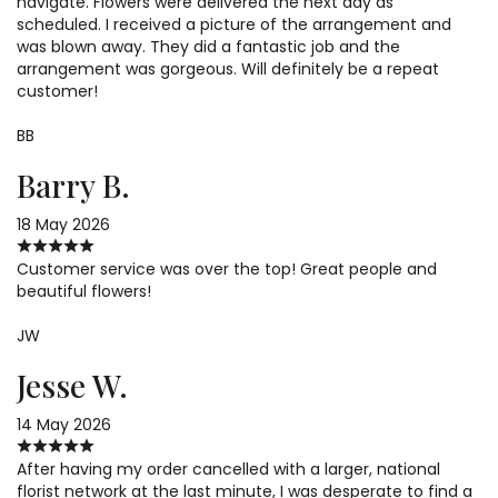
navigate. Flowers were delivered the next day as
scheduled. I received a picture of the arrangement and
was blown away. They did a fantastic job and the
arrangement was gorgeous. Will definitely be a repeat
customer!
BB
Barry B.
18 May 2026
Customer service was over the top! Great people and
beautiful flowers!
JW
Jesse W.
14 May 2026
After having my order cancelled with a larger, national
florist network at the last minute, I was desperate to find a