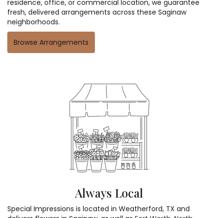
residence, office, or commercial location, we guarantee
fresh, delivered arrangements across these Saginaw
neighborhoods.
Browse Arrangements
Always Local
Special Impressions is located in Weatherford, TX and