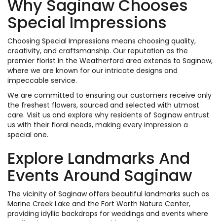
Why Saginaw Chooses
Special Impressions
Choosing Special Impressions means choosing quality,
creativity, and craftsmanship. Our reputation as the
premier florist in the Weatherford area extends to Saginaw,
where we are known for our intricate designs and
impeccable service.
We are committed to ensuring our customers receive only
the freshest flowers, sourced and selected with utmost
care. Visit us and explore why residents of Saginaw entrust
us with their floral needs, making every impression a
special one.
Explore Landmarks And
Events Around Saginaw
The vicinity of Saginaw offers beautiful landmarks such as
Marine Creek Lake and the Fort Worth Nature Center,
providing idyllic backdrops for weddings and events where