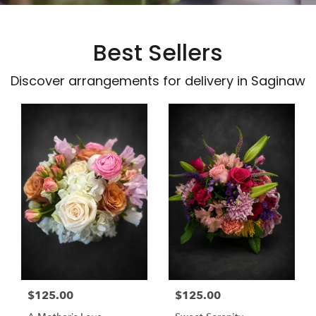
Best Sellers
Discover arrangements for delivery in Saginaw
$125.00
$125.00