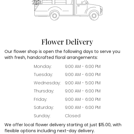
Flower Delivery
Our flower shop is open the following days to serve you
with fresh, handcrafted floral arrangements:
Monday:
9:00 AM - 6:00 PM
Tuesday:
9:00 AM - 6:00 PM
Wednesday:
9:00 AM - 5:00 PM
Thursday:
9:00 AM - 6:00 PM
Friday:
9:00 AM - 6:00 PM
Saturday:
9:00 AM - 6:00 PM
Sunday:
Closed
We offer local flower delivery starting at just $15.00, with
flexible options including next-day delivery.