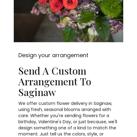
Design your arrangement
Send A Custom
Arrangement To
Saginaw
We offer custom flower delivery in Saginaw,
using fresh, seasonal blooms arranged with
care. Whether you're sending flowers for a
birthday, Valentine's Day, or just because, we'll
design something one of a kind to match the
moment. Just tell us the colors, style, or