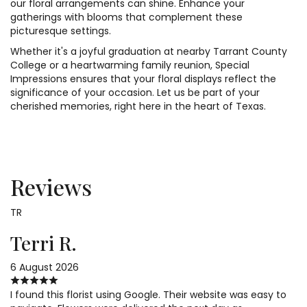
our floral arrangements can shine. Enhance your
gatherings with blooms that complement these
picturesque settings.
Whether it's a joyful graduation at nearby Tarrant County
College or a heartwarming family reunion, Special
Impressions ensures that your floral displays reflect the
significance of your occasion. Let us be part of your
cherished memories, right here in the heart of Texas.
Reviews
TR
Terri R.
6 August 2026
I found this florist using Google. Their website was easy to