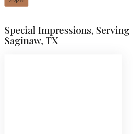
Special Impressions, Serving
Saginaw, TX