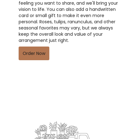
feeling you want to share, and we'll bring your
vision to life. You can also add a handwritten
card or small gift to make it even more
personal. Roses, tulips, ranunculus, and other
seasonal favorites may vary, but we always
keep the overall look and value of your
arrangement just right.
Order Now