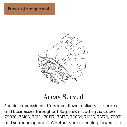
Browse Arrangements
Areas Served
Special Impressions offers local flower delivery to homes
and businesses throughout Saginaw, including zip codes
76020, 76106, 76131, 76137, 76177, 76052, 76135, 76179, 76071
and surrounding areas. Whether you're sending flowers to a