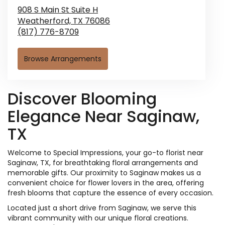
908 S Main St Suite H
Weatherford,
TX
76086
(817) 776-8709
Browse Arrangements
Discover Blooming
Elegance Near Saginaw,
TX
Welcome to Special Impressions, your go-to florist near
Saginaw, TX, for breathtaking floral arrangements and
memorable gifts. Our proximity to Saginaw makes us a
convenient choice for flower lovers in the area, offering
fresh blooms that capture the essence of every occasion.
Located just a short drive from Saginaw, we serve this
vibrant community with our unique floral creations.