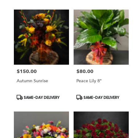
$150.00
$80.00
Price:
Price:
Autumn Sunrise
Peace Lily 8"
Product
Product
SAME-DAY DELIVERY
SAME-DAY DELIVERY
Tags:
Tags: