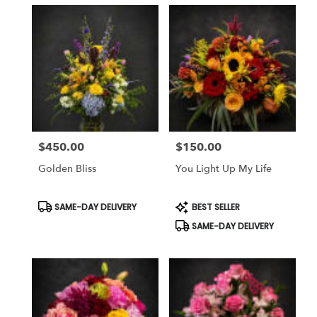
$450.00
$150.00
Price:
Price:
Golden Bliss
You Light Up My Life
Product
Product
SAME-DAY DELIVERY
BEST SELLER
Tags:
Tags:
SAME-DAY DELIVERY