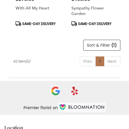
With All My Heart
Sympathy Flower
Garden
Product
Product
SAME-DAY DELIVERY
SAME-DAY DELIVERY
Tags:
Tags:
Sort & Filter
(1)
Prev
1
Next
42 Item(s)
Premier florist on
Location