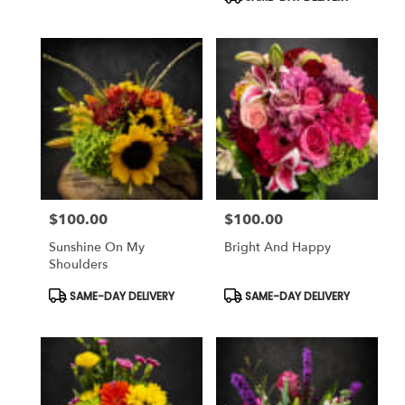
$100.00
$100.00
Price:
Price:
Sunshine On My
Bright And Happy
Shoulders
Product
Product
SAME-DAY DELIVERY
SAME-DAY DELIVERY
Tags:
Tags: