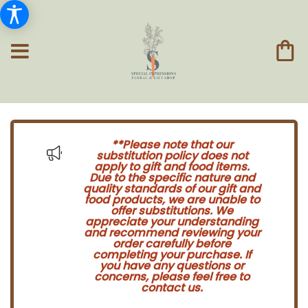
**Please note that our
substitution policy does not
apply to gift and food items.
Due to the specific nature and
quality standards of our gift and
food products, we are unable to
offer substitutions. We
appreciate your understanding
and recommend reviewing your
order carefully before
completing your purchase. If
you have any questions or
concerns, please feel free to
contact us.