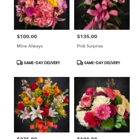
$100.00
$135.00
Price:
Price:
Mine Always
Pink Surprise
Product
Product
SAME-DAY DELIVERY
SAME-DAY DELIVERY
Tags:
Tags: