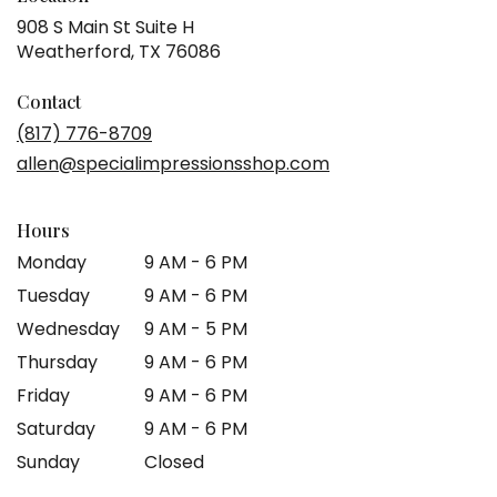
908 S Main St Suite H
(link
Weatherford, TX 76086
opens
in
Contact
a
(817) 776-8709
new
allen@specialimpressionsshop.com
window)
Hours
Monday
9 AM - 6 PM
Tuesday
9 AM - 6 PM
Wednesday
9 AM - 5 PM
Thursday
9 AM - 6 PM
Friday
9 AM - 6 PM
Saturday
9 AM - 6 PM
Sunday
Closed