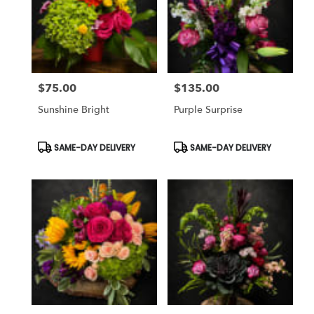
$75.00
$135.00
Price:
Price:
Sunshine Bright
Purple Surprise
Product
Product
SAME-DAY DELIVERY
SAME-DAY DELIVERY
Tags:
Tags: