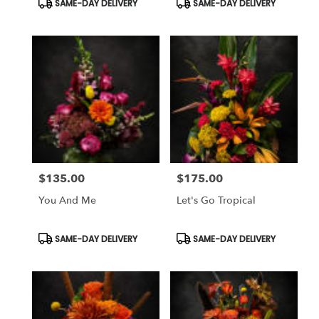
SAME-DAY DELIVERY
SAME-DAY DELIVERY
Tags:
Tags:
$135.00
$175.00
Price:
Price:
You And Me
Let's Go Tropical
Product
Product
SAME-DAY DELIVERY
SAME-DAY DELIVERY
Tags:
Tags: