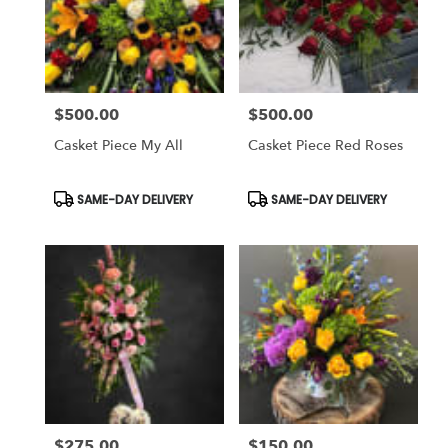
$500.00
$500.00
Price:
Price:
Casket Piece My All
Casket Piece Red Roses
Product
Product
SAME-DAY DELIVERY
SAME-DAY DELIVERY
Tags:
Tags:
$275.00
$150.00
Price:
Price: