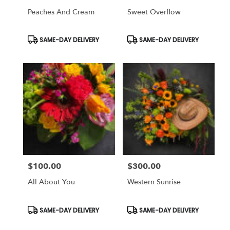
Peaches And Cream
Sweet Overflow
Product
Product
SAME-DAY DELIVERY
SAME-DAY DELIVERY
Tags:
Tags:
$100.00
$300.00
Price:
Price:
All About You
Western Sunrise
Product
Product
SAME-DAY DELIVERY
SAME-DAY DELIVERY
Tags:
Tags: