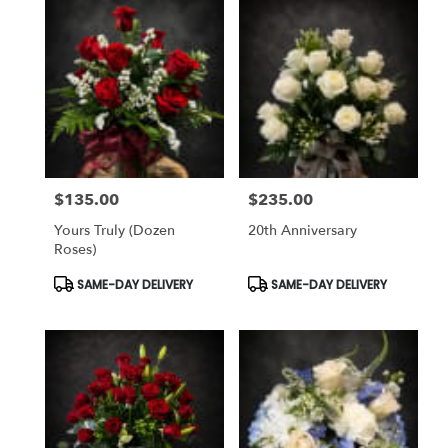
$135.00
$235.00
Price:
Price:
Yours Truly (dozen
20th Anniversary
Roses)
Product
Product
SAME-DAY DELIVERY
SAME-DAY DELIVERY
Tags:
Tags: