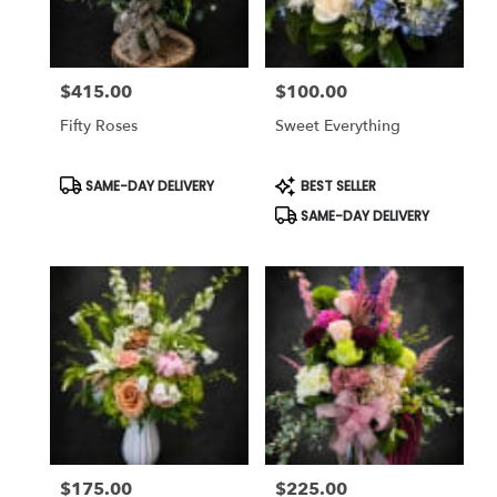
$415.00
$100.00
Price:
Price:
Fifty Roses
Sweet Everything
Product
Product
SAME-DAY DELIVERY
BEST SELLER
Tags:
Tags:
SAME-DAY DELIVERY
$175.00
$225.00
Price:
Price: