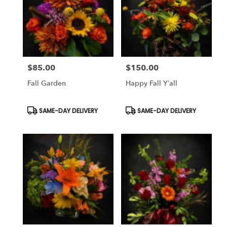
$85.00
$150.00
Price:
Price:
Fall Garden
Happy Fall Y’all
Product
Product
SAME-DAY DELIVERY
SAME-DAY DELIVERY
Tags:
Tags: