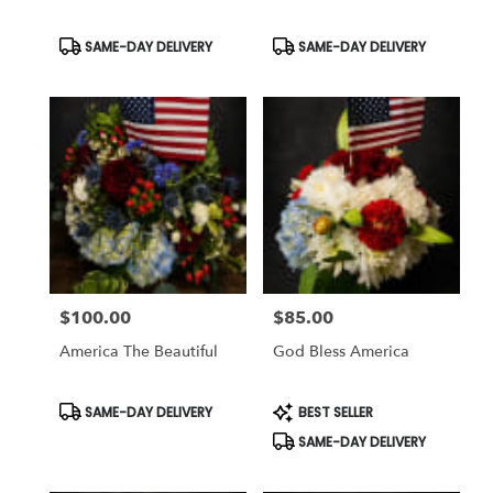
Same
day
Product
Product
SAME-DAY DELIVERY
SAME-DAY DELIVERY
Tags:
Tags:
flower
delivery
available
Weatherford,
TX
Weatherford
,
TX
$100.00
$85.00
Price:
Price:
America The Beautiful
God Bless America
Product
Product
SAME-DAY DELIVERY
BEST SELLER
Tags:
Tags:
SAME-DAY DELIVERY