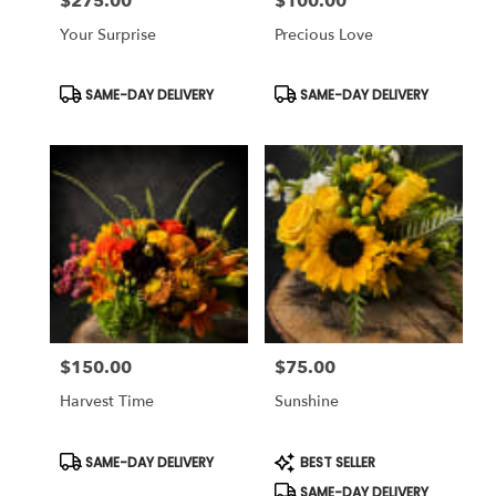
$275.00
$100.00
Price:
Price:
Your Surprise
Precious Love
Product
Product
SAME-DAY DELIVERY
SAME-DAY DELIVERY
Tags:
Tags:
$150.00
$75.00
Price:
Price:
Harvest Time
Sunshine
Product
Product
SAME-DAY DELIVERY
BEST SELLER
Tags:
Tags:
SAME-DAY DELIVERY