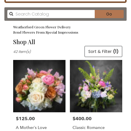
Search
Go
catalog
Weatherford Green Flower Delivery
Send Flowers From Special Impressions
Shop All
Best
Sort & Filter
(1)
42 Item(s)
Florists
in
Weatherford,
TX
Flower
delivery
in
Weatherford
from
local
florists
$125.00
$400.00
in
Price:
Price:
Weatherford
A Mother’s Love
Classic Romance
.