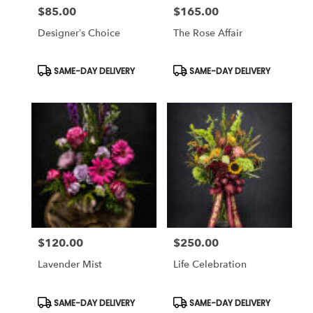
$85.00
$165.00
Price:
Price:
Designer’s Choice
The Rose Affair
Product
Product
SAME-DAY DELIVERY
SAME-DAY DELIVERY
Tags:
Tags:
$120.00
$250.00
Price:
Price:
Lavender Mist
Life Celebration
Product
Product
SAME-DAY DELIVERY
SAME-DAY DELIVERY
Tags:
Tags: