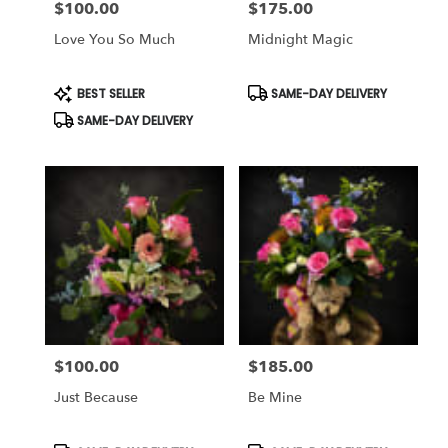
$100.00
$175.00
Price:
Price:
Love You So Much
Midnight Magic
Product
Product
BEST SELLER
SAME-DAY DELIVERY
Tags:
Tags:
SAME-DAY DELIVERY
$100.00
$185.00
Price:
Price:
Just Because
Be Mine
Product
Product