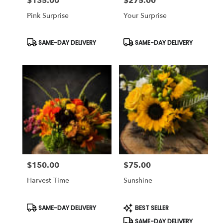
$135.00
$275.00
Price:
Price:
Pink Surprise
Your Surprise
Product
Product
SAME-DAY DELIVERY
SAME-DAY DELIVERY
Tags:
Tags:
$150.00
$75.00
Price:
Price:
Harvest Time
Sunshine
Product
Product
SAME-DAY DELIVERY
BEST SELLER
Tags:
Tags:
SAME-DAY DELIVERY