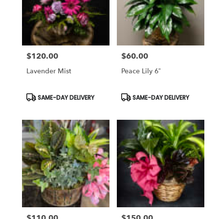
$120.00
$60.00
Price:
Price:
Lavender Mist
Peace Lily 6”
Product
Product
SAME-DAY DELIVERY
SAME-DAY DELIVERY
Tags:
Tags:
$110.00
$150.00
Price:
Price: