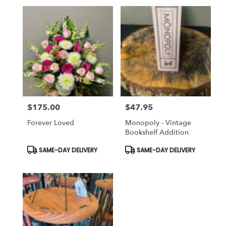
$175.00
$47.95
Price:
Price:
Forever Loved
Monopoly - Vintage
Bookshelf Addition
Product
Product
SAME-DAY DELIVERY
SAME-DAY DELIVERY
Tags:
Tags: