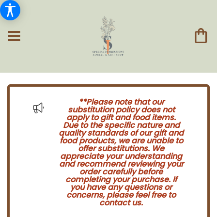
**Please note that our
substitution policy does not
apply to gift and food items.
Due to the specific nature and
quality standards of our gift and
food products, we are unable to
offer substitutions. We
appreciate your understanding
and recommend reviewing your
order carefully before
completing your purchase. If
you have any questions or
concerns, please feel free to
contact us.