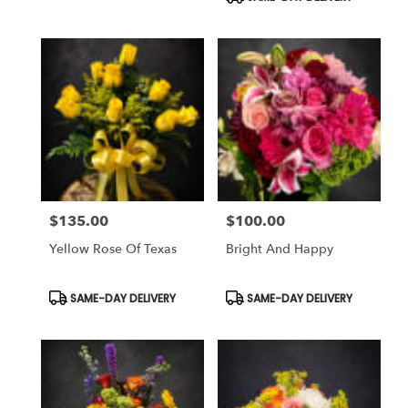
$135.00
$100.00
Price:
Price:
Yellow Rose Of Texas
Bright And Happy
Product
Product
SAME-DAY DELIVERY
SAME-DAY DELIVERY
Tags:
Tags: