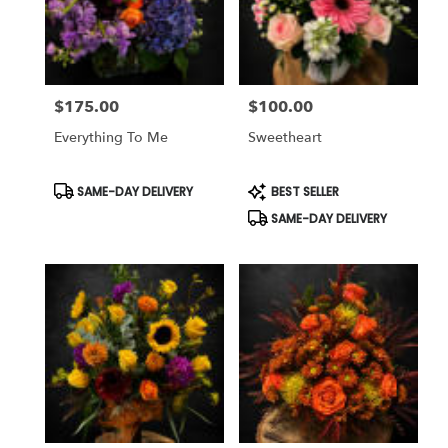
$175.00
$100.00
Price:
Price:
Everything To Me
Sweetheart
Product
Product
SAME-DAY DELIVERY
BEST SELLER
Tags:
Tags:
SAME-DAY DELIVERY