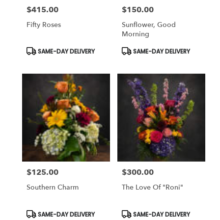
$415.00
$150.00
Price:
Price:
Fifty Roses
Sunflower, Good
Morning
Product
Product
SAME-DAY DELIVERY
SAME-DAY DELIVERY
Tags:
Tags:
$125.00
$300.00
Price:
Price:
Southern Charm
The Love Of "Roni"
Product
Product
SAME-DAY DELIVERY
SAME-DAY DELIVERY