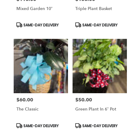
Mixed Garden 10”
Triple Plant Basket
Product
Product
SAME-DAY DELIVERY
SAME-DAY DELIVERY
Tags:
Tags:
$60.00
$50.00
Price:
Price:
The Classic
Green Plant In 6” Pot
Product
Product
SAME-DAY DELIVERY
SAME-DAY DELIVERY
Tags:
Tags: