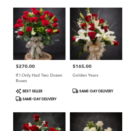
$270.00
$165.00
Price:
Price:
If I Only Had Two Dozen
Golden Years
Roses
Product
Product
BEST SELLER
SAME-DAY DELIVERY
Tags:
Tags:
SAME-DAY DELIVERY