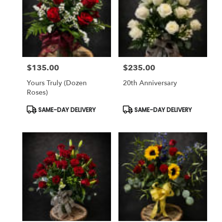
$135.00
$235.00
Price:
Price:
Yours Truly (dozen
20th Anniversary
Roses)
Product
Product
SAME-DAY DELIVERY
SAME-DAY DELIVERY
Tags:
Tags: