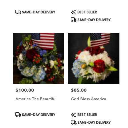
Same
day
Product
Product
SAME-DAY DELIVERY
BEST SELLER
Tags:
Tags:
flower
SAME-DAY DELIVERY
delivery
available
Weatherford,
TX
Weatherford
,
TX
$100.00
$85.00
Price:
Price:
America The Beautiful
God Bless America
Product
Product
SAME-DAY DELIVERY
BEST SELLER
Tags:
Tags:
SAME-DAY DELIVERY