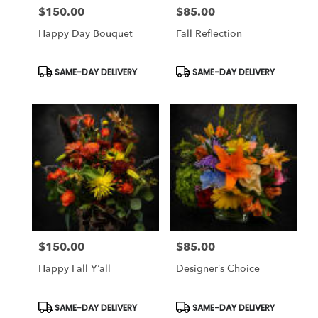
$150.00
$85.00
Price:
Price:
Happy Day Bouquet
Fall Reflection
Product
Product
SAME-DAY DELIVERY
SAME-DAY DELIVERY
Tags:
Tags:
$150.00
$85.00
Price:
Price:
Happy Fall Y’all
Designer’s Choice
Product
Product
SAME-DAY DELIVERY
SAME-DAY DELIVERY
Tags:
Tags: