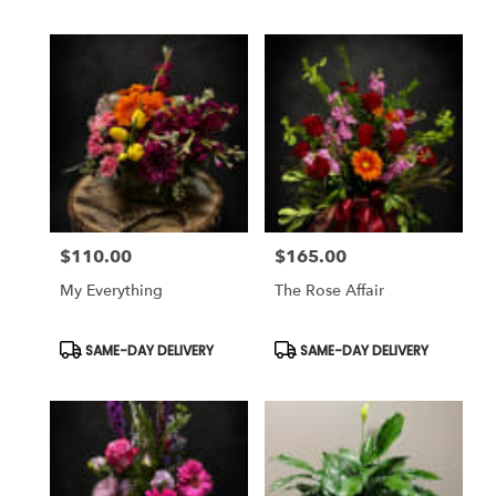
$110.00
$165.00
Price:
Price:
My Everything
The Rose Affair
Product
Product
SAME-DAY DELIVERY
SAME-DAY DELIVERY
Tags:
Tags: