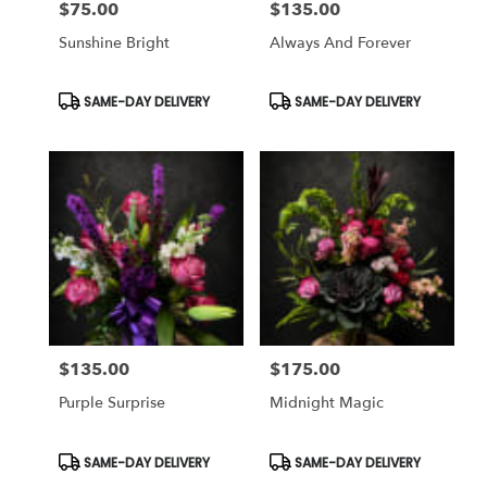
$75.00
$135.00
Price:
Price:
Sunshine Bright
Always And Forever
Product
Product
SAME-DAY DELIVERY
SAME-DAY DELIVERY
Tags:
Tags:
$135.00
$175.00
Price:
Price:
Purple Surprise
Midnight Magic
Product
Product
SAME-DAY DELIVERY
SAME-DAY DELIVERY
Tags:
Tags: