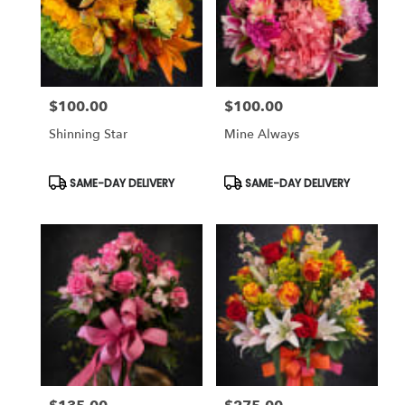
$100.00
$100.00
Price:
Price:
Shinning Star
Mine Always
Product
Product
SAME-DAY DELIVERY
SAME-DAY DELIVERY
Tags:
Tags: