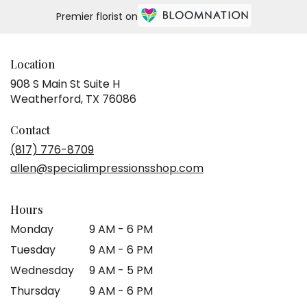
Premier florist on
Location
908 S Main St Suite H
(link
Weatherford, TX 76086
opens
in
Contact
a
(817) 776-8709
new
allen@specialimpressionsshop.com
window)
Hours
Monday
9 AM - 6 PM
Tuesday
9 AM - 6 PM
Wednesday
9 AM - 5 PM
Thursday
9 AM - 6 PM