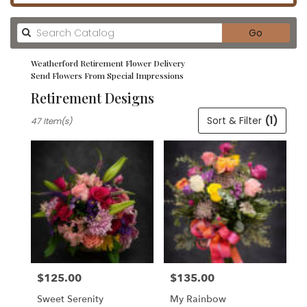
Search
Go
catalog
Weatherford Retirement Flower Delivery
Send Flowers From Special Impressions
Retirement Designs
Best
Sort & Filter
(1)
47 Item(s)
Florists
in
Weatherford,
TX
Flower
delivery
in
Weatherford
from
local
florists
$125.00
$135.00
in
Price:
Price:
Weatherford
Sweet Serenity
My Rainbow
.