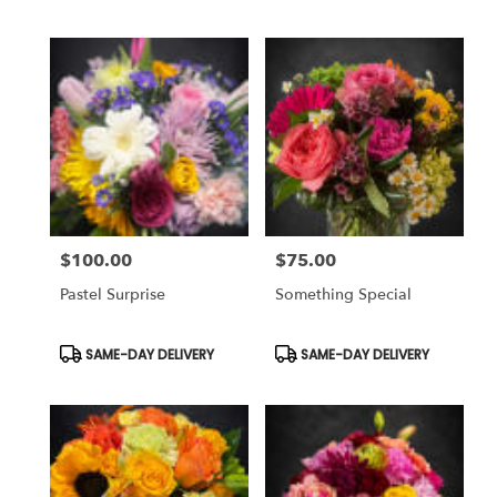
Tags:
Tags:
$100.00
$75.00
Price:
Price:
Pastel Surprise
Something Special
Product
Product
SAME-DAY DELIVERY
SAME-DAY DELIVERY
Tags:
Tags: