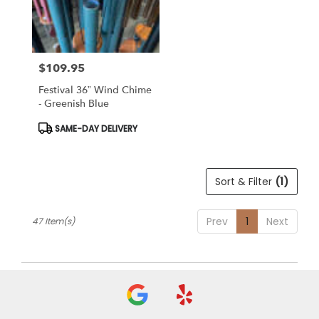
$109.95
Price:
Festival 36” Wind Chime
- Greenish Blue
Product
SAME-DAY DELIVERY
Tags:
Sort & Filter
(1)
Prev
1
Next
47 Item(s)