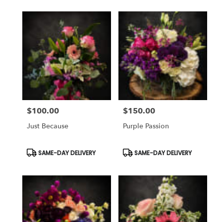
$100.00
$150.00
Price:
Price:
Just Because
Purple Passion
Product
Product
SAME-DAY DELIVERY
SAME-DAY DELIVERY
Tags:
Tags: