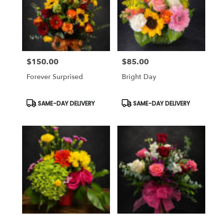
$150.00
$85.00
Price:
Price:
Forever Surprised
Bright Day
Product
Product
SAME-DAY DELIVERY
SAME-DAY DELIVERY
Tags:
Tags: