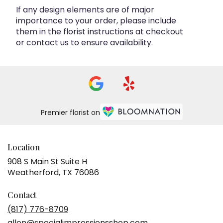
If any design elements are of major
importance to your order, please include
them in the florist instructions at checkout
or contact us to ensure availability.
Premier florist on
Location
908 S Main St Suite H
(link
Weatherford, TX 76086
opens
in
Contact
a
(817) 776-8709
new
allen@specialimpressionsshop.com