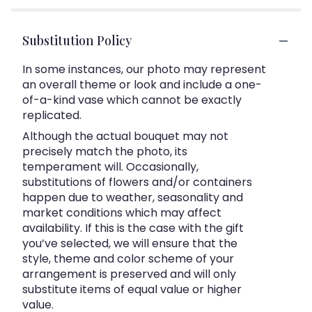
Substitution Policy
In some instances, our photo may represent
an overall theme or look and include a one-
of-a-kind vase which cannot be exactly
replicated.
Although the actual bouquet may not
precisely match the photo, its
temperament will. Occasionally,
substitutions of flowers and/or containers
happen due to weather, seasonality and
market conditions which may affect
availability. If this is the case with the gift
you’ve selected, we will ensure that the
style, theme and color scheme of your
arrangement is preserved and will only
substitute items of equal value or higher
value.