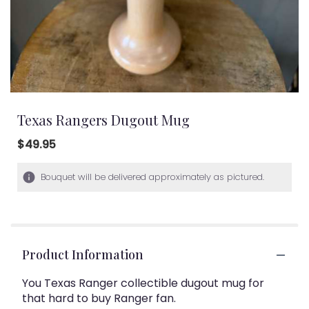
Texas Rangers Dugout Mug
$49.95
Bouquet will be delivered approximately as pictured.
Product Information
You Texas Ranger collectible dugout mug for
that hard to buy Ranger fan.