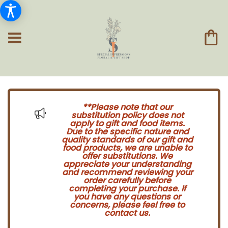
**Please note that our
substitution policy does not
apply to gift and food items.
Due to the specific nature and
quality standards of our gift and
food products, we are unable to
offer substitutions. We
appreciate your understanding
and recommend reviewing your
order carefully before
completing your purchase. If
you have any questions or
concerns, please feel free to
contact us.