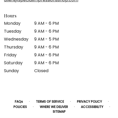
window)
Hours
Monday
9 AM - 6 PM
Tuesday
9 AM - 6 PM
Wednesday
9 AM - 5 PM
Thursday
9 AM - 6 PM
Friday
9 AM - 6 PM
Saturday
9 AM - 6 PM
Sunday
Closed
·
·
·
FAQs
TERMS OF SERVICE
PRIVACY POLICY
·
·
·
POLICIES
WHERE WE DELIVER
ACCESSIBILITY
SITEMAP