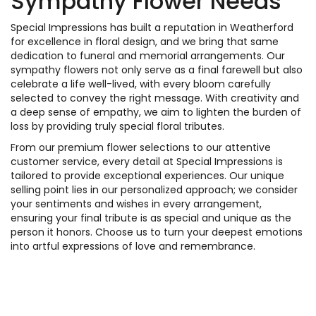
Sympathy Flower Needs
Special Impressions has built a reputation in Weatherford
for excellence in floral design, and we bring that same
dedication to funeral and memorial arrangements. Our
sympathy flowers not only serve as a final farewell but also
celebrate a life well-lived, with every bloom carefully
selected to convey the right message. With creativity and
a deep sense of empathy, we aim to lighten the burden of
loss by providing truly special floral tributes.
From our premium flower selections to our attentive
customer service, every detail at Special Impressions is
tailored to provide exceptional experiences. Our unique
selling point lies in our personalized approach; we consider
your sentiments and wishes in every arrangement,
ensuring your final tribute is as special and unique as the
person it honors. Choose us to turn your deepest emotions
into artful expressions of love and remembrance.