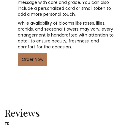
message with care and grace. You can also
include a personalized card or small token to
add a more personal touch.
While availability of blooms like roses, lilies,
orchids, and seasonal flowers may vary, every
arrangement is handcrafted with attention to
detail to ensure beauty, freshness, and
comfort for the occasion.
Order Now
Reviews
TR