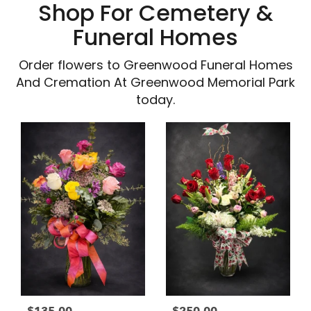
Shop For Cemetery &
Funeral Homes
Order flowers to Greenwood Funeral Homes
And Cremation At Greenwood Memorial Park
today.