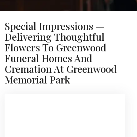
Special Impressions —
Delivering Thoughtful
Flowers To Greenwood
Funeral Homes And
Cremation At Greenwood
Memorial Park