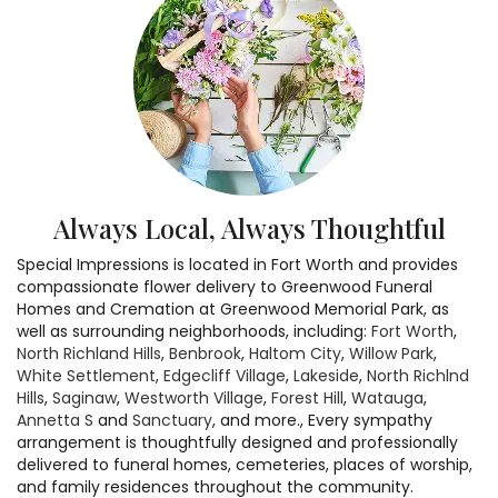
Always Local, Always Thoughtful
Special Impressions is located in Fort Worth and provides
compassionate flower delivery to Greenwood Funeral
Homes and Cremation at Greenwood Memorial Park, as
well as surrounding neighborhoods, including:
Fort Worth
,
North Richland Hills
,
Benbrook
,
Haltom City
,
Willow Park
,
White Settlement
,
Edgecliff Village
,
Lakeside
,
North Richlnd
Hills
,
Saginaw
,
Westworth Village
,
Forest Hill
,
Watauga
,
Annetta S
and
Sanctuary
, and more., Every sympathy
arrangement is thoughtfully designed and professionally
delivered to funeral homes, cemeteries, places of worship,
and family residences throughout the community.