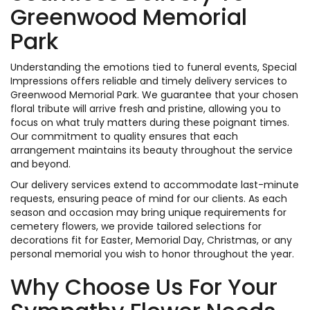
Greenwood Memorial
Park
Understanding the emotions tied to funeral events, Special
Impressions offers reliable and timely delivery services to
Greenwood Memorial Park. We guarantee that your chosen
floral tribute will arrive fresh and pristine, allowing you to
focus on what truly matters during these poignant times.
Our commitment to quality ensures that each
arrangement maintains its beauty throughout the service
and beyond.
Our delivery services extend to accommodate last-minute
requests, ensuring peace of mind for our clients. As each
season and occasion may bring unique requirements for
cemetery flowers, we provide tailored selections for
decorations fit for Easter, Memorial Day, Christmas, or any
personal memorial you wish to honor throughout the year.
Why Choose Us For Your