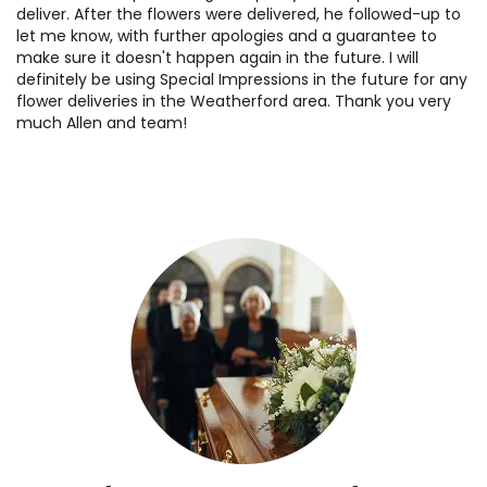
deliver. After the flowers were delivered, he followed-up to
let me know, with further apologies and a guarantee to
make sure it doesn't happen again in the future. I will
definitely be using Special Impressions in the future for any
flower deliveries in the Weatherford area. Thank you very
much Allen and team!