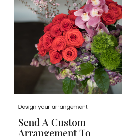
Design your arrangement
Send A Custom
Arrangement To