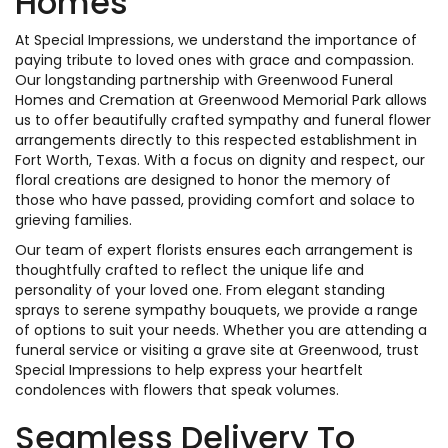
Homes
At Special Impressions, we understand the importance of
paying tribute to loved ones with grace and compassion.
Our longstanding partnership with Greenwood Funeral
Homes and Cremation at Greenwood Memorial Park allows
us to offer beautifully crafted sympathy and funeral flower
arrangements directly to this respected establishment in
Fort Worth, Texas. With a focus on dignity and respect, our
floral creations are designed to honor the memory of
those who have passed, providing comfort and solace to
grieving families.
Our team of expert florists ensures each arrangement is
thoughtfully crafted to reflect the unique life and
personality of your loved one. From elegant standing
sprays to serene sympathy bouquets, we provide a range
of options to suit your needs. Whether you are attending a
funeral service or visiting a grave site at Greenwood, trust
Special Impressions to help express your heartfelt
condolences with flowers that speak volumes.
Seamless Delivery To