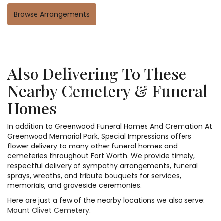
Browse Arrangements
Also Delivering To These
Nearby Cemetery & Funeral
Homes
In addition to Greenwood Funeral Homes And Cremation At
Greenwood Memorial Park, Special Impressions offers
flower delivery to many other funeral homes and
cemeteries throughout Fort Worth. We provide timely,
respectful delivery of sympathy arrangements, funeral
sprays, wreaths, and tribute bouquets for services,
memorials, and graveside ceremonies.
Here are just a few of the nearby locations we also serve:
Mount Olivet Cemetery
.