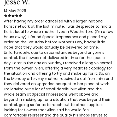
Jesse W.
14 May 2026
After having my order cancelled with a larger, national
florist network at the last minute, I was desperate to find a
florist local to where mother lives in Weatherford (I'm a few
hours away). I found Special Impressions and placed my
order on the Saturday before Mother's Day, having little
hope that they would actually be delivered on time.
Unfortunately, due to circumstances beyond anyone's
control, the flowers not delivered in time for the special
day. Later in the day on Sunday, I received a long voicemail
from the owner, Allen, offering a very heart felt apology for
the situation and offering to try and make up for it. So, on
the Monday after, my mother received a call from him and
they delivered an upgraded bouquet to her place of work.
I'm leaving out a lot of small details, but Allen and the
whole team at Special Impressions went above and
beyond in making up for a situation that was beyond their
control, going so far as to reach out to other suppliers
looking for flowers that Allen said he would feel
comfortable representing the quality his shops strives to