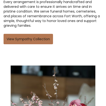
Every arrangement is professionally handcrafted and
delivered with care to ensure it arrives on time and in
pristine condition. We serve funeral homes, cemeteries,
and places of remembrance across Fort Worth, offering a
simple, thoughtful way to honor loved ones and support
grieving families.
View Sympathy Collection