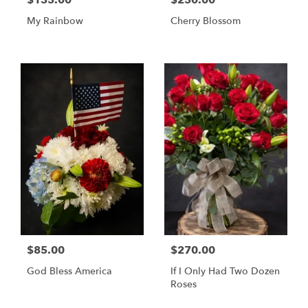
$135.00
$250.00
My Rainbow
Cherry Blossom
$85.00
$270.00
God Bless America
If I Only Had Two Dozen
Roses