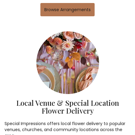
Browse Arrangements
Local Venue & Special Location
Flower Delivery
Special Impressions offers local flower delivery to popular
venues, churches, and community locations across the