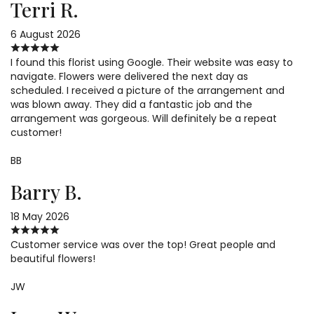
Terri R.
6 August 2026
I found this florist using Google. Their website was easy to
navigate. Flowers were delivered the next day as
scheduled. I received a picture of the arrangement and
was blown away. They did a fantastic job and the
arrangement was gorgeous. Will definitely be a repeat
customer!
BB
Barry B.
18 May 2026
Customer service was over the top! Great people and
beautiful flowers!
JW