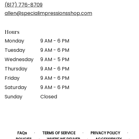
a
(817) 776-8709
new
allen@specialimpressionsshop.com
window)
Hours
Monday
9 AM - 6 PM
Tuesday
9 AM - 6 PM
Wednesday
9 AM - 5 PM
Thursday
9 AM - 6 PM
Friday
9 AM - 6 PM
Saturday
9 AM - 6 PM
Sunday
Closed
·
·
·
FAQs
TERMS OF SERVICE
PRIVACY POLICY