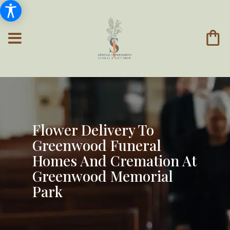
Flower Delivery To
Greenwood Funeral
Homes And Cremation At
Greenwood Memorial
Park