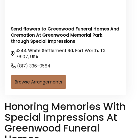
Send flowers to Greenwood Funeral Homes And
Cremation At Greenwood Memorial Park
through Special Impressions
3344 White Settlement Rd, Fort Worth, TX
76107, USA
(817) 336-0584
Browse Arrangements
Honoring Memories With
Special Impressions At
Greenwood Funeral