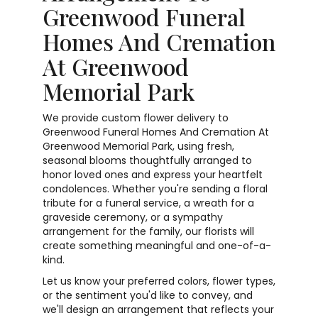
Greenwood Funeral
Homes And Cremation
At Greenwood
Memorial Park
We provide custom flower delivery to
Greenwood Funeral Homes And Cremation At
Greenwood Memorial Park, using fresh,
seasonal blooms thoughtfully arranged to
honor loved ones and express your heartfelt
condolences. Whether you're sending a floral
tribute for a funeral service, a wreath for a
graveside ceremony, or a sympathy
arrangement for the family, our florists will
create something meaningful and one-of-a-
kind.
Let us know your preferred colors, flower types,
or the sentiment you'd like to convey, and
we'll design an arrangement that reflects your