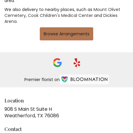
area.
We also delivery to nearby places, such as
Mount Olivet
Cemetery
,
Cook Children's Medical Center
and
Dickies
Arena
.
Browse Arrangements
Premier florist on
Location
908 S Main St Suite H
(link
Weatherford, TX 76086
opens
in
Contact