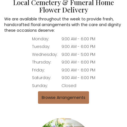
Local Cemetery & Funeral Home
Flower Delivery
We are available throughout the week to provide fresh,
handcrafted floral arrangements with the care and dignity
these occasions deserve:
Monday:
9:00 AM - 6:00 PM
Tuesday:
9:00 AM - 6:00 PM
Wednesday:
9:00 AM - 5:00 PM
Thursday:
9:00 AM - 6:00 PM
Friday:
9:00 AM - 6:00 PM
Saturday:
9:00 AM - 6:00 PM
Sunday:
Closed
Browse Arrangements