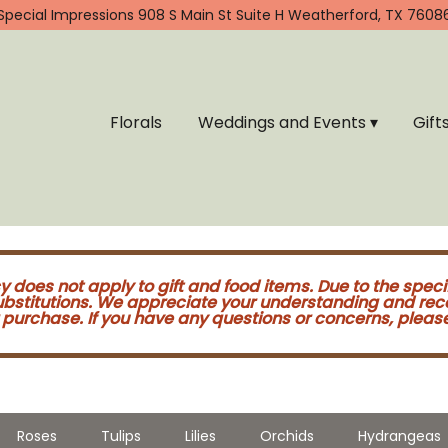
Special Impressions
908 S Main St Suite H
Weatherford, TX 7608
Florals
Weddings and Events ▾
Gift
cy does not apply to gift and food items. Due to the speci
substitutions. We appreciate your understanding and re
purchase. If you have any questions or concerns, please 
Roses
Tulips
Lilies
Orchids
Hydrangeas