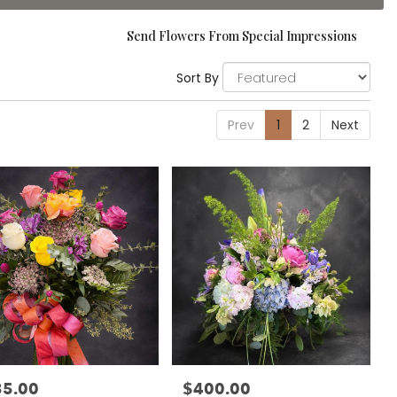
Send Flowers From Special Impressions
Sort By
Prev
1
2
Next
35.00
$400.00
:
Price: