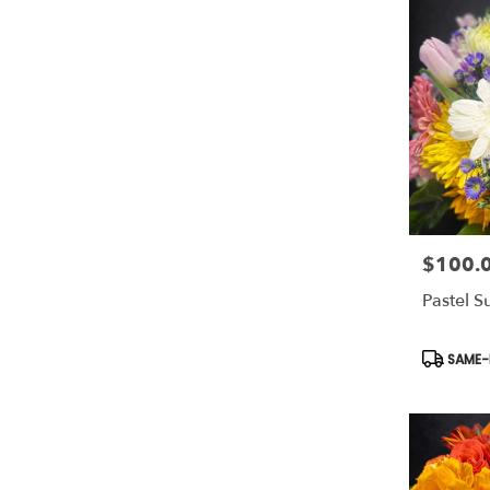
$100.
Price:
Pastel S
Product
SAME-D
Tags: