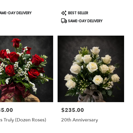
uct
Product
AME-DAY DELIVERY
BEST SELLER
:
Tags:
SAME-DAY DELIVERY
35.00
$235.00
:
Price:
s Truly (dozen Roses)
20th Anniversary