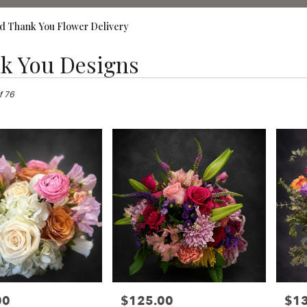
d Thank You Flower Delivery
k You Designs
,
f 76
00
$125.00
$1
Price:
Price