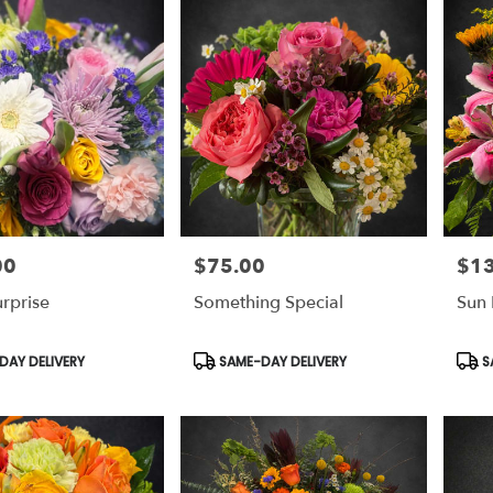
00
$75.00
$1
Price:
Price
urprise
Something Special
Sun 
Product
Prod
AY DELIVERY
SAME-DAY DELIVERY
S
Tags:
Tags