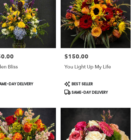
50.00
$150.00
:
Price:
en Bliss
You Light Up My Life
uct
Product
AME-DAY DELIVERY
BEST SELLER
:
Tags:
SAME-DAY DELIVERY