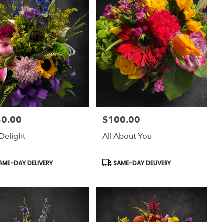
30.00
$100.00
:
Price:
Delight
All About You
uct
Product
AME-DAY DELIVERY
SAME-DAY DELIVERY
:
Tags: