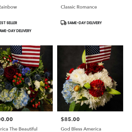
Rainbow
Classic Romance
uct
Product
EST SELLER
SAME-DAY DELIVERY
:
Tags:
AME-DAY DELIVERY
00.00
$85.00
:
Price:
ica The Beautiful
God Bless America