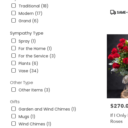
Traditional (18)
Product
SAME-D
Modern (17)
Tags:
Grand (6)
Sympathy Type
Spray (1)
For the Home (1)
For the Service (3)
Plants (6)
Vase (34)
Other Type
Other Items (3)
Gifts
$270.
Price:
Garden and Wind Chimes (1)
If I Onl
Mugs (1)
Roses
Wind Chimes (1)