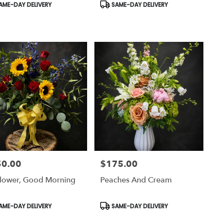
uct
Product
AME-DAY DELIVERY
SAME-DAY DELIVERY
:
Tags:
50.00
$175.00
:
Price:
lower, Good Morning
Peaches And Cream
uct
Product
AME-DAY DELIVERY
SAME-DAY DELIVERY
:
Tags: