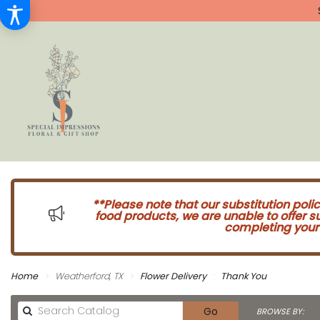
**Please note that our substitution poli
food products, we are unable to offer 
completing your 
Home
Weatherford, TX
Flower Delivery
Thank You
Search
Go
BROWSE BY: