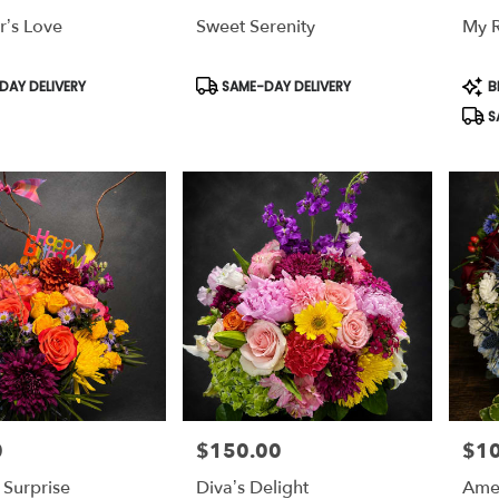
r’s Love
Sweet Serenity
My 
,
,
Product
Prod
AY DELIVERY
SAME-DAY DELIVERY
B
Tags:
Tags
S
0
$150.00
$1
Price:
Price
 Surprise
Diva’s Delight
Amer