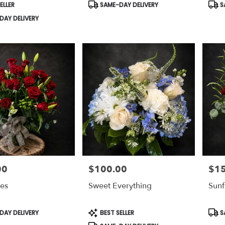
Product
Prod
ELLER
SAME-DAY DELIVERY
S
Tags:
Tags
AY DELIVERY
00
$100.00
$1
Price:
Price
ses
Sweet Everything
Sunf
Product
Prod
AY DELIVERY
BEST SELLER
S
Tags:
Tags