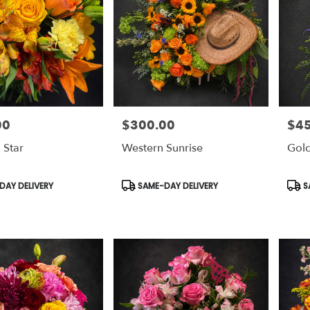
00
$300.00
$4
Price:
Price
 Star
Western Sunrise
Gold
Product
Prod
AY DELIVERY
SAME-DAY DELIVERY
S
Tags:
Tags