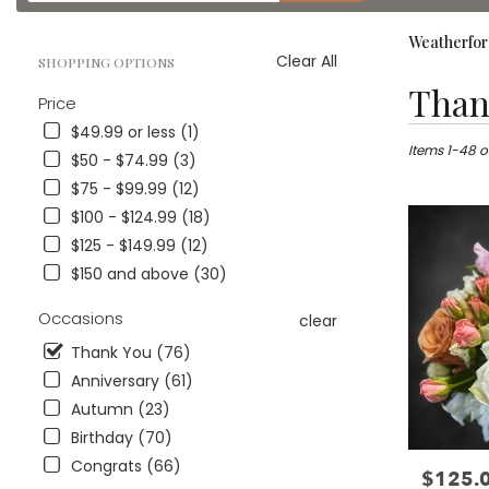
catalog
Weatherfor
Clear All
SHOPPING OPTIONS
Best
Than
Price
Florists
in
$49.99 or less (1)
Weatherford
Items 1-48 o
$50 - $74.99 (3)
TX
$75 - $99.99 (12)
Flower
$100 - $124.99 (18)
delivery
in
$125 - $149.99 (12)
Weatherford
$150 and above (30)
from
local
Occasions
clear
florists
in
Thank You (76)
Weatherford
Anniversary (61)
.
Autumn (23)
Same
day
Birthday (70)
flower
Congrats (66)
$125.
Price:
delivery