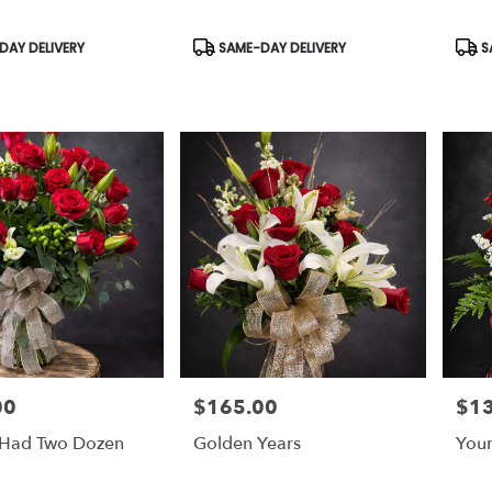
Product
Prod
AY DELIVERY
SAME-DAY DELIVERY
S
Tags:
Tags
00
$165.00
$1
Price:
Price
y Had Two Dozen
Golden Years
Your