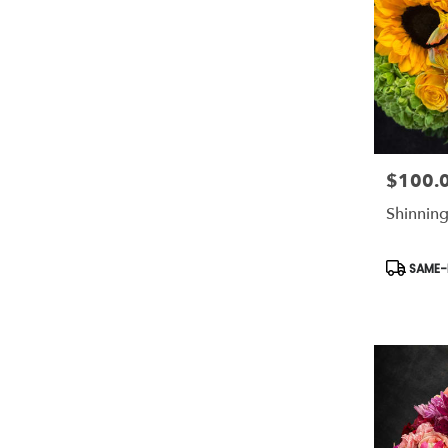
$100.
Price:
Shinning
Product
SAME-D
Tags: