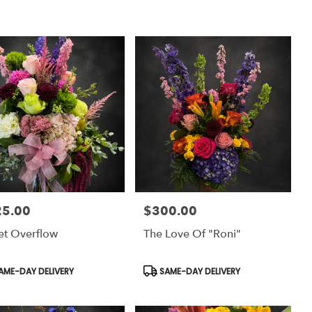
25.00
$300.00
:
Price:
et Overflow
The Love Of "Roni"
uct
Product
AME-DAY DELIVERY
SAME-DAY DELIVERY
:
Tags: