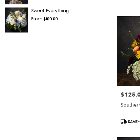
Sweet Everything
From
$100.00
$125.
Price:
Souther
Product
SAME-D
Tags: