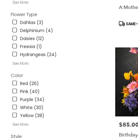
See More
available
A Mothe
Weatherford
Flower Type
TX
Weatherford
Dahlias (3)
Product
SAME-D
TX
Tags:
Delphinium (4)
Daisies (12)
Freesia (1)
Hydrangeas (24)
See More
Color
Red (26)
Pink (40)
Purple (34)
White (30)
Yellow (38)
$85.0
Price:
See More
Birthday
Style