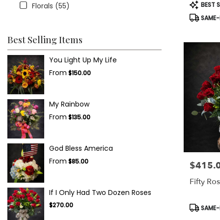
Product
BEST S
Florals (55)
Tags:
SAME-D
Best Selling Items
You Light Up My Life
From
$150.00
My Rainbow
From
$135.00
God Bless America
From
$85.00
$415.
Price:
Fifty Ro
If I Only Had Two Dozen Roses
$270.00
Product
SAME-D
Tags: