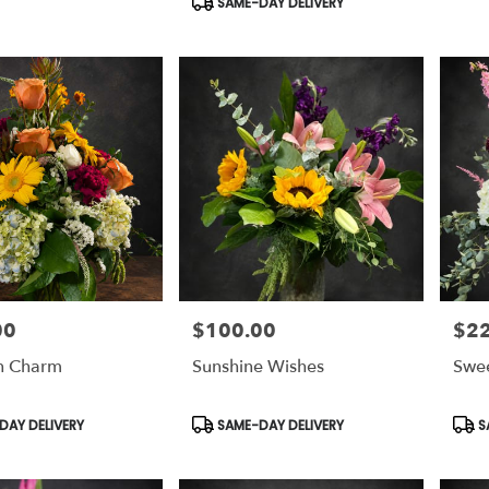
SAME-DAY DELIVERY
00
$100.00
$2
Price:
Price
n Charm
Sunshine Wishes
Swe
Product
Prod
AY DELIVERY
SAME-DAY DELIVERY
S
Tags:
Tags