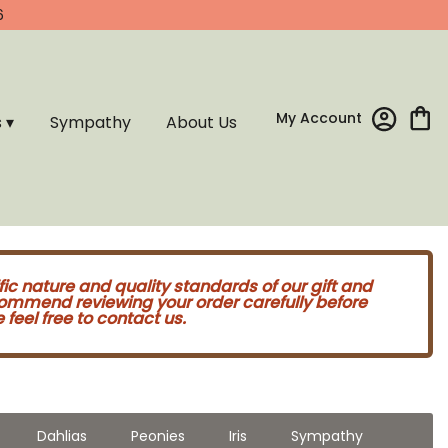
6
My Account
s ▾
Sympathy
About Us
fic nature and quality standards of our gift and
commend reviewing your order carefully before
feel free to contact us.
Dahlias
Peonies
Iris
Sympathy