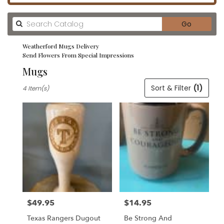
Search
Go
catalog
Weatherford Mugs Delivery
Send Flowers From Special Impressions
Mugs
Best
Sort & Filter
(1)
4 Item(s)
Florists
in
Weatherford,
TX
Flower
delivery
in
Weatherford
from
local
florists
$49.95
$14.95
in
Price:
Price:
Weatherford
Texas Rangers Dugout
Be Strong And
.