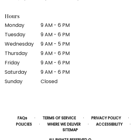
Hours
Monday
9 AM - 6 PM
Tuesday
9 AM - 6 PM
Wednesday
9 AM - 5 PM
Thursday
9 AM - 6 PM
Friday
9 AM - 6 PM
Saturday
9 AM - 6 PM
Sunday
Closed
·
·
·
FAQs
TERMS OF SERVICE
PRIVACY POLICY
·
·
·
POLICIES
WHERE WE DELIVER
ACCESSIBILITY
SITEMAP
ALL RIGHTS RESERVED ©