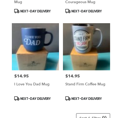
Mug
Courageous Mug
Same
day
Product
Product
NEXT-DAY DELIVERY
NEXT-DAY DELIVERY
Tags:
Tags:
flower
delivery
available
Weatherford,
TX
Weatherford
,
TX
$14.95
$14.95
Price:
Price:
I Love You Dad Mug
Stand Firm Coffee Mug
Product
Product
NEXT-DAY DELIVERY
NEXT-DAY DELIVERY
Tags:
Tags: