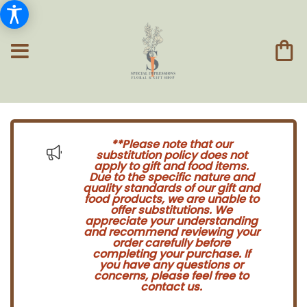
**Please note that our
substitution policy does not
apply to gift and food items.
Due to the specific nature and
quality standards of our gift and
food products, we are unable to
offer substitutions. We
appreciate your understanding
and recommend reviewing your
order carefully before
completing your purchase. If
you have any questions or
concerns, please feel free to
contact us.