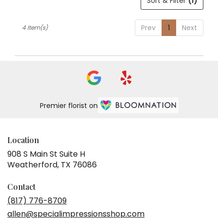
Sort & Filter
(1)
Prev
1
Next
4 Item(s)
Premier florist on
Location
908 S Main St Suite H
(link
Weatherford, TX 76086
opens
in
Contact
a
(817) 776-8709
new
allen@specialimpressionsshop.com
window)