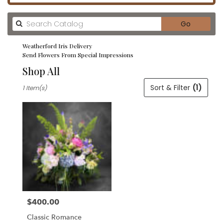
Search
Go
catalog
Weatherford Iris Delivery
Send Flowers From Special Impressions
Shop All
Best
Sort & Filter
(1)
1 Item(s)
Florists
in
Weatherford,
TX
Flower
delivery
in
Weatherford
from
local
florists
$400.00
in
Price:
Weatherford
Classic Romance
.