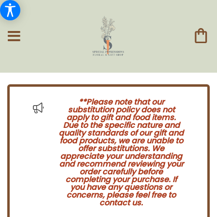
**Please note that our
substitution policy does not
apply to gift and food items.
Due to the specific nature and
quality standards of our gift and
food products, we are unable to
offer substitutions. We
appreciate your understanding
and recommend reviewing your
order carefully before
completing your purchase. If
you have any questions or
concerns, please feel free to
contact us.