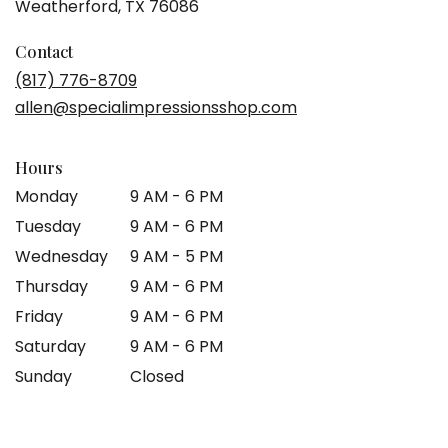
(link
Weatherford, TX 76086
opens
in
Contact
a
(817) 776-8709
new
allen@specialimpressionsshop.com
window)
Hours
Monday
9 AM - 6 PM
Tuesday
9 AM - 6 PM
Wednesday
9 AM - 5 PM
Thursday
9 AM - 6 PM
Friday
9 AM - 6 PM
Saturday
9 AM - 6 PM
Sunday
Closed