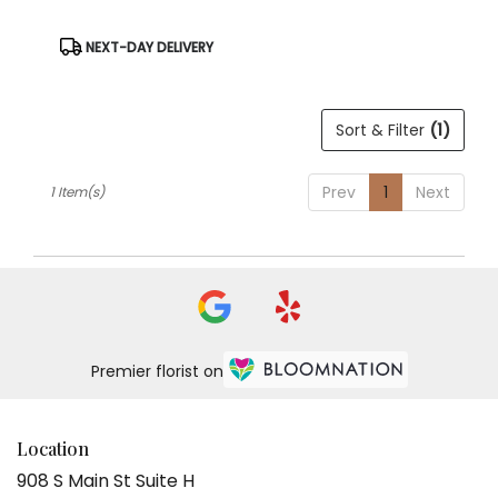
Same
day
Product
NEXT-DAY DELIVERY
Tags:
flower
delivery
available
Sort & Filter
(1)
Weatherford,
TX
Weatherford
,
Prev
1
Next
1 Item(s)
TX
Premier florist on
Location
908 S Main St Suite H