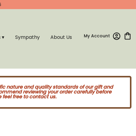
6
My Account
s ▾
Sympathy
About Us
fic nature and quality standards of our gift and
commend reviewing your order carefully before
feel free to contact us.