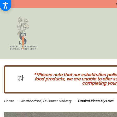
**Please note that our substitution poli
food products, we are unable to offer 
completing your 
Home
Weatherford, TX Flower Delivery
Casket Piece My Love