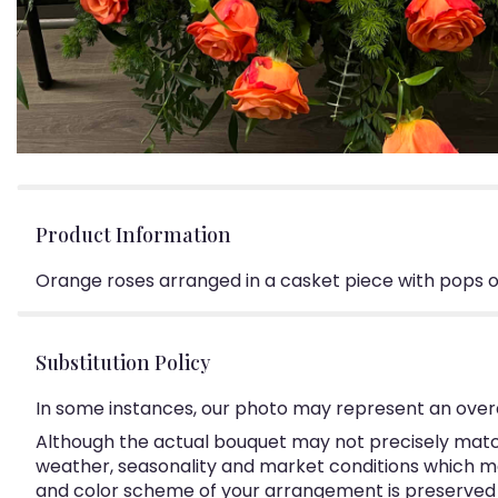
Product Information
Orange roses arranged in a casket piece with pops o
Substitution Policy
In some instances, our photo may represent an overa
Although the actual bouquet may not precisely match
weather, seasonality and market conditions which may a
and color scheme of your arrangement is preserved an