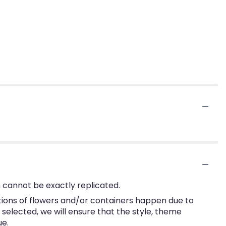
 cannot be exactly replicated.
tions of flowers and/or containers happen due to
e selected, we will ensure that the style, theme
ue.