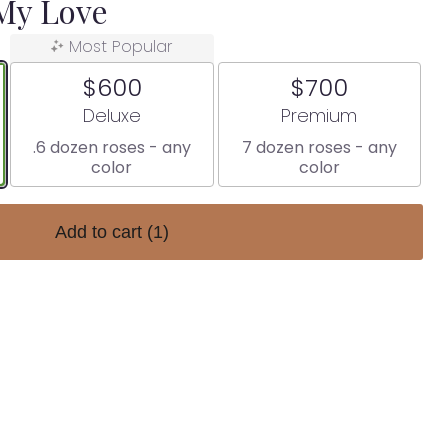
 My Love
Most Popular
$600
$700
Arrangement size
Arrangement size
Deluxe
Premium
.6 dozen roses - any
7 dozen roses - any
color
color
Add to cart
(1)