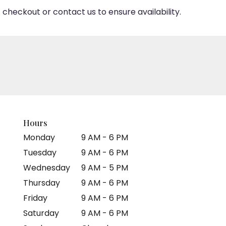
 checkout or contact us to ensure availability.
Hours
Monday
9 AM - 6 PM
Tuesday
9 AM - 6 PM
Wednesday
9 AM - 5 PM
Thursday
9 AM - 6 PM
Friday
9 AM - 6 PM
Saturday
9 AM - 6 PM