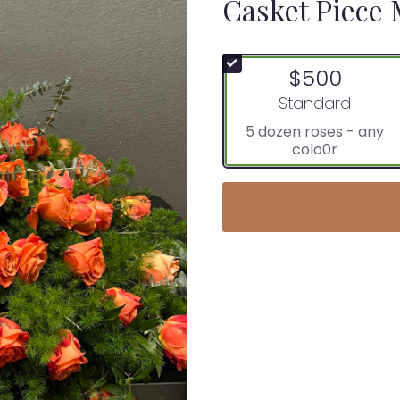
Casket Piece
$500
Arrangement size
Standard
5 dozen roses - any
colo0r