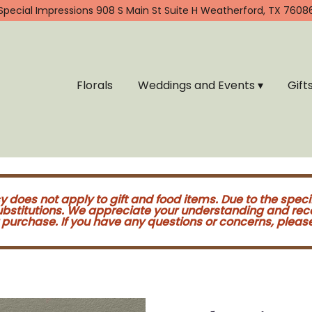
Special Impressions
908 S Main St Suite H
Weatherford, TX 7608
Florals
Weddings and Events ▾
Gift
cy does not apply to gift and food items. Due to the speci
substitutions. We appreciate your understanding and re
purchase. If you have any questions or concerns, please 