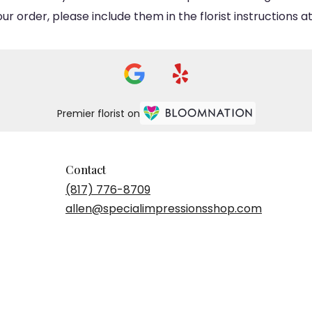
 order, please include them in the florist instructions at
Premier florist on
Contact
(817) 776-8709
allen@specialimpressionsshop.com