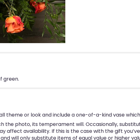
f green.
ll theme or look and include a one-of-a-kind vase which
 the photo, its temperament will. Occasionally, substitu
ffect availability. If this is the case with the gift you’v
d will only substitute items of equal value or higher val