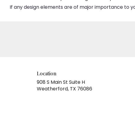
If any design elements are of major importance to your
Location
908 S Main St Suite H
(link
Weatherford, TX 76086
opens
in
a
new
window)