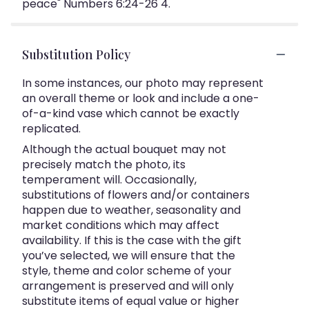
peace" Numbers 6:24-26 4.
Substitution Policy
In some instances, our photo may represent
an overall theme or look and include a one-
of-a-kind vase which cannot be exactly
replicated.
Although the actual bouquet may not
precisely match the photo, its
temperament will. Occasionally,
substitutions of flowers and/or containers
happen due to weather, seasonality and
market conditions which may affect
availability. If this is the case with the gift
you’ve selected, we will ensure that the
style, theme and color scheme of your
arrangement is preserved and will only
substitute items of equal value or higher