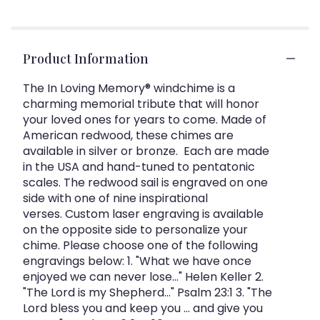
Product Information
The In Loving Memory® windchime is a
charming memorial tribute that will honor
your loved ones for years to come. Made of
American redwood, these chimes are
available in silver or bronze. Each are made
in the USA and hand-tuned to pentatonic
scales. The redwood sail is engraved on one
side with one of nine inspirational
verses. Custom laser engraving is available
on the opposite side to personalize your
chime. Please choose one of the following
engravings below: 1. "What we have once
enjoyed we can never lose..." Helen Keller 2.
"The Lord is my Shepherd..." Psalm 23:1 3. "The
Lord bless you and keep you ... and give you