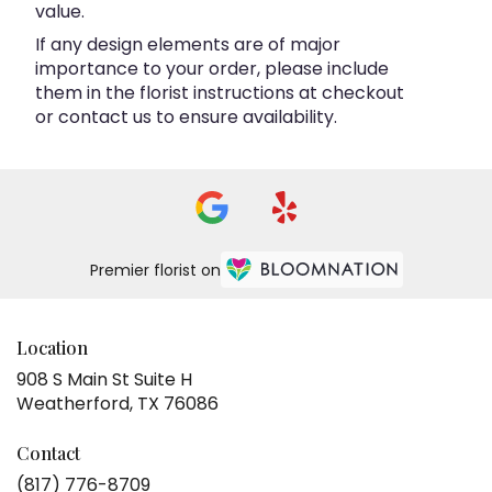
value.
If any design elements are of major
importance to your order, please include
them in the florist instructions at checkout
or contact us to ensure availability.
Premier florist on
Location
908 S Main St Suite H
(link
Weatherford, TX 76086
opens
in
Contact
a
(817) 776-8709