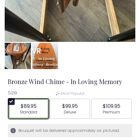
Bronze Wind Chime - In Loving Memory
Size
Most Popular
$89.95
$99.95
$109.95
Arrangement size
Arrangement size
Arrangement siz
Standard
Deluxe
Premium
Bouquet will be delivered approximately as pictured.