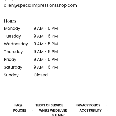
new
allen@specialimpressionsshop.com
window)
Hours
Monday
9 AM - 6 PM
Tuesday
9 AM - 6 PM
Wednesday
9 AM - 5 PM
Thursday
9 AM - 6 PM
Friday
9 AM - 6 PM
Saturday
9 AM - 6 PM
Sunday
Closed
·
·
·
FAQs
TERMS OF SERVICE
PRIVACY POLICY
·
·
·
POLICIES
WHERE WE DELIVER
ACCESSIBILITY
SITEMAP