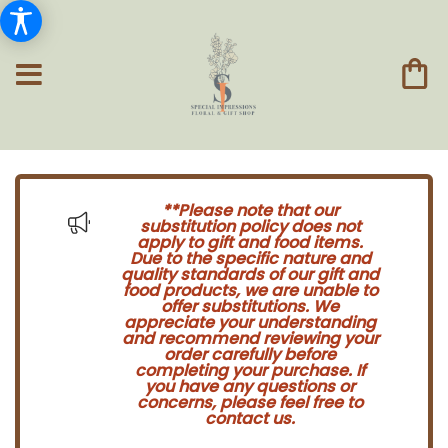
**Please note that our
substitution policy does not
apply to gift and food items.
Due to the specific nature and
quality standards of our gift and
food products, we are unable to
offer substitutions. We
appreciate your understanding
and recommend reviewing your
order carefully before
completing your purchase. If
you have any questions or
concerns, please feel free to
contact us.