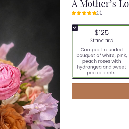
A Mother’s L
(1)
5
out
of
$125
5
stars
Arrangement size
Standard
based
Compact rounded
on
bouquet of white, pink,
1
peach roses with
ratings.
hydrangea and sweet
Read
pea accents.
reviews
by
clicking
here.
This
link
will
scroll
down
this