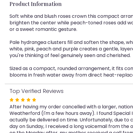
Product Information
Soft white and blush roses crown this compact arra
brighten the center while peach-toned roses add warm
or a sweet romantic gesture.
Pale hydrangea clusters fill and soften the shape, wh
white, pink, peach and purple creates a gentle, laye
you're thinking of feel genuinely seen and cherished.
Sized as a compact, rounded arrangement, it fits com
blooms in fresh water away from direct heat-replac
Top Verified Reviews
Rated
After having my order cancelled with a larger, national
5
Weatherford (I'm a few hours away). I found Special
out
actually be delivered on time. Unfortunately, due to 
of
day on Sunday, I received a long voicemail from the ow
5
on the Monday after, my mother received a call from 
stars