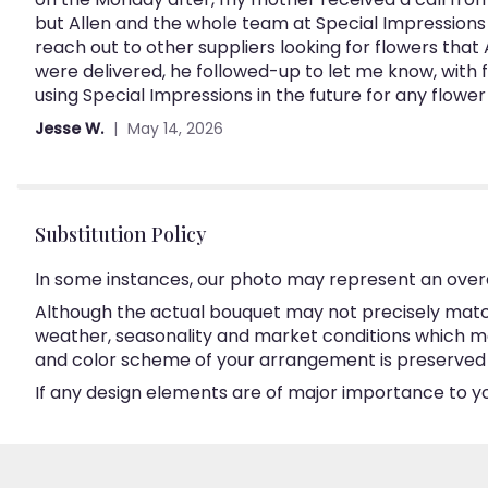
but Allen and the whole team at Special Impressions 
reach out to other suppliers looking for flowers that 
were delivered, he followed-up to let me know, with f
using Special Impressions in the future for any flow
Jesse W.
May 14, 2026
Substitution Policy
In some instances, our photo may represent an overa
Although the actual bouquet may not precisely match
weather, seasonality and market conditions which may a
and color scheme of your arrangement is preserved an
If any design elements are of major importance to your