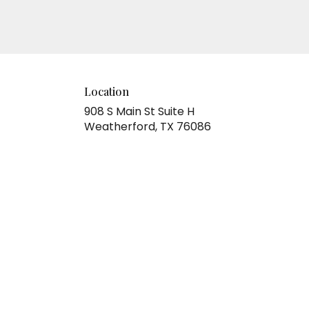
Location
908 S Main St Suite H
(link
Weatherford, TX 76086
opens
in
a
new
window)