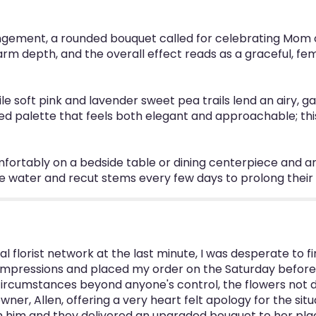
ngement, a rounded bouquet called for celebrating Mom o
 depth, and the overall effect reads as a graceful, femi
ile soft pink and lavender sweet pea trails lend an airy, 
red palette that feels both elegant and approachable; thi
fortably on a bedside table or dining centerpiece and ar
e water and recut stems every few days to prolong their
 florist network at the last minute, I was desperate to fin
 Impressions and placed my order on the Saturday before 
circumstances beyond anyone's control, the flowers not del
ner, Allen, offering a very heart felt apology for the situa
him and they delivered an upgraded bouquet to her place o