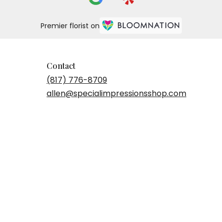
Premier florist on
Contact
(817) 776-8709
allen@specialimpressionsshop.com