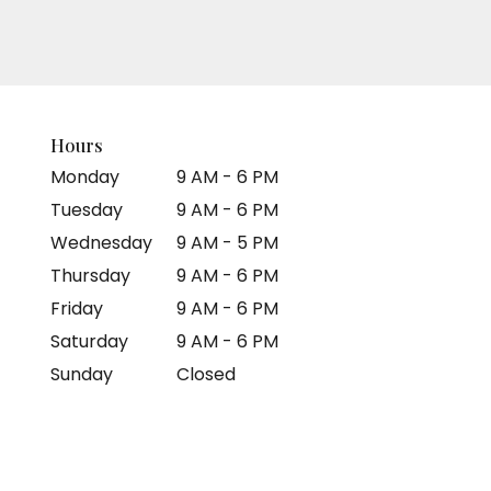
Hours
Monday
9 AM - 6 PM
Tuesday
9 AM - 6 PM
Wednesday
9 AM - 5 PM
Thursday
9 AM - 6 PM
Friday
9 AM - 6 PM
Saturday
9 AM - 6 PM
Sunday
Closed