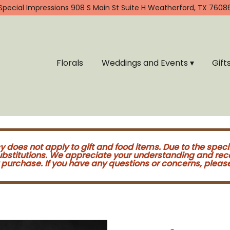
Special Impressions
908 S Main St Suite H
Weatherford, TX 7608
Florals
Weddings and Events ▾
Gift
cy does not apply to gift and food items. Due to the speci
substitutions. We appreciate your understanding and re
purchase. If you have any questions or concerns, please 