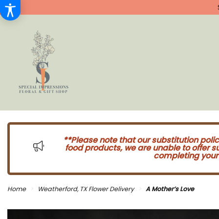
**Please note that our substitution poli
food products, we are unable to offer 
completing your 
Home
Weatherford, TX Flower Delivery
A Mother’s Love