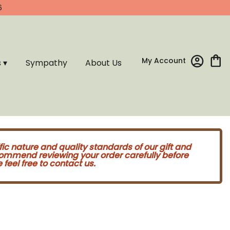
6
My Account
s ▾
Sympathy
About Us
fic nature and quality standards of our gift and
commend reviewing your order carefully before
feel free to contact us.