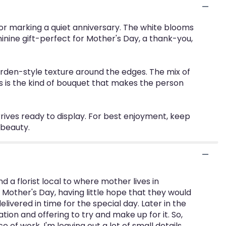
r marking a quiet anniversary. The white blooms
nine gift-perfect for Mother's Day, a thank-you,
garden-style texture around the edges. The mix of
s is the kind of bouquet that makes the person
rives ready to display. For best enjoyment, keep
 beauty.
d a florist local to where mother lives in
Mother's Day, having little hope that they would
ivered in time for the special day. Later in the
tion and offering to try and make up for it. So,
f work. I'm leaving out a lot of small details,