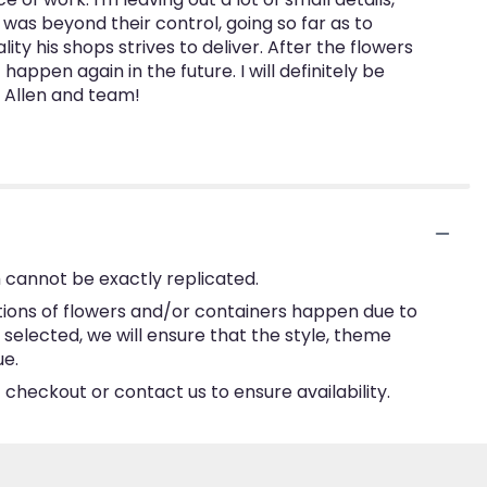
was beyond their control, going so far as to
ty his shops strives to deliver. After the flowers
ppen again in the future. I will definitely be
h Allen and team!
 cannot be exactly replicated.
tions of flowers and/or containers happen due to
e selected, we will ensure that the style, theme
ue.
 checkout or contact us to ensure availability.