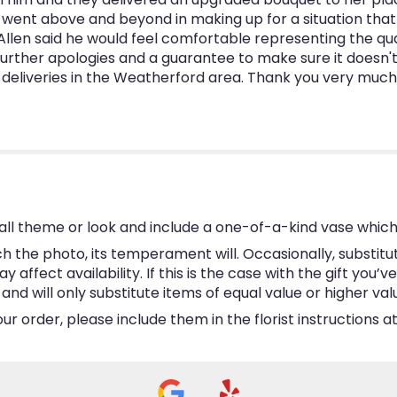
went above and beyond in making up for a situation that 
Allen said he would feel comfortable representing the quali
urther apologies and a guarantee to make sure it doesn't ha
er deliveries in the Weatherford area. Thank you very muc
ll theme or look and include a one-of-a-kind vase which
 the photo, its temperament will. Occasionally, substitu
ffect availability. If this is the case with the gift you’v
d will only substitute items of equal value or higher val
 order, please include them in the florist instructions at