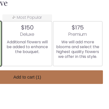
ove
Most Popular
$150
$175
Arrangement size
Arrangement size
Deluxe
Premium
Additional flowers will
We will add more
be added to enhance
blooms and select the
the bouquet.
highest quality flowers
we offer in this style.
Add to cart
(1)