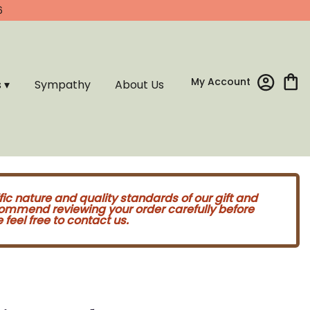
6
My Account
s ▾
Sympathy
About Us
fic nature and quality standards of our gift and
commend reviewing your order carefully before
feel free to contact us.