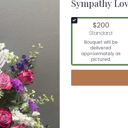
Sympathy Lov
$200
Arrangement size
Standard
Bouquet will be
delivered
approximately as
pictured.