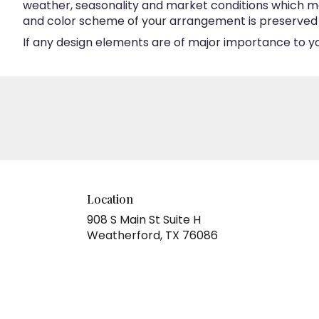
weather, seasonality and market conditions which may a
and color scheme of your arrangement is preserved an
If any design elements are of major importance to your
Location
908 S Main St Suite H
(link
Weatherford, TX 76086
opens
in
a
new
window)