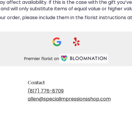
ffect availability. If this is the case with the gift you’v
d will only substitute items of equal value or higher val
 order, please include them in the florist instructions at
Premier florist on
Contact
(817) 776-8709
allen@specialimpressionsshop.com