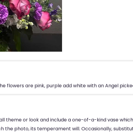
The flowers are pink, purple add white with an Angel picke
ll theme or look and include a one-of-a-kind vase which
 the photo, its temperament will. Occasionally, substitu