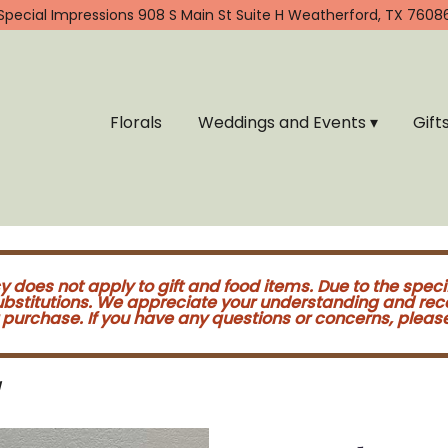
Special Impressions
908 S Main St Suite H
Weatherford, TX 7608
Florals
Weddings and Events ▾
Gift
cy does not apply to gift and food items. Due to the speci
substitutions. We appreciate your understanding and re
purchase. If you have any questions or concerns, please 