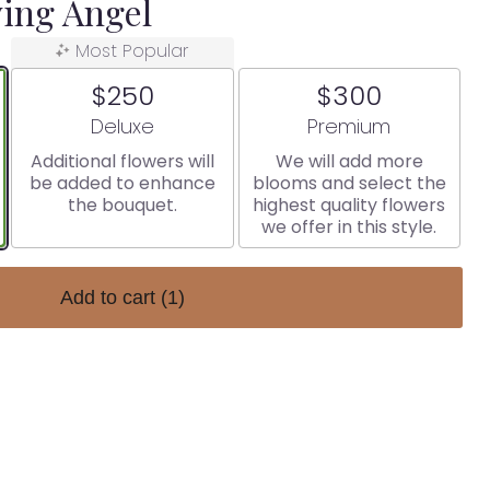
ing Angel
Most Popular
$250
$300
Arrangement size
Arrangement size
Deluxe
Premium
Additional flowers will
We will add more
be added to enhance
blooms and select the
the bouquet.
highest quality flowers
we offer in this style.
Add to cart
(1)