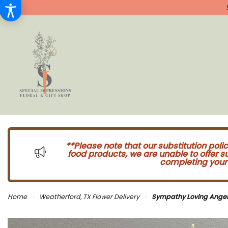
**Please note that our substitution poli
food products, we are unable to offer 
completing your 
Home
Weatherford, TX Flower Delivery
Sympathy Loving Angel