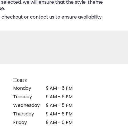
e selected, we will ensure that the style, theme
ue.
 checkout or contact us to ensure availability.
Hours
Monday
9 AM - 6 PM
Tuesday
9 AM - 6 PM
Wednesday
9 AM - 5 PM
Thursday
9 AM - 6 PM
Friday
9 AM - 6 PM