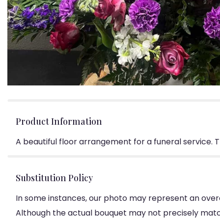
Product Information
A beautiful floor arrangement for a funeral service. 
Substitution Policy
In some instances, our photo may represent an overa
Although the actual bouquet may not precisely match