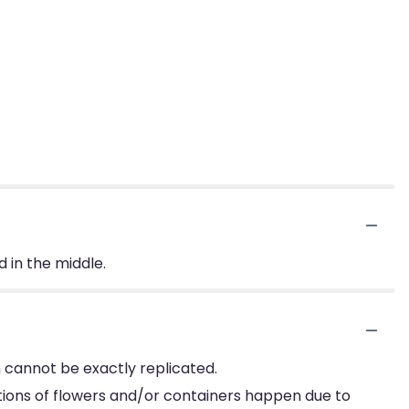
d in the middle.
 cannot be exactly replicated.
tions of flowers and/or containers happen due to