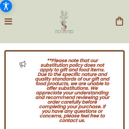
**Please note that our
substitution policy does not
apply to gift and food items.
Due to the specific nature and
quality standards of our gift and
food products, we are unable to
offer substitutions. We
appreciate your understanding
and recommend reviewing your
order carefully before
completing your purchase. If
you have any questions or
concerns, please feel free to
contact us.