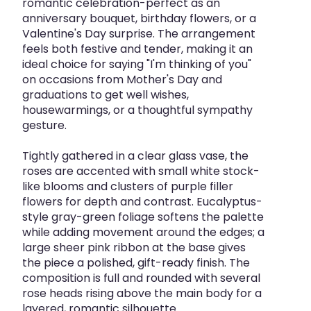
romantic celebration-perfect as an
anniversary bouquet, birthday flowers, or a
Valentine's Day surprise. The arrangement
feels both festive and tender, making it an
ideal choice for saying "I'm thinking of you"
on occasions from Mother's Day and
graduations to get well wishes,
housewarmings, or a thoughtful sympathy
gesture.
Tightly gathered in a clear glass vase, the
roses are accented with small white stock-
like blooms and clusters of purple filler
flowers for depth and contrast. Eucalyptus-
style gray-green foliage softens the palette
while adding movement around the edges; a
large sheer pink ribbon at the base gives
the piece a polished, gift-ready finish. The
composition is full and rounded with several
rose heads rising above the main body for a
layered, romantic silhouette.