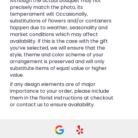
Although the actual bouquet may not
precisely match the photo, its
temperament will. Occasionally,
substitutions of flowers and/or containers
happen due to weather, seasonality and
market conditions which may affect
availability. If this is the case with the gift
you’ve selected, we will ensure that the
style, theme and color scheme of your
arrangement is preserved and will only
substitute items of equal value or higher
value.
If any design elements are of major
importance to your order, please include
them in the florist instructions at checkout
or contact us to ensure availability.