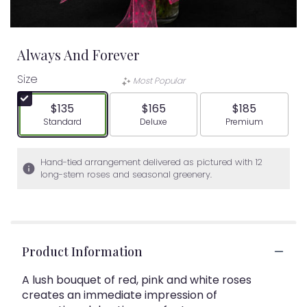
Always And Forever
Size
Most Popular
$135
$165
$185
Arrangement size
Arrangement size
Arrangement siz
Standard
Deluxe
Premium
Hand-tied arrangement delivered as pictured with 12
long-stem roses and seasonal greenery.
Product Information
A lush bouquet of red, pink and white roses
creates an immediate impression of