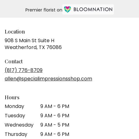
Premier florist on
Location
908 S Main St Suite H
(link
Weatherford, TX 76086
opens
in
Contact
a
(817) 776-8709
new
allen@specialimpressionsshop.com
window)
Hours
Monday
9 AM - 6 PM
Tuesday
9 AM - 6 PM
Wednesday
9 AM - 5 PM
Thursday
9 AM - 6 PM