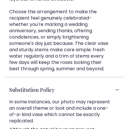
Choose this arrangement to make the
recipient feel genuinely celebrated-
whether you're marking a wedding
anniversary, sending thanks, offering
condolences, or simply brightening
someone's day just because. The clear vase
and sturdy stems make care simple: fresh
water regularly and a trim of stems every
few days will keep the roses looking their
best through spring, summer and beyond.
Substitution Policy
In some instances, our photo may represent
an overall theme or look and include a one-
of-a-kind vase which cannot be exactly
replicated.