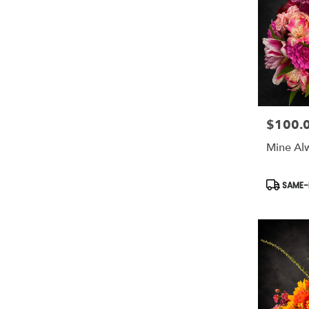
$100.
Price:
Mine Al
Product
SAME-D
Tags: