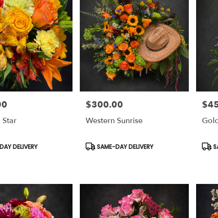
00
$300.00
$4
Price:
Price
 Star
Western Sunrise
Gold
Product
Prod
AY DELIVERY
SAME-DAY DELIVERY
S
Tags:
Tags