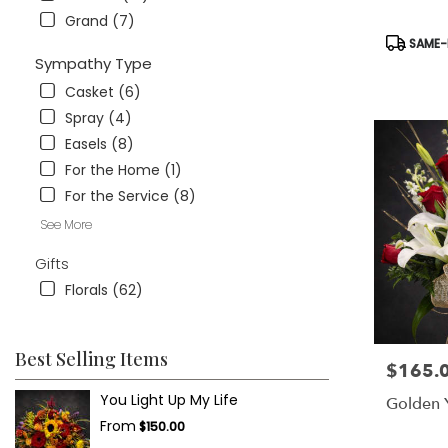
Grand (7)
Product
SAME-D
Tags:
Sympathy Type
Casket (6)
Spray (4)
Easels (8)
For the Home (1)
For the Service (8)
See More
Gifts
Florals (62)
Best Selling Items
$165.
Price:
You Light Up My Life
Golden 
From
$150.00