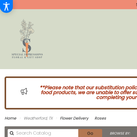
**Please note that our substitution poli
food products, we are unable to offer 
completing your 
Home
Weatherford, TX
Flower Delivery
Roses
Search
Go
BROWSE BY: