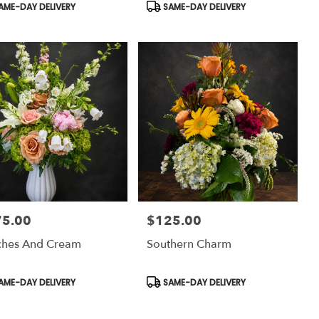
uct
Product
AME-DAY DELIVERY
SAME-DAY DELIVERY
:
Tags:
75.00
$125.00
:
Price:
ches And Cream
Southern Charm
uct
Product
AME-DAY DELIVERY
SAME-DAY DELIVERY
:
Tags: