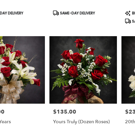
Product
Prod
AY DELIVERY
SAME-DAY DELIVERY
B
Tags:
Tags
S
00
$135.00
$2
Price:
Price
Years
Yours Truly (dozen Roses)
20th