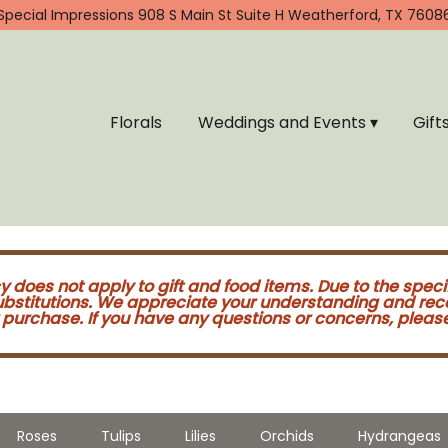
Special Impressions
908 S Main St Suite H
Weatherford, TX 7608
Florals
Weddings and Events ▾
Gift
cy does not apply to gift and food items. Due to the speci
substitutions. We appreciate your understanding and re
purchase. If you have any questions or concerns, please 
Roses
Tulips
Lilies
Orchids
Hydrangeas