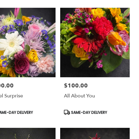
00.00
$100.00
:
Price:
el Surprise
All About You
uct
Product
AME-DAY DELIVERY
SAME-DAY DELIVERY
:
Tags: