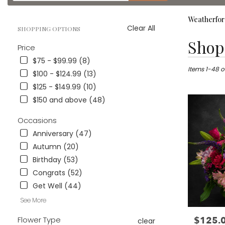
catalog
Weatherfor
Clear All
SHOPPING OPTIONS
Best
Shop 
Price
Florists
in
$75 - $99.99 (8)
Weatherford
Items 1-48 o
$100 - $124.99 (13)
TX
$125 - $149.99 (10)
Flower
$150 and above (48)
delivery
in
Occasions
Weatherford
from
Anniversary (47)
local
Autumn (20)
florists
Birthday (53)
in
Weatherford
Congrats (52)
.
Get Well (44)
Same
day
See More
flower
$125.
Flower Type
Price:
delivery
clear