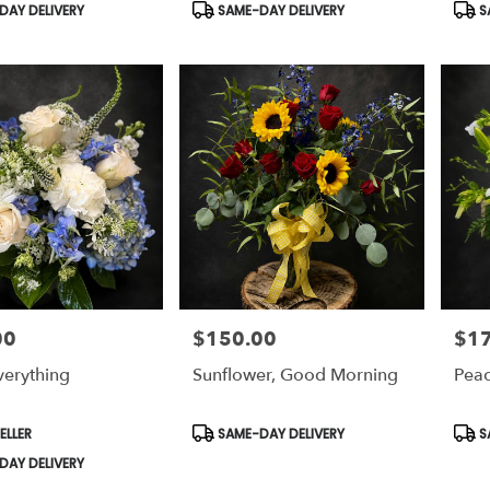
Product
Prod
AY DELIVERY
SAME-DAY DELIVERY
S
Tags:
Tags
00
$150.00
$1
Price:
Price
verything
Sunflower, Good Morning
Pea
Product
Prod
ELLER
SAME-DAY DELIVERY
S
Tags:
Tags
AY DELIVERY