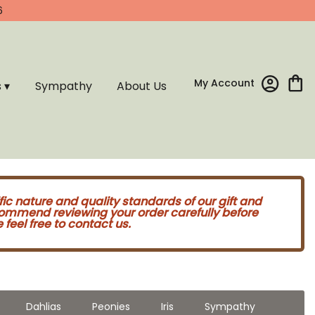
6
My Account
s ▾
Sympathy
About Us
fic nature and quality standards of our gift and
commend reviewing your order carefully before
feel free to contact us.
Dahlias
Peonies
Iris
Sympathy