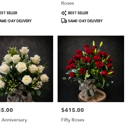
Roses
uct
Product
EST SELLER
BEST SELLER
:
Tags:
AME-DAY DELIVERY
SAME-DAY DELIVERY
35.00
$415.00
:
Price:
 Anniversary
Fifty Roses