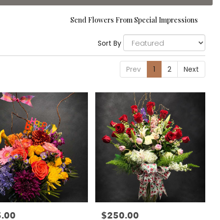
Send Flowers From Special Impressions
Sort By
Prev
1
2
Next
.00
$250.00
:
Price: