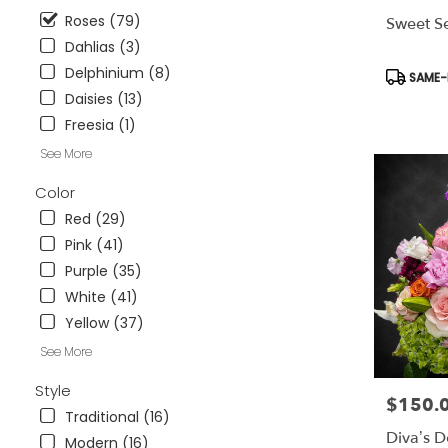
available
Roses (79)
Sweet Se
Weatherford
Dahlias (3)
TX
Weatherford
Delphinium (8)
Product
SAME-D
TX
Tags:
Daisies (13)
Freesia (1)
See More
Color
Red (29)
Pink (41)
Purple (35)
White (41)
Yellow (37)
See More
Style
$150.
Price:
Traditional (16)
Diva’s D
Modern (16)