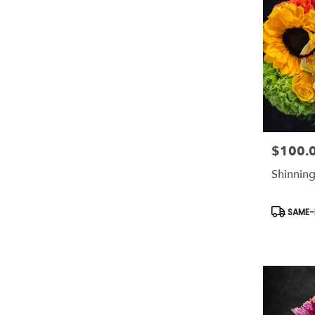
$100.
Price:
Shinning
Product
SAME-D
Tags: