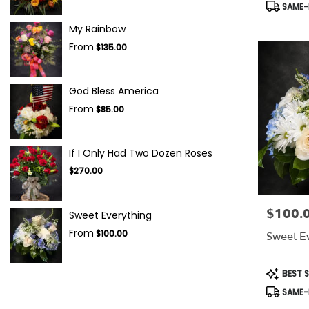
Product
SAME-D
Tags:
My Rainbow
From
$135.00
God Bless America
From
$85.00
If I Only Had Two Dozen Roses
$270.00
$100.
Price:
Sweet Everything
From
$100.00
Sweet E
Product
BEST S
Tags:
SAME-D