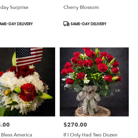
hday Surprise
Cherry Blossom
uct
Product
AME-DAY DELIVERY
SAME-DAY DELIVERY
:
Tags:
.00
$270.00
:
Price:
Bless America
If I Only Had Two Dozen