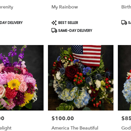
renity
My Rainbow
Birt
,
,
Product
Prod
AY DELIVERY
BEST SELLER
S
Tags:
Tags
SAME-DAY DELIVERY
00
$100.00
$85
Price:
Price
elight
America The Beautiful
God 