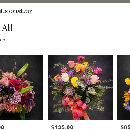
d Roses Delivery
All
,
f 79
00
$135.00
$85
Price:
Price