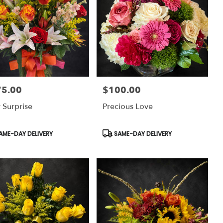
75.00
$100.00
:
Price:
 Surprise
Precious Love
uct
Product
AME-DAY DELIVERY
SAME-DAY DELIVERY
:
Tags: