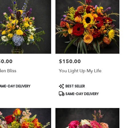
50.00
$150.00
:
Price:
en Bliss
You Light Up My Life
uct
Product
AME-DAY DELIVERY
BEST SELLER
:
Tags:
SAME-DAY DELIVERY