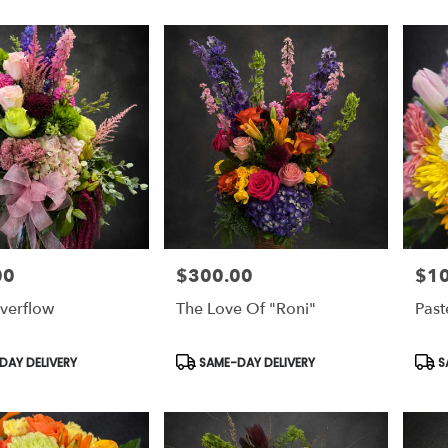
00
$300.00
$1
Price:
Price
verflow
The Love Of "Roni"
Past
Product
Prod
AY DELIVERY
SAME-DAY DELIVERY
S
Tags:
Tags