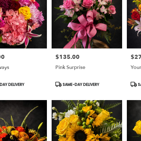
00
$135.00
$2
Price:
Price
ways
Pink Surprise
Your
Product
Prod
AY DELIVERY
SAME-DAY DELIVERY
S
Tags:
Tags