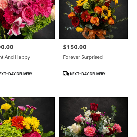
00.00
$150.00
:
Price:
ht And Happy
Forever Surprised
uct
Product
EXT-DAY DELIVERY
NEXT-DAY DELIVERY
:
Tags: