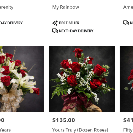
renity
My Rainbow
Amer
,
,
Product
Prod
AY DELIVERY
BEST SELLER
N
Tags:
Tags
NEXT-DAY DELIVERY
00
$135.00
$4
Price:
Price
Years
Yours Truly (dozen Roses)
Fift