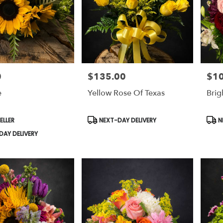
0
$135.00
$1
Price:
Price
e
Yellow Rose Of Texas
Brig
Product
Prod
ELLER
NEXT-DAY DELIVERY
N
Tags:
Tags
AY DELIVERY