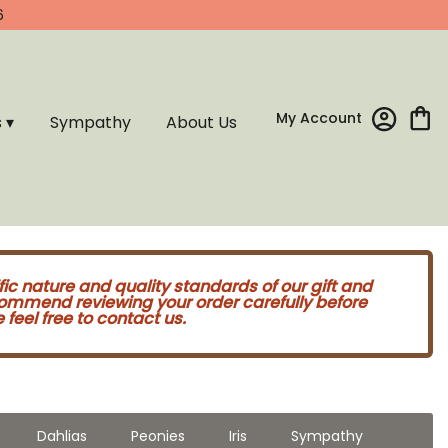
6
My Account
s ▾
Sympathy
About Us
fic nature and quality standards of our gift and
commend reviewing your order carefully before
feel free to contact us.
Dahlias
Peonies
Iris
Sympathy