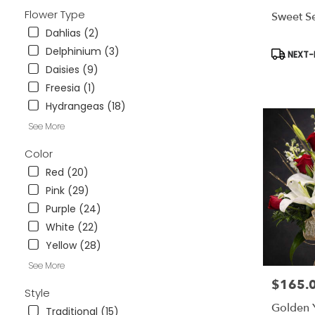
available
Flower Type
Sweet Se
Weatherford
Dahlias (2)
TX
Weatherford
Delphinium (3)
Product
NEXT-D
TX
Tags:
Daisies (9)
Freesia (1)
Hydrangeas (18)
See More
Color
Red (20)
Pink (29)
Purple (24)
White (22)
Yellow (28)
See More
$165.
Price:
Style
Golden 
Traditional (15)