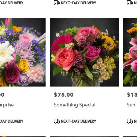
Product
Prod
AY DELIVERY
NEXT-DAY DELIVERY
N
Tags:
Tags
00
$75.00
$1
Price:
Price
urprise
Something Special
Sun 
Product
Prod
AY DELIVERY
NEXT-DAY DELIVERY
N
Tags:
Tags