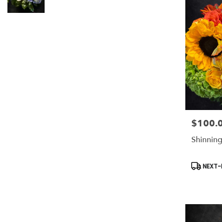
$100.
Price:
Shinning
Product
NEXT-D
Tags: