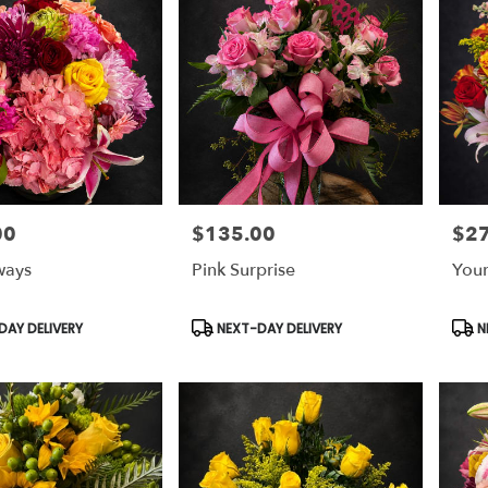
00
$135.00
$2
Price:
Price
ways
Pink Surprise
Your
Product
Prod
AY DELIVERY
NEXT-DAY DELIVERY
N
Tags:
Tags