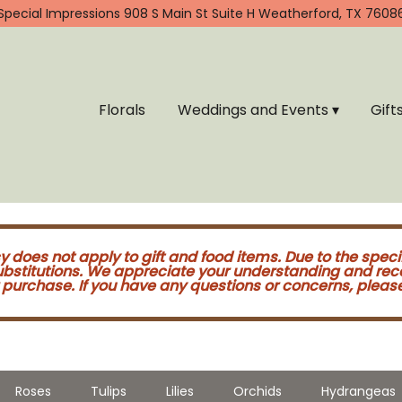
Special Impressions
908 S Main St Suite H
Weatherford, TX 7608
Florals
Weddings and Events ▾
Gift
cy does not apply to gift and food items. Due to the speci
substitutions. We appreciate your understanding and re
purchase. If you have any questions or concerns, please 
Roses
Tulips
Lilies
Orchids
Hydrangeas