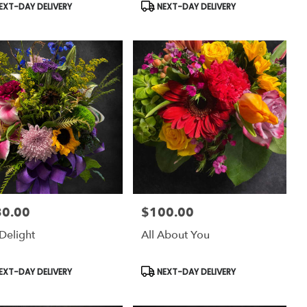
uct
Product
EXT-DAY DELIVERY
NEXT-DAY DELIVERY
:
Tags:
30.00
$100.00
:
Price:
Delight
All About You
uct
Product
EXT-DAY DELIVERY
NEXT-DAY DELIVERY
:
Tags: