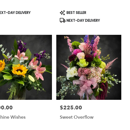
uct
Product
EXT-DAY DELIVERY
BEST SELLER
:
Tags:
NEXT-DAY DELIVERY
00.00
$225.00
:
Price:
hine Wishes
Sweet Overflow