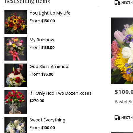
Best Selling Items
Product
NEXT-D
Tags:
You Light Up My Life
From
$150.00
My Rainbow
From
$135.00
God Bless America
From
$85.00
$100.
Price:
If I Only Had Two Dozen Roses
$270.00
Pastel S
Product
NEXT-D
Sweet Everything
Tags:
From
$100.00