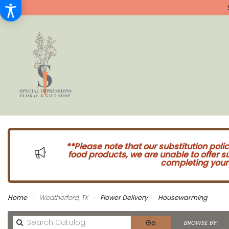
**Please note that our substitution poli
food products, we are unable to offer 
completing your 
Home
Weatherford, TX
Flower Delivery
Housewarming
Search
Go
BROWSE BY: