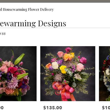
d Housewarming Flower Delivery
ewarming Designs
,
f 55
00
$135.00
$1
Price:
Price