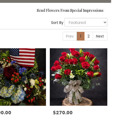
Send Flowers From Special Impressions
Sort By
Prev
1
2
Next
00.00
$270.00
:
Price: