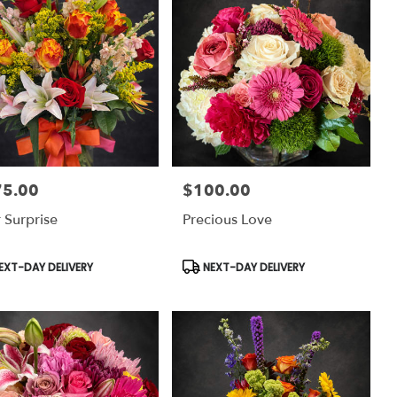
75.00
$100.00
:
Price:
 Surprise
Precious Love
uct
Product
EXT-DAY DELIVERY
NEXT-DAY DELIVERY
:
Tags: