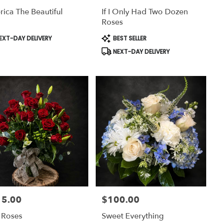
ica The Beautiful
If I Only Had Two Dozen
Roses
uct
Product
EXT-DAY DELIVERY
BEST SELLER
:
Tags:
NEXT-DAY DELIVERY
15.00
$100.00
:
Price:
y Roses
Sweet Everything