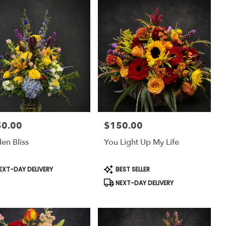
50.00
$150.00
:
Price:
en Bliss
You Light Up My Life
uct
Product
EXT-DAY DELIVERY
BEST SELLER
:
Tags:
NEXT-DAY DELIVERY