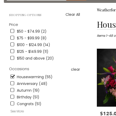
catalog
Weatherfor
Clear All
SHOPPING OPTIONS
Best
Hous
Price
Florists
in
$50 - $74.99 (2)
Weatherford
Items 1-48 o
$75 - $99.99 (8)
TX
$100 - $124.99 (14)
Flower
$125 - $149.99 (11)
delivery
in
$150 and above (20)
Weatherford
from
Occasions
clear
local
Housewarming (55)
florists
in
Anniversary (48)
Weatherford
Autumn (19)
.
Birthday (51)
Same
day
Congrats (51)
flower
See More
$125.
Price:
delivery