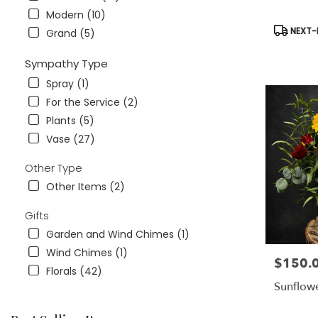
Modern (10)
Product
NEXT-D
Grand (5)
Tags:
Sympathy Type
Spray (1)
For the Service (2)
Plants (5)
Vase (27)
Other Type
Other Items (2)
Gifts
Garden and Wind Chimes (1)
Wind Chimes (1)
$150.
Price:
Florals (42)
Sunflow