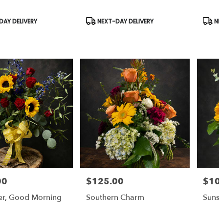
Product
Prod
AY DELIVERY
NEXT-DAY DELIVERY
N
Tags:
Tags
00
$125.00
$1
Price:
Price
er, Good Morning
Southern Charm
Suns