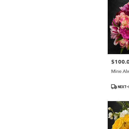
$100.
Price:
Mine Al
Product
NEXT-D
Tags: