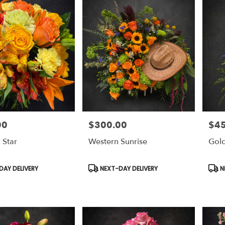
00
$300.00
$4
Price:
Price
 Star
Western Sunrise
Gold
Product
Prod
AY DELIVERY
NEXT-DAY DELIVERY
N
Tags:
Tags