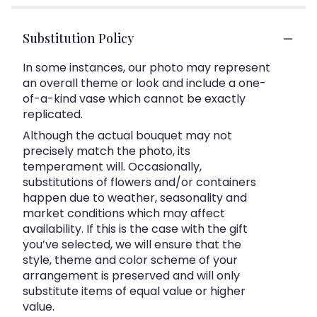
Substitution Policy
In some instances, our photo may represent
an overall theme or look and include a one-
of-a-kind vase which cannot be exactly
replicated.
Although the actual bouquet may not
precisely match the photo, its
temperament will. Occasionally,
substitutions of flowers and/or containers
happen due to weather, seasonality and
market conditions which may affect
availability. If this is the case with the gift
you’ve selected, we will ensure that the
style, theme and color scheme of your
arrangement is preserved and will only
substitute items of equal value or higher
value.