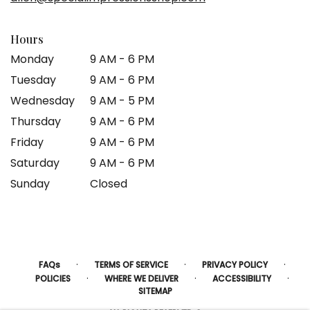
window)
Hours
Monday
9 AM - 6 PM
Tuesday
9 AM - 6 PM
Wednesday
9 AM - 5 PM
Thursday
9 AM - 6 PM
Friday
9 AM - 6 PM
Saturday
9 AM - 6 PM
Sunday
Closed
·
·
·
FAQs
TERMS OF SERVICE
PRIVACY POLICY
·
·
·
POLICIES
WHERE WE DELIVER
ACCESSIBILITY
SITEMAP