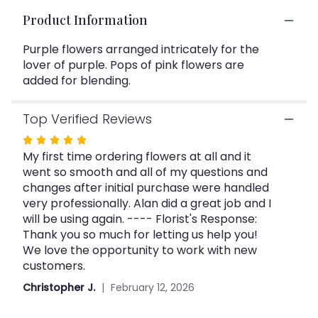
This
Product Information
link
will
Purple flowers arranged intricately for the
scroll
lover of purple. Pops of pink flowers are
down
this
added for blending.
page
to
Top Verified Reviews
the
reviews
Rated
section
My first time ordering flowers at all and it
5
for
went so smooth and all of my questions and
out
"Purple
changes after initial purchase were handled
of
Surprise".
very professionally. Alan did a great job and I
5
will be using again. ---- Florist's Response:
stars
Thank you so much for letting us help you!
We love the opportunity to work with new
customers.
Christopher J.
February 12, 2026