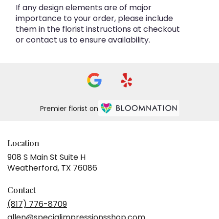
If any design elements are of major
importance to your order, please include
them in the florist instructions at checkout
or contact us to ensure availability.
Premier florist on
Location
908 S Main St Suite H
(link
Weatherford, TX 76086
opens
in
Contact
a
(817) 776-8709
new
allen@specialimpressionsshop.com