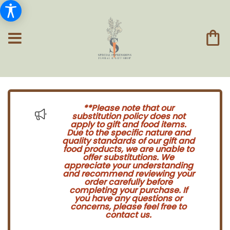
**Please note that our
substitution policy does not
apply to gift and food items.
Due to the specific nature and
quality standards of our gift and
food products, we are unable to
offer substitutions. We
appreciate your understanding
and recommend reviewing your
order carefully before
completing your purchase. If
you have any questions or
concerns, please feel free to
contact us.