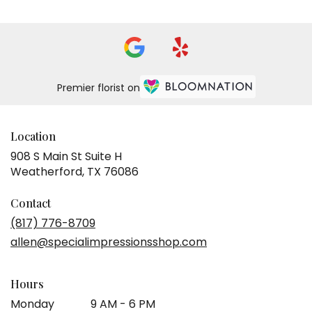
Premier florist on
Location
908 S Main St Suite H
(link
Weatherford, TX 76086
opens
in
Contact
a
(817) 776-8709
new
allen@specialimpressionsshop.com
window)
Hours
Monday
9 AM - 6 PM