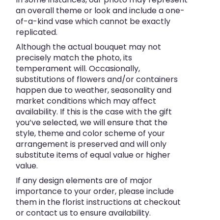
an overall theme or look and include a one-
of-a-kind vase which cannot be exactly
replicated.
Although the actual bouquet may not
precisely match the photo, its
temperament will. Occasionally,
substitutions of flowers and/or containers
happen due to weather, seasonality and
market conditions which may affect
availability. If this is the case with the gift
you’ve selected, we will ensure that the
style, theme and color scheme of your
arrangement is preserved and will only
substitute items of equal value or higher
value.
If any design elements are of major
importance to your order, please include
them in the florist instructions at checkout
or contact us to ensure availability.