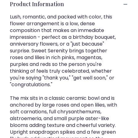
Product Information
Lush, romantic, and packed with color, this
flower arrangement is a low, dense
composition that makes an immediate
impression - perfect as a birthday bouquet,
anniversary flowers, or a "just because"
surprise. Sweet Serenity brings together
roses and lilies in rich pinks, magentas,
purples and reds so the person you're
thinking of feels truly celebrated, whether
you're saying "thank you," "get well soon," or
"congratulations."
The mix sits in a classic ceramic bowl and is
anchored by large roses and open lilies, with
soft carnations, full chrysanthemums,
alstroemeria, and small purple aster-like
blooms adding texture and cheerful variety.
Upright snapdragon spikes and a few green