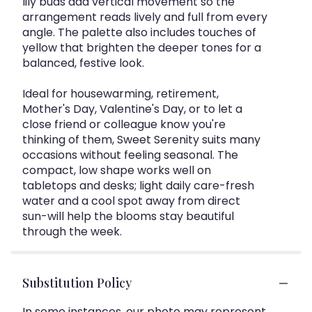
lily buds add vertical movement so the
arrangement reads lively and full from every
angle. The palette also includes touches of
yellow that brighten the deeper tones for a
balanced, festive look.
Ideal for housewarming, retirement,
Mother's Day, Valentine's Day, or to let a
close friend or colleague know you're
thinking of them, Sweet Serenity suits many
occasions without feeling seasonal. The
compact, low shape works well on
tabletops and desks; light daily care-fresh
water and a cool spot away from direct
sun-will help the blooms stay beautiful
through the week.
Substitution Policy
In some instances, our photo may represent