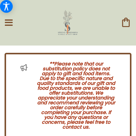
**Please note that our
substitution policy does not
apply to gift and food items.
Due to the specific nature and
quality standards of our gift and
food products, we are unable to
offer substitutions. We
appreciate your understanding
and recommend reviewing your
order carefully before
completing your purchase. If
you have any questions or
concerns, please feel free to
contact us.