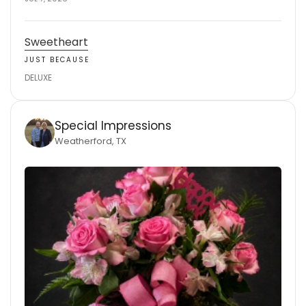
Sweetheart
JUST BECAUSE
DELUXE
Special Impressions
Weatherford, TX