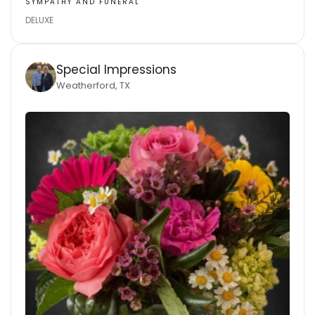
SYMPATHY AND FUNERAL
DELUXE
Special Impressions
Weatherford, TX