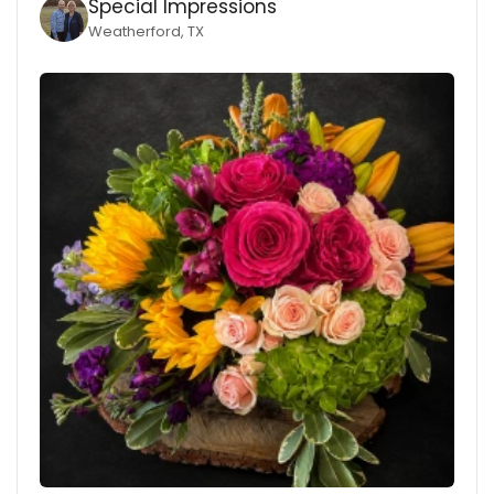
Special Impressions
Weatherford, TX