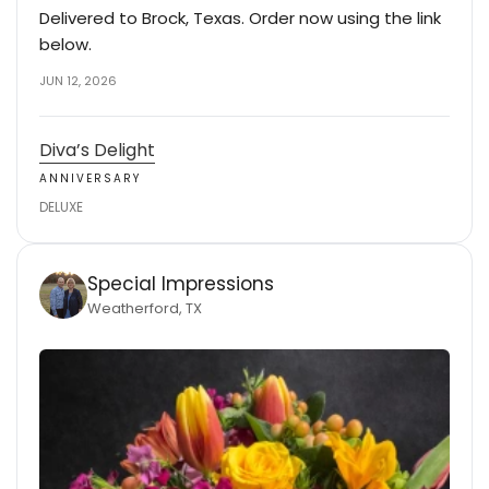
Delivered to Brock, Texas. Order now using the link
below.
JUN 12, 2026
Diva’s Delight
ANNIVERSARY
DELUXE
Special Impressions
Weatherford, TX