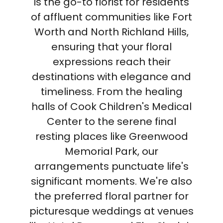
is the go-to florist for residents
of affluent communities like Fort
Worth and North Richland Hills,
ensuring that your floral
expressions reach their
destinations with elegance and
timeliness. From the healing
halls of Cook Children's Medical
Center to the serene final
resting places like Greenwood
Memorial Park, our
arrangements punctuate life's
significant moments. We're also
the preferred floral partner for
picturesque weddings at venues