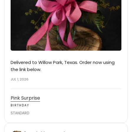
Delivered to Willow Park, Texas. Order now using
the link below.
JUL 1, 2026
Pink Surprise
BIRTHDAY
STANDARD