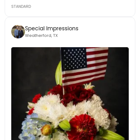
STANDARD
Special Impressions
Weatherford, TX