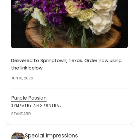
Delivered to Springtown, Texas. Order now using
the link below.
JUN 18, 2026
Purple Passion
SYMPATHY AND FUNERAL
STANDARD
Special Impressions