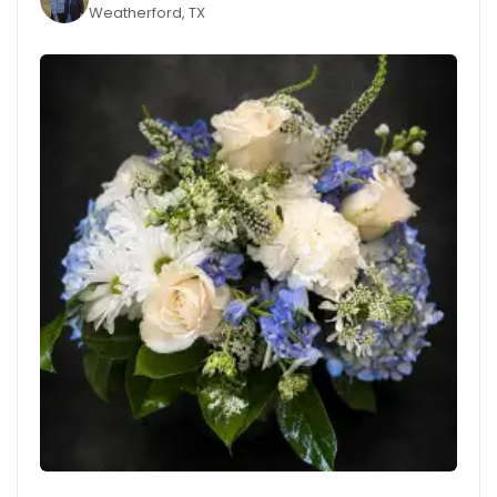
Weatherford, TX