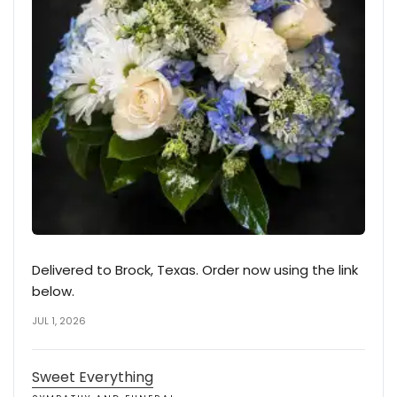
Delivered to Brock, Texas. Order now using the link
below.
JUL 1, 2026
Sweet Everything