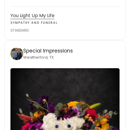
You Light Up My Life
SYMPATHY AND FUNERAL
STANDARD
Special Impressions
Weatherford, TX