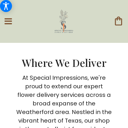
Where We Deliver
At Special Impressions, we're
proud to extend our expert
flower delivery services across a
broad expanse of the
Weatherford area. Nestled in the
vibrant heart of Texas, our shop