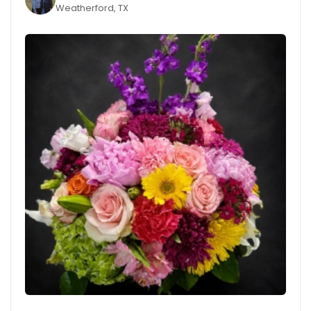
Weatherford, TX