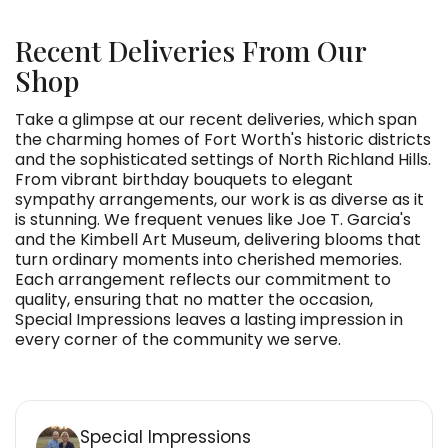
Recent Deliveries From Our
Shop
Take a glimpse at our recent deliveries, which span
the charming homes of Fort Worth's historic districts
and the sophisticated settings of North Richland Hills.
From vibrant birthday bouquets to elegant
sympathy arrangements, our work is as diverse as it
is stunning. We frequent venues like Joe T. Garcia's
and the Kimbell Art Museum, delivering blooms that
turn ordinary moments into cherished memories.
Each arrangement reflects our commitment to
quality, ensuring that no matter the occasion,
Special Impressions leaves a lasting impression in
every corner of the community we serve.
Special Impressions