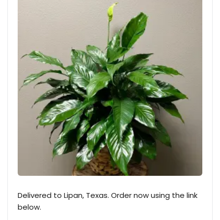
Delivered to Lipan, Texas. Order now using the link
below.