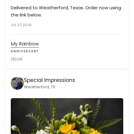
Delivered to Weatherford, Texas. Order now using
the link below.
JUL 27, 2026
My Rainbow
ANNIVERSARY
DELUXE
Special Impressions
Weatherford, TX