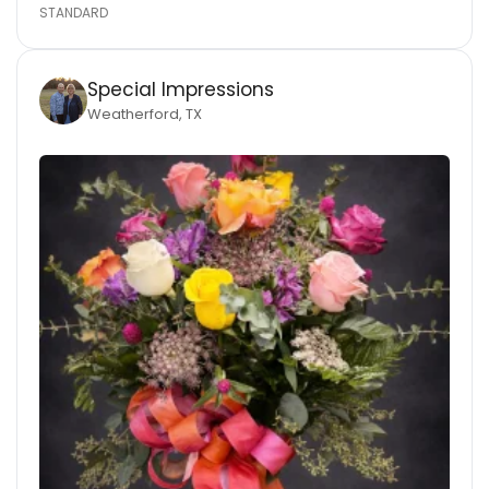
STANDARD
Special Impressions
Weatherford, TX