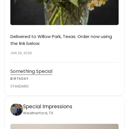
Delivered to Willow Park, Texas. Order now using
the link below.
JUN 26, 2026
Something Special
BIRTHDAY
STANDARD
Special Impressions
Weatherford, TX