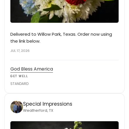
Delivered to Willow Park, Texas. Order now using
the link below.
JUL 17, 2026
God Bless America
GET WELL
STANDARD
Special Impressions
Weatherford, TX