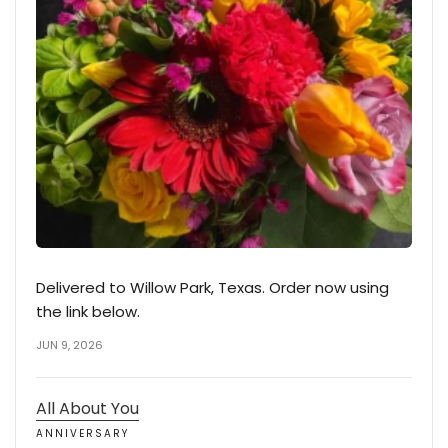
Delivered to Willow Park, Texas. Order now using
the link below.
JUN 9, 2026
All About You
ANNIVERSARY