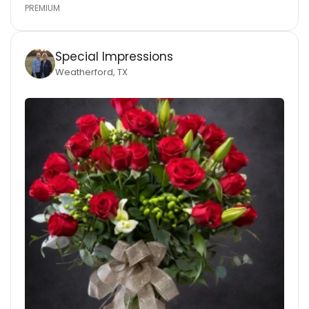
PREMIUM
Special Impressions
Weatherford, TX