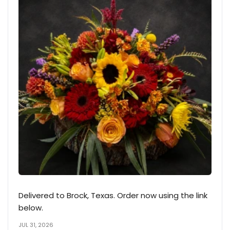
Delivered to Brock, Texas. Order now using the link
below.
JUL 31, 2026