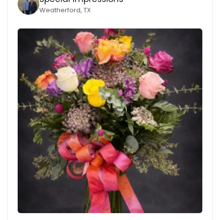
Weatherford, TX