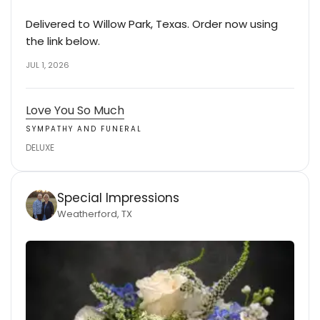
Delivered to Willow Park, Texas. Order now using
the link below.
JUL 1, 2026
Love You So Much
SYMPATHY AND FUNERAL
DELUXE
Special Impressions
Weatherford, TX