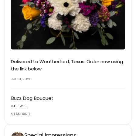
Delivered to Weatherford, Texas. Order now using
the link below.
JUL 31, 2026
Buzz Dog Bouquet
GET WELL
STANDARD
Special Impressions