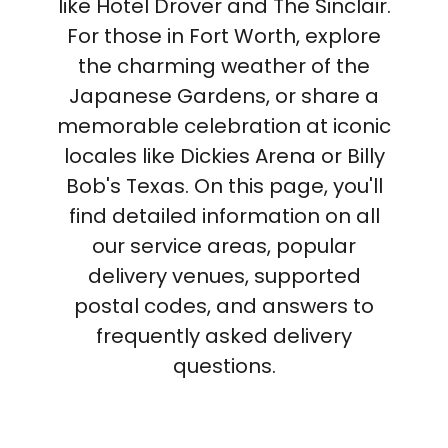
like Hotel Drover and The Sinclair.
For those in Fort Worth, explore
the charming weather of the
Japanese Gardens, or share a
memorable celebration at iconic
locales like Dickies Arena or Billy
Bob's Texas. On this page, you'll
find detailed information on all
our service areas, popular
delivery venues, supported
postal codes, and answers to
frequently asked delivery
questions.