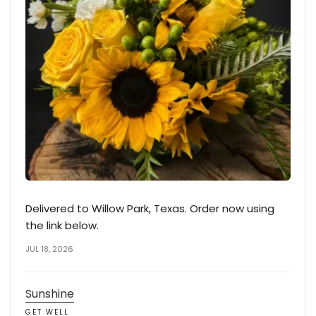
Delivered to Willow Park, Texas. Order now using
the link below.
JUL 18, 2026
Sunshine
GET WELL