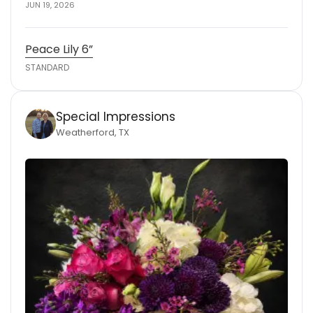
JUN 19, 2026
Peace Lily 6”
STANDARD
Special Impressions
Weatherford, TX