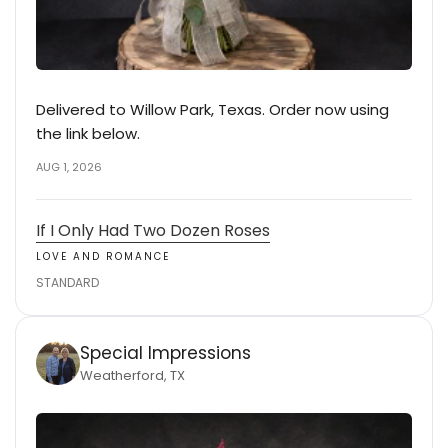
Delivered to Willow Park, Texas. Order now using
the link below.
AUG 1, 2026
If I Only Had Two Dozen Roses
LOVE AND ROMANCE
STANDARD
Special Impressions
Weatherford, TX