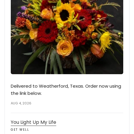
Delivered to Weatherford, Texas. Order now using
the link below.
AUG 4, 2026
You Light Up My Life
GET WELL