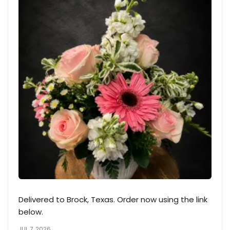
Delivered to Brock, Texas. Order now using the link
below.
JUL 7, 2026