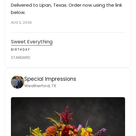
Delivered to Lipan, Texas. Order now using the link
below.
AUG 5, 2026
Sweet Everything
BIRTHDAY
STANDARD
Special Impressions
Weatherford, TX