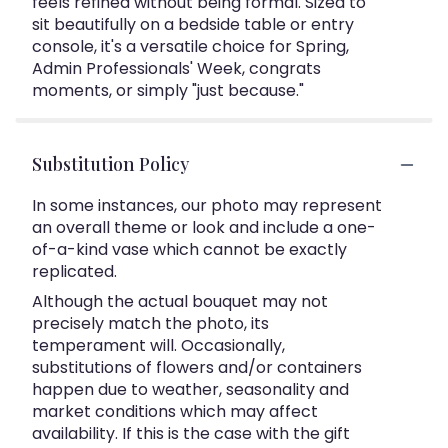
feels refined without being formal. Sized to
sit beautifully on a bedside table or entry
console, it's a versatile choice for Spring,
Admin Professionals' Week, congrats
moments, or simply "just because."
Substitution Policy
In some instances, our photo may represent
an overall theme or look and include a one-
of-a-kind vase which cannot be exactly
replicated.
Although the actual bouquet may not
precisely match the photo, its
temperament will. Occasionally,
substitutions of flowers and/or containers
happen due to weather, seasonality and
market conditions which may affect
availability. If this is the case with the gift