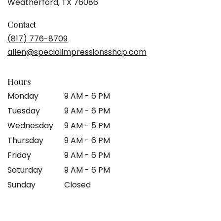
(link
Weatherford, TX 76086
opens
in
Contact
a
(817) 776-8709
new
allen@specialimpressionsshop.com
window)
Hours
Monday
9 AM - 6 PM
Tuesday
9 AM - 6 PM
Wednesday
9 AM - 5 PM
Thursday
9 AM - 6 PM
Friday
9 AM - 6 PM
Saturday
9 AM - 6 PM
Sunday
Closed