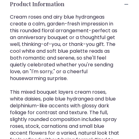
Product Information
Cream roses and airy blue hydrangeas
create a calm, garden-fresh impression in
this rounded floral arrangement-perfect as
an anniversary bouquet or a thoughtful get
well, thinking-of-you, or thank-you gift. The
cool white and soft blue palette reads as
both romantic and serene, so she'll feel
quietly celebrated whether you're sending
love, an "I'm sorry," or a cheerful
housewarming surprise.
This mixed bouquet layers cream roses,
white daisies, pale blue hydrangea and blue
delphinium-like accents with glossy dark
foliage for contrast and texture. The full,
slightly rounded composition includes spray
roses, stock, carnations and small blue
accent flowers for a varied, natural look that