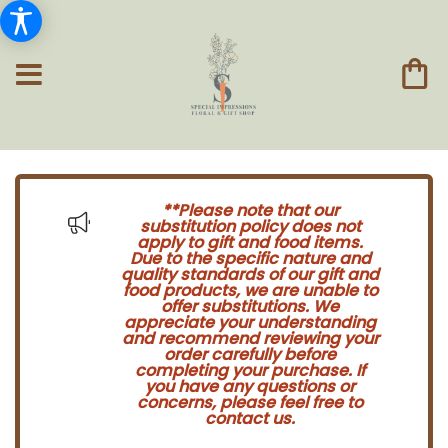
**Please note that our
substitution policy does not
apply to gift and food items.
Due to the specific nature and
quality standards of our gift and
food products, we are unable to
offer substitutions. We
appreciate your understanding
and recommend reviewing your
order carefully before
completing your purchase. If
you have any questions or
concerns, please feel free to
contact us.