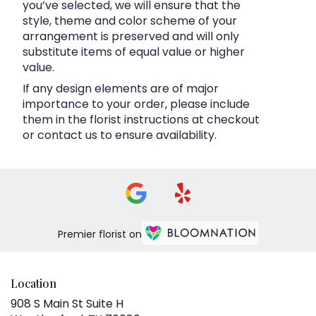
you’ve selected, we will ensure that the
style, theme and color scheme of your
arrangement is preserved and will only
substitute items of equal value or higher
value.
If any design elements are of major
importance to your order, please include
them in the florist instructions at checkout
or contact us to ensure availability.
Premier florist on
Location
908 S Main St Suite H