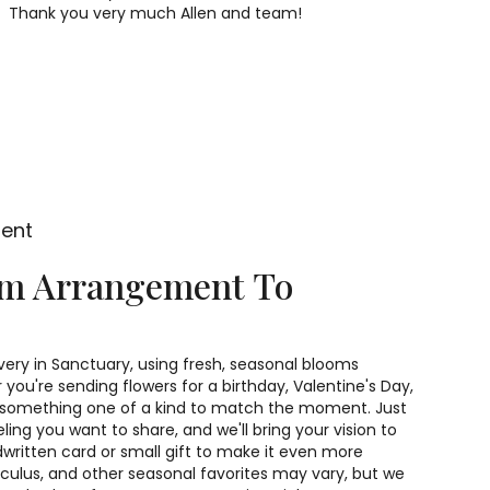
Thank you very much Allen and team!
ment
om Arrangement To
very in Sanctuary, using fresh, seasonal blooms
you're sending flowers for a birthday, Valentine's Day,
gn something one of a kind to match the moment. Just
feeling you want to share, and we'll bring your vision to
dwritten card or small gift to make it even more
unculus, and other seasonal favorites may vary, but we