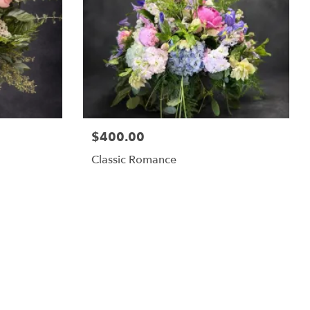
$400.00
Classic Romance