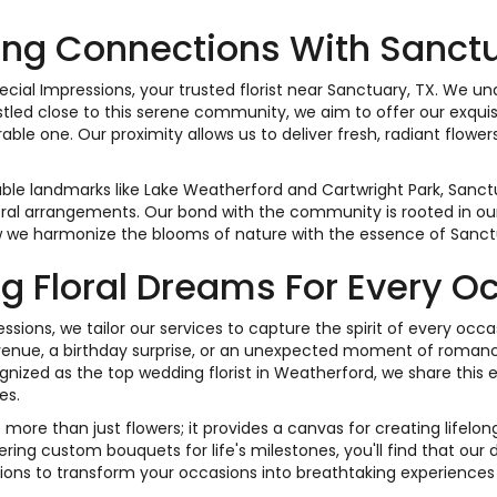
ng Connections With Sanct
ial Impressions, your trusted florist near Sanctuary, TX. We u
 Nestled close to this serene community, we aim to offer our exqui
le one. Our proximity allows us to deliver fresh, radiant flower
ble landmarks like Lake Weatherford and Cartwright Park, Sanct
oral arrangements. Our bond with the community is rooted in our 
 we harmonize the blooms of nature with the essence of Sanct
ng Floral Dreams For Every O
essions, we tailor our services to capture the spirit of every oc
venue, a birthday surprise, or an unexpected moment of romanc
nized as the top wedding florist in Weatherford, we share this e
es.
 more than just flowers; it provides a canvas for creating lifel
ering custom bouquets for life's milestones, you'll find that our
ions to transform your occasions into breathtaking experiences