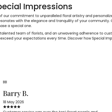
ecial Impressions
 our commitment to unparalleled floral artistry and personaliz
 resonates with the elegance and tranquility of your community.
ase a special one.
 a talented team of florists, and an unwavering adherence to cus
 exceed your expectations every time. Discover how Special Imp
BB
Barry B.
18 May 2026