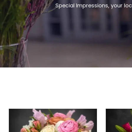
Special Impressions, your loc