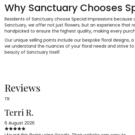
Why Sanctuary Chooses Sp
Residents of Sanctuary choose Special Impressions because of
Sanctuary, we offer not just flowers, but an experience that
handpicked to ensure the highest quality, making every purch
Our unique selling points include our bespoke floral designs,
we understand the nuances of your floral needs and strive to
beauty of Sanctuary itself.
Reviews
TR
Terri R.
6 August 2026