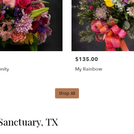
$135.00
nity
My Rainbow
Shop All
Sanctuary, TX