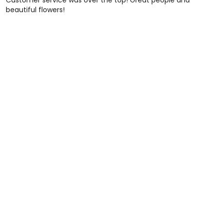
Customer service was over the top! Great people and
beautiful flowers!