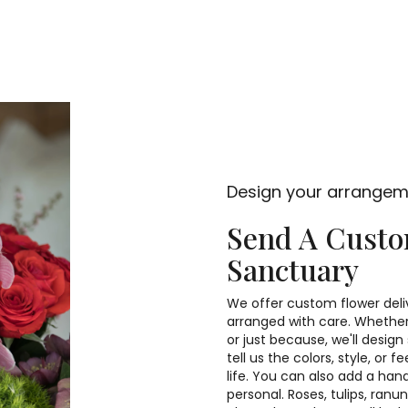
Design your arrange
Send A Cust
Sanctuary
We offer custom flower deli
arranged with care. Whether 
or just because, we'll desi
tell us the colors, style, or 
life. You can also add a han
personal. Roses, tulips, ran