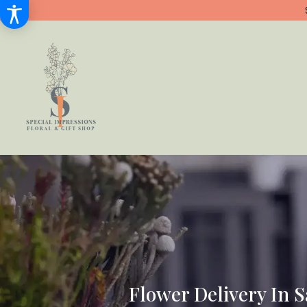
Flower Delivery In 