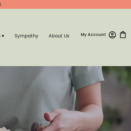
6
My Account
s ▾
Sympathy
About Us