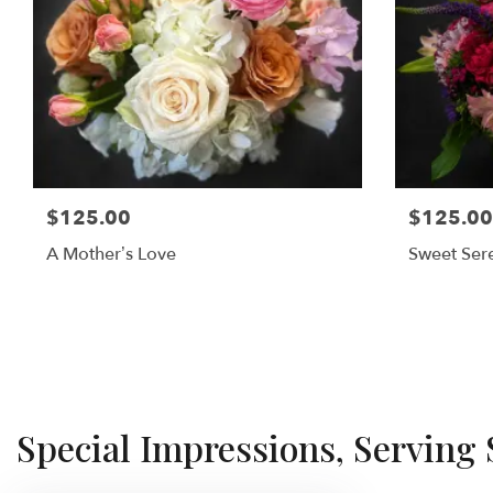
$125.00
$125.00
A Mother’s Love
Sweet Sere
Special Impressions, Serving 