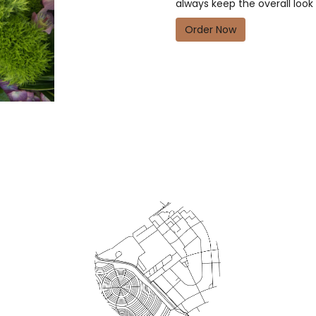
always keep the overall look
Order Now