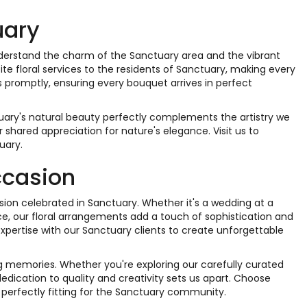
uary
nderstand the charm of the Sanctuary area and the vibrant
site floral services to the residents of Sanctuary, making every
s promptly, ensuring every bouquet arrives in perfect
uary's natural beauty perfectly complements the artistry we
shared appreciation for nature's elegance. Visit us to
uary.
ccasion
casion celebrated in Sanctuary. Whether it's a wedding at a
e, our floral arrangements add a touch of sophistication and
xpertise with our Sanctuary clients to create unforgettable
ong memories. Whether you're exploring our carefully curated
 dedication to quality and creativity sets us apart. Choose
 perfectly fitting for the Sanctuary community.