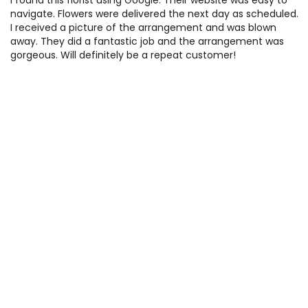
I found this florist using Google. Their website was easy to
navigate. Flowers were delivered the next day as scheduled.
I received a picture of the arrangement and was blown
away. They did a fantastic job and the arrangement was
gorgeous. Will definitely be a repeat customer!