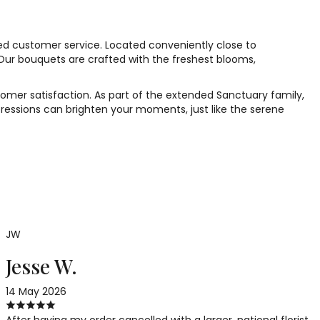
ed customer service. Located conveniently close to
 Our bouquets are crafted with the freshest blooms,
tomer satisfaction. As part of the extended Sanctuary family,
ressions can brighten your moments, just like the serene
JW
Jesse W.
14 May 2026