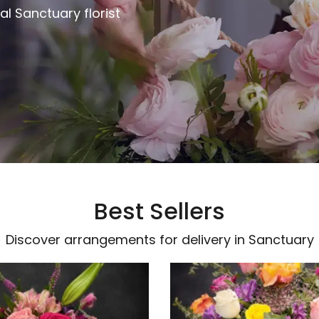
al Sanctuary florist
Best Sellers
Discover arrangements for delivery in Sanctuary