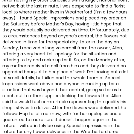
After having my order cancelled with a larger, national florist
network at the last minute, I was desperate to find a florist
local to where mother lives in Weatherford (I'm a few hours
away). I found Special Impressions and placed my order on
the Saturday before Mother's Day, having little hope that
they would actually be delivered on time. Unfortunately, due
to circumstances beyond anyone's control, the flowers not
delivered in time for the special day. Later in the day on
Sunday, I received a long voicemail from the owner, Allen,
offering a very heart felt apology for the situation and
offering to try and make up for it. So, on the Monday after,
my mother received a call from him and they delivered an
upgraded bouquet to her place of work. I'm leaving out a lot
of small details, but Allen and the whole team at Special
Impressions went above and beyond in making up for a
situation that was beyond their control, going so far as to
reach out to other suppliers looking for flowers that Allen
said he would feel comfortable representing the quality his
shops strives to deliver. After the flowers were delivered, he
followed-up to let me know, with further apologies and a
guarantee to make sure it doesn't happen again in the
future. I will definitely be using Special Impressions in the
future for any flower deliveries in the Weatherford area.