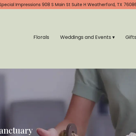
Special Impressions
908 S Main St Suite H
Weatherford, TX 7608
Florals
Weddings and Events ▾
Gift
Sanctuary