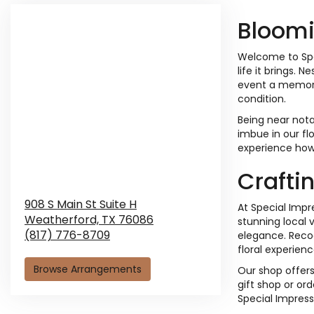
Bloomi
Welcome to Spec
life it brings.
event a memorab
condition.
Being near nota
imbue in our fl
experience how
Crafti
908 S Main St Suite H
At Special Impr
Weatherford,
TX
76086
stunning local 
(817) 776-8709
elegance. Recog
floral experienc
Browse Arrangements
Our shop offers
gift shop or ord
Special Impress