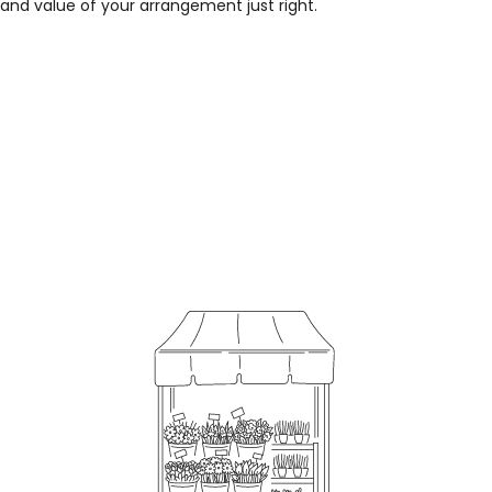
 and value of your arrangement just right.