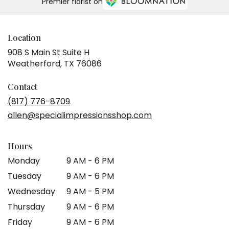
Premier florist on
Location
908 S Main St Suite H
(link
Weatherford, TX 76086
opens
in
Contact
a
(817) 776-8709
new
allen@specialimpressionsshop.com
window)
Hours
Monday
9 AM - 6 PM
Tuesday
9 AM - 6 PM
Wednesday
9 AM - 5 PM
Thursday
9 AM - 6 PM
Friday
9 AM - 6 PM