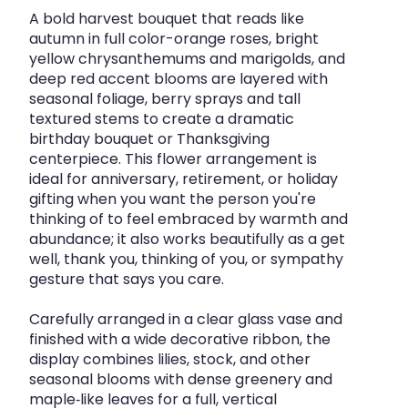
A bold harvest bouquet that reads like
autumn in full color-orange roses, bright
yellow chrysanthemums and marigolds, and
deep red accent blooms are layered with
seasonal foliage, berry sprays and tall
textured stems to create a dramatic
birthday bouquet or Thanksgiving
centerpiece. This flower arrangement is
ideal for anniversary, retirement, or holiday
gifting when you want the person you're
thinking of to feel embraced by warmth and
abundance; it also works beautifully as a get
well, thank you, thinking of you, or sympathy
gesture that says you care.
Carefully arranged in a clear glass vase and
finished with a wide decorative ribbon, the
display combines lilies, stock, and other
seasonal blooms with dense greenery and
maple‑like leaves for a full, vertical