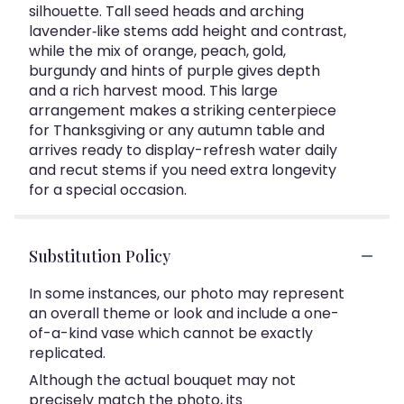
silhouette. Tall seed heads and arching
lavender‑like stems add height and contrast,
while the mix of orange, peach, gold,
burgundy and hints of purple gives depth
and a rich harvest mood. This large
arrangement makes a striking centerpiece
for Thanksgiving or any autumn table and
arrives ready to display-refresh water daily
and recut stems if you need extra longevity
for a special occasion.
Substitution Policy
In some instances, our photo may represent
an overall theme or look and include a one-
of-a-kind vase which cannot be exactly
replicated.
Although the actual bouquet may not
precisely match the photo, its