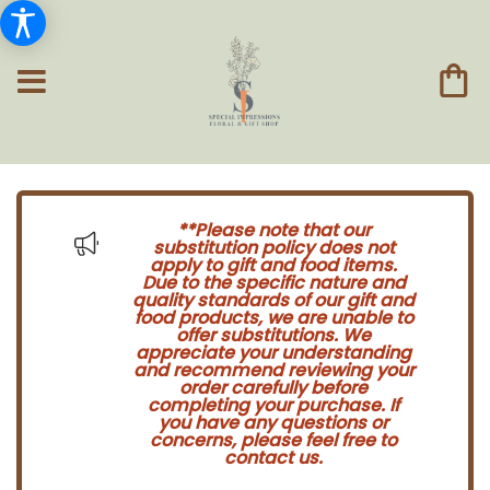
**Please note that our
substitution policy does not
apply to gift and food items.
Due to the specific nature and
quality standards of our gift and
food products, we are unable to
offer substitutions. We
appreciate your understanding
and recommend reviewing your
order carefully before
completing your purchase. If
you have any questions or
concerns, please feel free to
contact us.