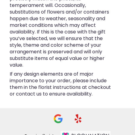
temperament will. Occasionally,
substitutions of flowers and/or containers
happen due to weather, seasonality and
market conditions which may affect
availability. If this is the case with the gift
you’ve selected, we will ensure that the
style, theme and color scheme of your
arrangement is preserved and will only
substitute items of equal value or higher
value.
If any design elements are of major
importance to your order, please include
them in the florist instructions at checkout
or contact us to ensure availability.