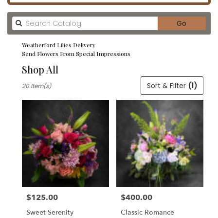
Search
Go
catalog
Weatherford Lilies Delivery
Send Flowers From Special Impressions
Shop All
Best
Sort & Filter
(1)
20 Item(s)
Florists
in
Weatherford,
TX
Flower
delivery
in
Weatherford
from
local
florists
$125.00
$400.00
in
Price:
Price:
Weatherford
Sweet Serenity
Classic Romance
.