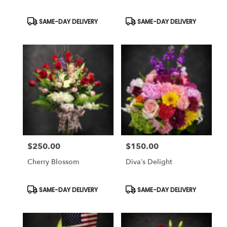
Same
day
Product
Product
SAME-DAY DELIVERY
SAME-DAY DELIVERY
Tags:
Tags:
flower
delivery
available
Weatherford,
TX
Weatherford
,
TX
$250.00
$150.00
Price:
Price:
Cherry Blossom
Diva’s Delight
Product
Product
SAME-DAY DELIVERY
SAME-DAY DELIVERY
Tags:
Tags: