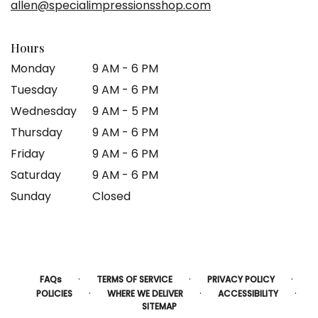
allen@specialimpressionsshop.com
window)
Hours
Monday
9 AM - 6 PM
Tuesday
9 AM - 6 PM
Wednesday
9 AM - 5 PM
Thursday
9 AM - 6 PM
Friday
9 AM - 6 PM
Saturday
9 AM - 6 PM
Sunday
Closed
·
·
·
FAQs
TERMS OF SERVICE
PRIVACY POLICY
·
·
·
POLICIES
WHERE WE DELIVER
ACCESSIBILITY
SITEMAP