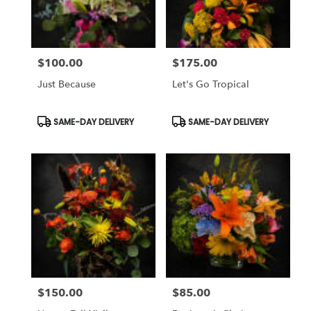
$100.00
$175.00
Price:
Price:
Just Because
Let's Go Tropical
Product
Product
SAME-DAY DELIVERY
SAME-DAY DELIVERY
Tags:
Tags:
$150.00
$85.00
Price:
Price: