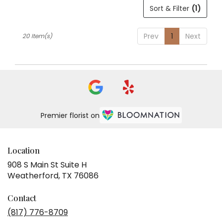
Sort & Filter
(1)
Prev
1
Next
20 Item(s)
Premier florist on
Location
908 S Main St Suite H
(link
Weatherford, TX 76086
opens
in
Contact
a
(817) 776-8709
new