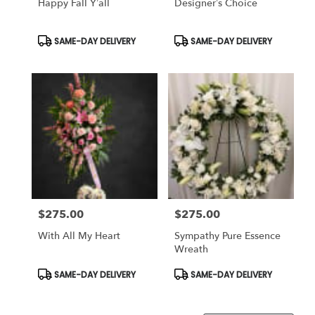
Happy Fall Y’all
Designer’s Choice
Product
Product
SAME-DAY DELIVERY
SAME-DAY DELIVERY
Tags:
Tags:
$275.00
$275.00
Price:
Price:
With All My Heart
Sympathy Pure Essence
Wreath
Product
Product
SAME-DAY DELIVERY
SAME-DAY DELIVERY
Tags:
Tags: