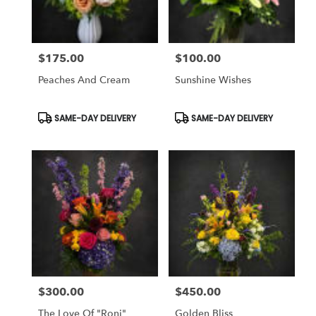
$175.00
$100.00
Price:
Price:
Peaches And Cream
Sunshine Wishes
Product
Product
SAME-DAY DELIVERY
SAME-DAY DELIVERY
Tags:
Tags:
$300.00
$450.00
Price:
Price:
The Love Of "Roni"
Golden Bliss