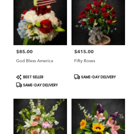
$85.00
$415.00
Price:
Price:
God Bless America
Fifty Roses
Product
Product
BEST SELLER
SAME-DAY DELIVERY
Tags:
Tags:
SAME-DAY DELIVERY