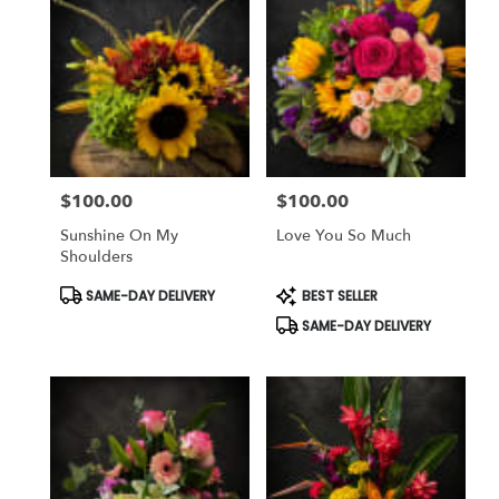
$100.00
$100.00
Price:
Price:
Sunshine On My
Love You So Much
Shoulders
Product
Product
SAME-DAY DELIVERY
BEST SELLER
Tags:
Tags:
SAME-DAY DELIVERY