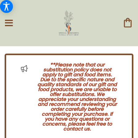
**Please note that our
substitution policy does not
apply to gift and food items.
Due to the specific nature and
quality standards of our gift and
food products, we are unable to
offer substitutions. We
appreciate your understanding
and recommend reviewing your
order carefully before
completing your purchase. If
you have any questions or
concerns, please feel free to
contact us.