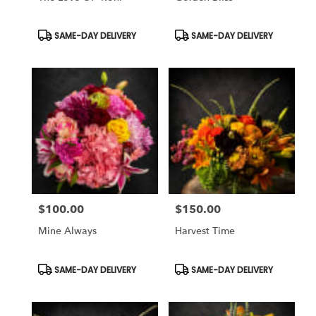
Product
Product
SAME-DAY DELIVERY
SAME-DAY DELIVERY
Tags:
Tags:
$100.00
$150.00
Price:
Price:
Mine Always
Harvest Time
Product
Product
SAME-DAY DELIVERY
SAME-DAY DELIVERY
Tags:
Tags: