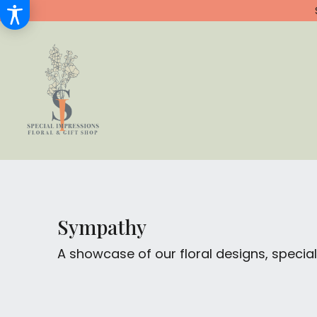
Sympathy
A showcase of our floral designs, spec