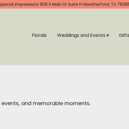
Special Impressions
908 S Main St Suite H
Weatherford, TX 7608
Florals
Weddings and Events ▾
Gift
ial events, and memorable moments.