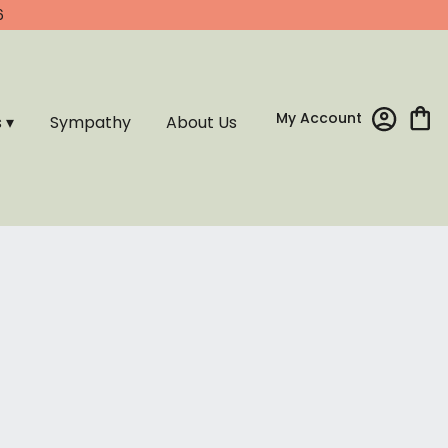
6
My Account
s ▾
Sympathy
About Us