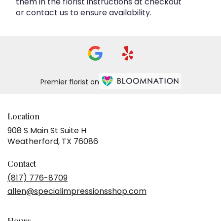
them in the florist instructions at checkout
or contact us to ensure availability.
Premier florist on
Location
908 S Main St Suite H
(link
Weatherford, TX 76086
opens
in
Contact
a
(817) 776-8709
new
allen@specialimpressionsshop.com
window)
Hours