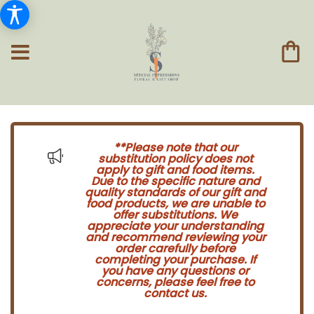
**Please note that our
substitution policy does not
apply to gift and food items.
Due to the specific nature and
quality standards of our gift and
food products, we are unable to
offer substitutions. We
appreciate your understanding
and recommend reviewing your
order carefully before
completing your purchase. If
you have any questions or
concerns, please feel free to
contact us.