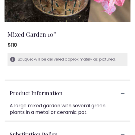
Mixed Garden 10”
$110
Bouquet will be delivered approximately as pictured.
Product Information
A large mixed garden with several green
plants in a metal or ceramic pot.
Substitution Policy