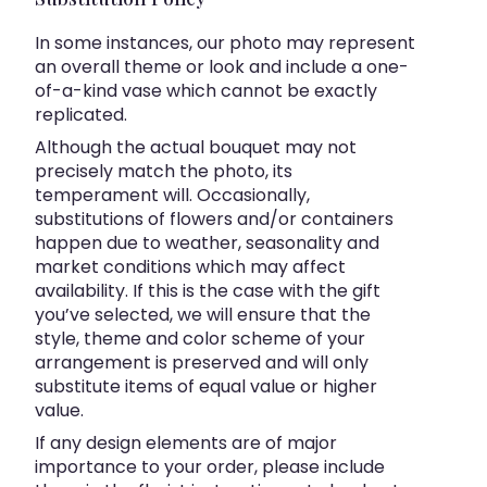
In some instances, our photo may represent
an overall theme or look and include a one-
of-a-kind vase which cannot be exactly
replicated.
Although the actual bouquet may not
precisely match the photo, its
temperament will. Occasionally,
substitutions of flowers and/or containers
happen due to weather, seasonality and
market conditions which may affect
availability. If this is the case with the gift
you’ve selected, we will ensure that the
style, theme and color scheme of your
arrangement is preserved and will only
substitute items of equal value or higher
value.
If any design elements are of major
importance to your order, please include