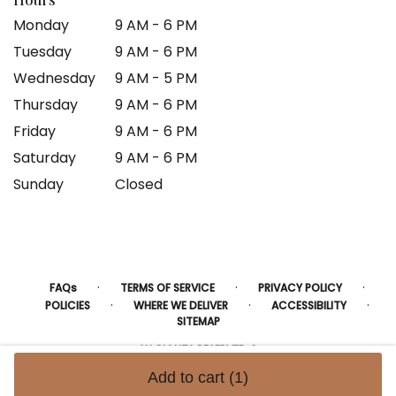
Monday
9 AM - 6 PM
Tuesday
9 AM - 6 PM
Wednesday
9 AM - 5 PM
Thursday
9 AM - 6 PM
Friday
9 AM - 6 PM
Saturday
9 AM - 6 PM
Sunday
Closed
·
·
·
FAQs
TERMS OF SERVICE
PRIVACY POLICY
·
·
·
POLICIES
WHERE WE DELIVER
ACCESSIBILITY
SITEMAP
ALL RIGHTS RESERVED ©
Add to cart
(1)