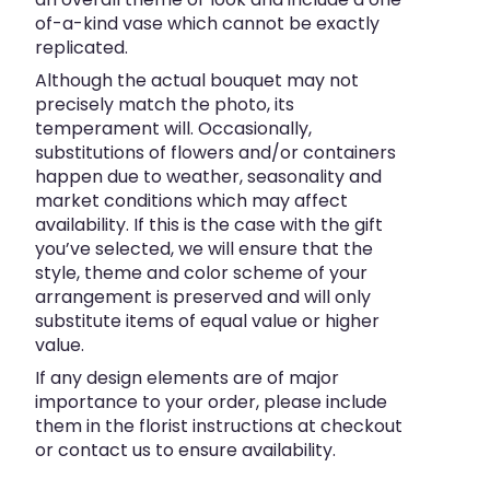
of-a-kind vase which cannot be exactly
replicated.
Although the actual bouquet may not
precisely match the photo, its
temperament will. Occasionally,
substitutions of flowers and/or containers
happen due to weather, seasonality and
market conditions which may affect
availability. If this is the case with the gift
you’ve selected, we will ensure that the
style, theme and color scheme of your
arrangement is preserved and will only
substitute items of equal value or higher
value.
If any design elements are of major
importance to your order, please include
them in the florist instructions at checkout
or contact us to ensure availability.