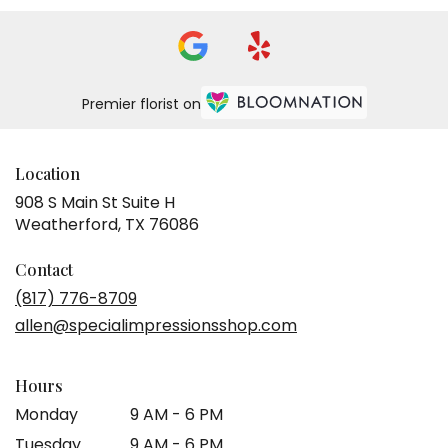
Premier florist on
Location
908 S Main St Suite H
(link
Weatherford, TX 76086
opens
in
Contact
a
(817) 776-8709
new
allen@specialimpressionsshop.com
window)
Hours
Monday
9 AM - 6 PM
Tuesday
9 AM - 6 PM