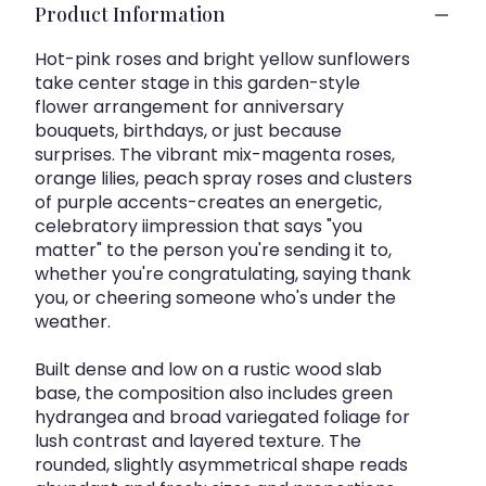
Product Information
Hot-pink roses and bright yellow sunflowers
take center stage in this garden-style
flower arrangement for anniversary
bouquets, birthdays, or just because
surprises. The vibrant mix-magenta roses,
orange lilies, peach spray roses and clusters
of purple accents-creates an energetic,
celebratory iimpression that says "you
matter" to the person you're sending it to,
whether you're congratulating, saying thank
you, or cheering someone who's under the
weather.
Built dense and low on a rustic wood slab
base, the composition also includes green
hydrangea and broad variegated foliage for
lush contrast and layered texture. The
rounded, slightly asymmetrical shape reads