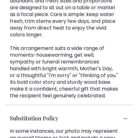
abundant and fresh; sizes and proportions
are designed to sit out on a table or mantel
as a focal piece. Care is simple: keep water
fresh, trim stems every few days, and place
away from direct heat to enjoy the vivid
colors longer.
This arrangement suits a wide range of
moments-housewarming, get well,
sympathy or funeral remembrances
handled with bright warmth, Mother's Day,
or a thoughtful "I'm sorry" or "thinking of you."
Its bold color story and sturdy wood base
make it a confident, cheerful gift that makes
the recipient feel genuinely celebrated.
Substitution Policy
In some instances, our photo may represent
an overall theme or look and include a one-