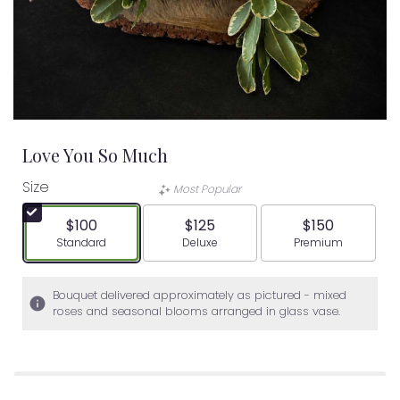
Love You So Much
Size
Most Popular
$100
$125
$150
Arrangement size
Arrangement size
Arrangement siz
Standard
Deluxe
Premium
Bouquet delivered approximately as pictured - mixed
roses and seasonal blooms arranged in glass vase.