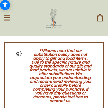
**Please note that our
substitution policy does not
apply to gift and food items.
Due to the specific nature and
quality standards of our gift and
food products, we are unable to
offer substitutions. We
appreciate your understanding
and recommend reviewing your
order carefully before
completing your purchase. If
you have any questions or
concerns, please feel free to
contact us.