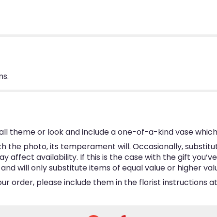
ms.
ll theme or look and include a one-of-a-kind vase which
 the photo, its temperament will. Occasionally, substitu
ffect availability. If this is the case with the gift you’v
d will only substitute items of equal value or higher val
 order, please include them in the florist instructions at