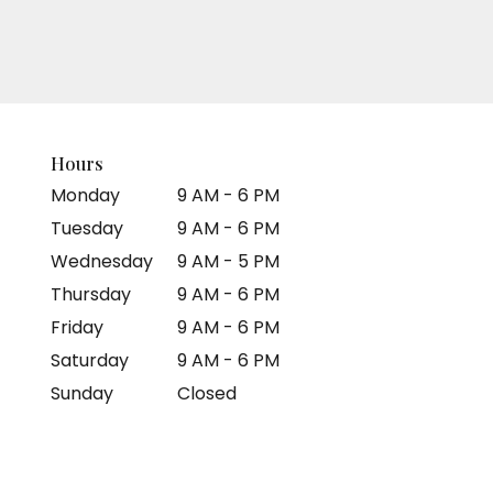
Hours
Monday
9 AM - 6 PM
Tuesday
9 AM - 6 PM
Wednesday
9 AM - 5 PM
Thursday
9 AM - 6 PM
Friday
9 AM - 6 PM
Saturday
9 AM - 6 PM
Sunday
Closed