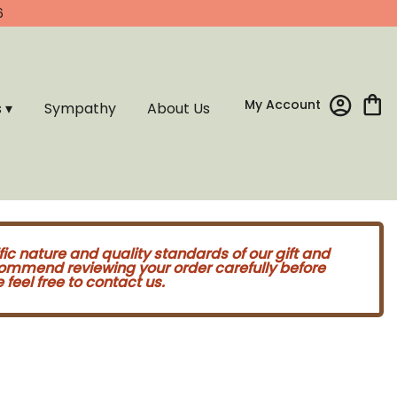
6
My Account
s ▾
Sympathy
About Us
fic nature and quality standards of our gift and
commend reviewing your order carefully before
feel free to contact us.