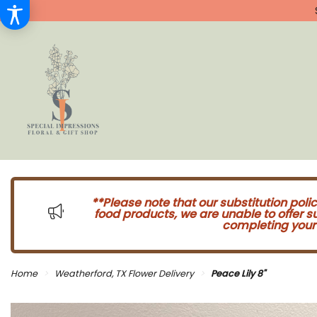
**Please note that our substitution poli
food products, we are unable to offer 
completing your 
Home
Weatherford, TX Flower Delivery
Peace Lily 8"