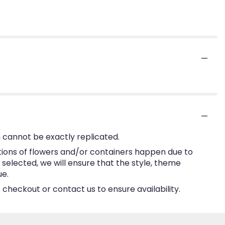
 cannot be exactly replicated.
tions of flowers and/or containers happen due to
e selected, we will ensure that the style, theme
ue.
 checkout or contact us to ensure availability.