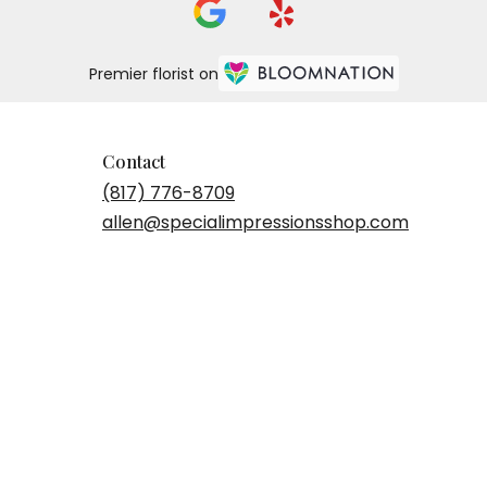
Premier florist on
Contact
(817) 776-8709
allen@specialimpressionsshop.com