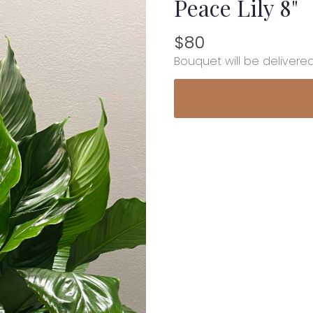
Peace Lily 8"
$80
Bouquet will be delivere