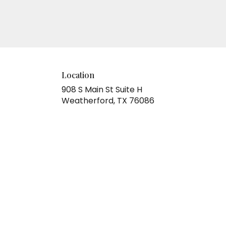
Location
908 S Main St Suite H
(link
Weatherford, TX 76086
opens
in
a
new
window)