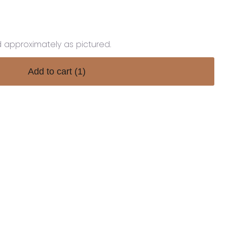
d approximately as pictured.
Add to cart
(1)