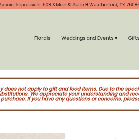
Special Impressions
908 S Main St Suite H
Weatherford, TX 7608
Florals
Weddings and Events ▾
Gift
cy does not apply to gift and food items. Due to the speci
substitutions. We appreciate your understanding and re
purchase. If you have any questions or concerns, please 