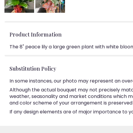
Product Information
The 8" peace lily a large green plant with white bloo
Substitution Policy
In some instances, our photo may represent an overa
Although the actual bouquet may not precisely match
weather, seasonality and market conditions which may a
and color scheme of your arrangement is preserved an
If any design elements are of major importance to your