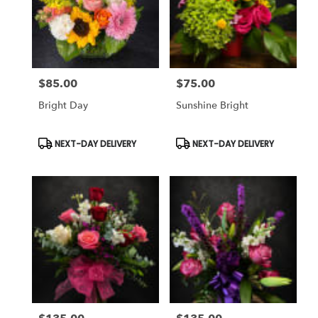
$85.00
$75.00
Price:
Price:
Bright Day
Sunshine Bright
Product
Product
NEXT-DAY DELIVERY
NEXT-DAY DELIVERY
Tags:
Tags: