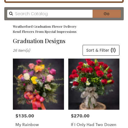
Search
Go
catalog
Weatherford Graduation Flower Delivery
Send Flowers From Special Impressions
Graduation Designs
Best
Sort & Filter
(1)
26 Item(s)
Florists
in
Weatherford,
TX
Flower
delivery
in
Weatherford
from
local
florists
$135.00
$270.00
in
Price:
Price:
Weatherford
My Rainbow
If I Only Had Two Dozen
.