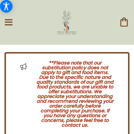
**Please note that our
substitution policy does not
apply to gift and food items.
Due to the specific nature and
quality standards of our gift and
food products, we are unable to
offer substitutions. We
appreciate your understanding
and recommend reviewing your
order carefully before
completing your purchase. If
you have any questions or
concerns, please feel free to
contact us.