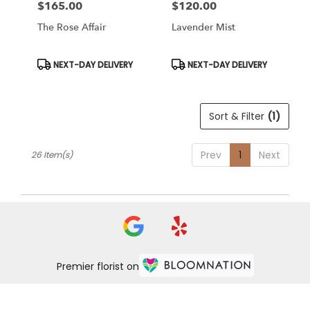
$165.00
$120.00
Price:
Price:
The Rose Affair
Lavender Mist
Product
Product
NEXT-DAY DELIVERY
NEXT-DAY DELIVERY
Tags:
Tags:
Sort & Filter
(1)
Prev
1
Next
26 Item(s)
Premier florist on