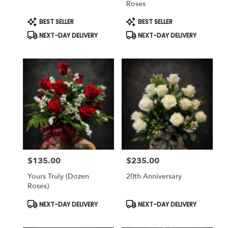
Roses
Same
day
Product
Product
BEST SELLER
BEST SELLER
Tags:
Tags:
flower
NEXT-DAY DELIVERY
NEXT-DAY DELIVERY
delivery
available
Weatherford,
TX
Weatherford
,
TX
$135.00
$235.00
Price:
Price:
Yours Truly (dozen
20th Anniversary
Roses)
Product
Product
NEXT-DAY DELIVERY
NEXT-DAY DELIVERY
Tags:
Tags: