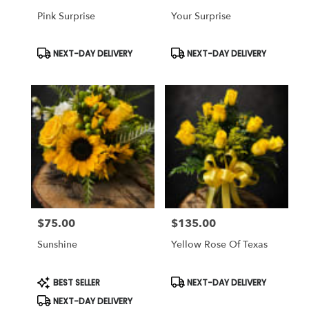
Pink Surprise
Your Surprise
Product
Product
NEXT-DAY DELIVERY
NEXT-DAY DELIVERY
Tags:
Tags:
$75.00
$135.00
Price:
Price:
Sunshine
Yellow Rose Of Texas
Product
Product
BEST SELLER
NEXT-DAY DELIVERY
Tags:
Tags:
NEXT-DAY DELIVERY