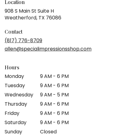
Location
908 S Main St Suite H
(link
Weatherford, TX 76086
opens
in
Contact
a
(817) 776-8709
new
allen@specialimpressionsshop.com
window)
Hours
Monday
9 AM - 6 PM
Tuesday
9 AM - 6 PM
Wednesday
9 AM - 5 PM
Thursday
9 AM - 6 PM
Friday
9 AM - 6 PM
Saturday
9 AM - 6 PM
Sunday
Closed