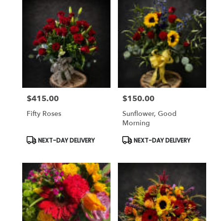
$415.00
$150.00
Price:
Price:
Fifty Roses
Sunflower, Good
Morning
Product
Product
NEXT-DAY DELIVERY
NEXT-DAY DELIVERY
Tags:
Tags: