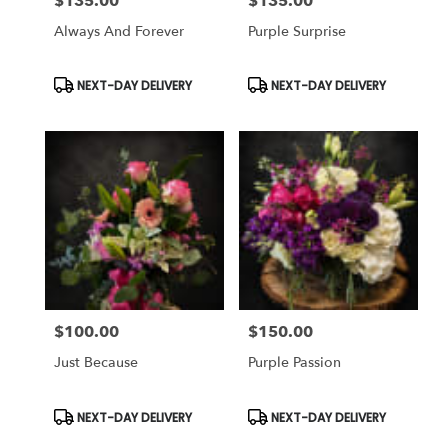
$135.00
$135.00
Price:
Price:
Always And Forever
Purple Surprise
Product
Product
NEXT-DAY DELIVERY
NEXT-DAY DELIVERY
Tags:
Tags:
$100.00
$150.00
Price:
Price:
Just Because
Purple Passion
Product
Product
NEXT-DAY DELIVERY
NEXT-DAY DELIVERY
Tags:
Tags: