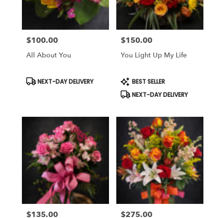
$100.00
$150.00
Price:
Price:
All About You
You Light Up My Life
Product
Product
NEXT-DAY DELIVERY
BEST SELLER
Tags:
Tags:
NEXT-DAY DELIVERY
$135.00
$275.00
Price:
Price: