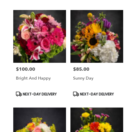
$100.00
$85.00
Price:
Price:
Bright And Happy
Sunny Day
Product
Product
NEXT-DAY DELIVERY
NEXT-DAY DELIVERY
Tags:
Tags: