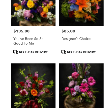
$135.00
$85.00
Price:
Price:
You’ve Been So So
Designer’s Choice
Good To Me
Product
Product
NEXT-DAY DELIVERY
NEXT-DAY DELIVERY
Tags:
Tags: