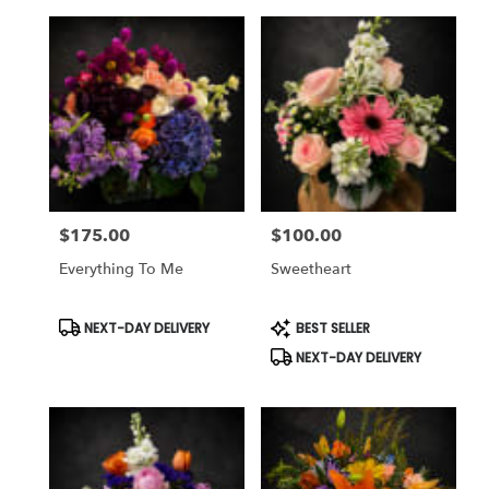
$175.00
$100.00
Price:
Price:
Everything To Me
Sweetheart
Product
Product
NEXT-DAY DELIVERY
BEST SELLER
Tags:
Tags:
NEXT-DAY DELIVERY