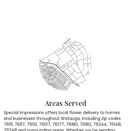
Areas Served
Special Impressions offers local flower delivery to homes
and businesses throughout Watauga, including zip codes
76111, 76117, 76131, 76137, 76177, 76180, 76182, 76244, 76148,
76248 and surrounding areas. Whether you're sending