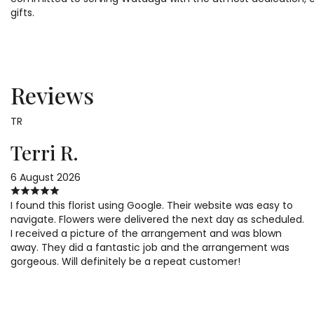
gifts.
Reviews
TR
Terri R.
6 August 2026
I found this florist using Google. Their website was easy to
navigate. Flowers were delivered the next day as scheduled.
I received a picture of the arrangement and was blown
away. They did a fantastic job and the arrangement was
gorgeous. Will definitely be a repeat customer!