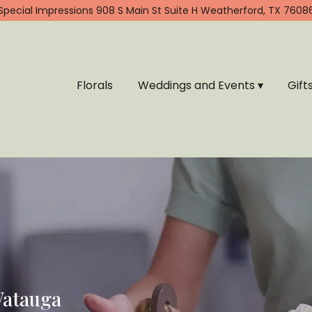
Special Impressions
908 S Main St Suite H
Weatherford, TX 7608
Florals
Weddings and Events ▾
Gift
Watauga