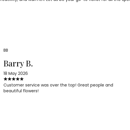
BB
Barry B.
18 May 2026
Customer service was over the top! Great people and
beautiful flowers!