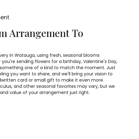
ment
om Arrangement To
very in Watauga, using fresh, seasonal blooms
you're sending flowers for a birthday, Valentine's Day,
gn something one of a kind to match the moment. Just
feeling you want to share, and we'll bring your vision to
dwritten card or small gift to make it even more
unculus, and other seasonal favorites may vary, but we
 and value of your arrangement just right.