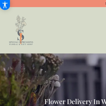
Flower Delivery In 