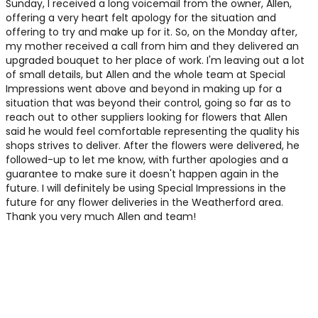
Sunday, I received a long voicemail from the owner, Allen,
offering a very heart felt apology for the situation and
offering to try and make up for it. So, on the Monday after,
my mother received a call from him and they delivered an
upgraded bouquet to her place of work. I'm leaving out a lot
of small details, but Allen and the whole team at Special
Impressions went above and beyond in making up for a
situation that was beyond their control, going so far as to
reach out to other suppliers looking for flowers that Allen
said he would feel comfortable representing the quality his
shops strives to deliver. After the flowers were delivered, he
followed-up to let me know, with further apologies and a
guarantee to make sure it doesn't happen again in the
future. I will definitely be using Special Impressions in the
future for any flower deliveries in the Weatherford area.
Thank you very much Allen and team!