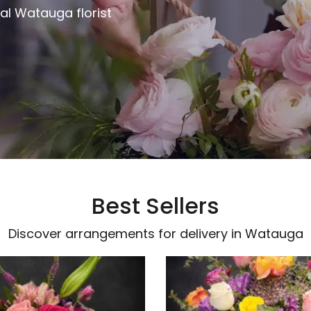
al Watauga florist
Best Sellers
Discover arrangements for delivery in Watauga