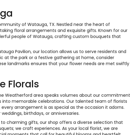
uga
 community of Watauga, TX. Nestled near the heart of
taking floral arrangements and exquisite gifts. Known for our
onderful people of Watauga, crafting custom bouquets that
tauga Pavilion, our location allows us to serve residents and
c at the park or a festive gathering at home, consider
hese landmarks ensures that your flower needs are met swiftly
 Florals
in the Weatherford area speaks volumes about our commitment
s into memorable celebrations. Our talented team of florists
t every arrangement is as special as the occasion it adorns.
r weddings, birthdays, or anniversaries.
 to charming gifts, our shop offers a diverse selection that
uets; we craft experiences. As your local florist, we are
cial moments that call for beautiful blooms and heartfelt