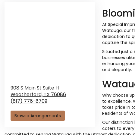
Bloomi
At Special Impr
Watauga, our fl
dedication to q
capture the spi
Situated just a
businesses alik
enhancing your 
and elegantly.
Wataug
908 S Main St Suite H
Weatherford,
TX
76086
Why choose Spe
(817) 776-8709
to excellence. 
takes pride in 
Residents of Wat
Browse Arrangements
Our distinction
caters to every
committed to serving Watauga with the utmost dedication, crea