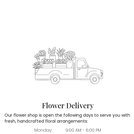
Flower Delivery
Our flower shop is open the following days to serve you with
fresh, handcrafted floral arrangements:
Monday:
9:00 AM - 6:00 PM