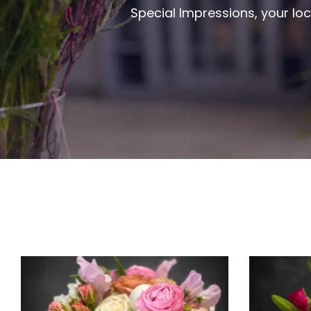
Special Impressions, your loc