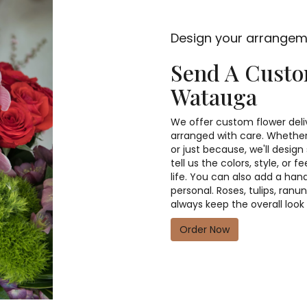
Design your arrange
Send A Cust
Watauga
We offer custom flower deli
arranged with care. Whether 
or just because, we'll desi
tell us the colors, style, or 
life. You can also add a han
personal. Roses, tulips, ran
always keep the overall look
Order Now