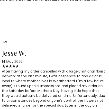
JW
Jesse W.
14 May 2026
After having my order cancelled with a larger, national florist
network at the last minute, I was desperate to find a florist
local to where mother lives in Weatherford (I'm a few hours
away). I found Special Impressions and placed my order on
the Saturday before Mother's Day, having little hope that
they would actually be delivered on time. Unfortunately, due
to circumstances beyond anyone's control, the flowers not
delivered in time for the special day. Later in the day on