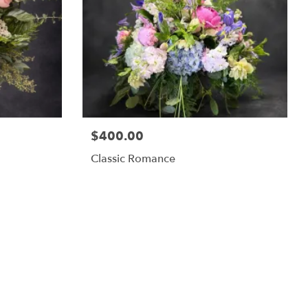
$400.00
Classic Romance