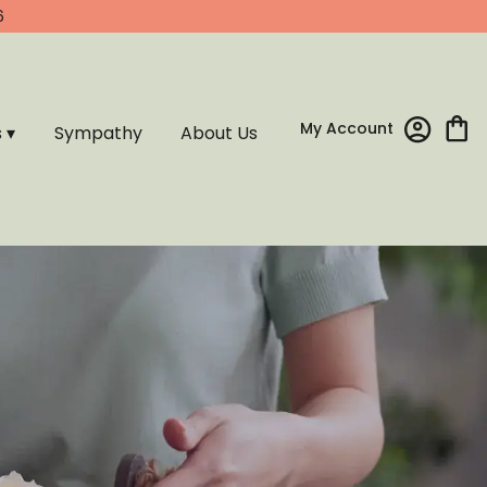
6
My Account
s ▾
Sympathy
About Us