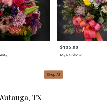
$135.00
nity
My Rainbow
Shop All
 Watauga, TX