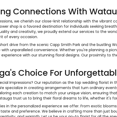
ng Connections With Wata
essions, we cherish our close-knit relationship with the vibrant
ower shop is a favored destination for individuals seeking breath
uality and creativity, we proudly extend our services to the w
rit of every occasion.
 short drive from the scenic Capp Smith Park and the bustling Wa
e with unparalleled convenience. Whether you're planning a picni
experience with our stunning floral designs. Our proximity to t
a's Choice For Unforgettable
cial Impressions? Our reputation as the top wedding florist 
We specialize in creating arrangements that turn ordinary event
tailoring each creation to match your unique vision, ensuring tha
auga trust us to bring their floral dreams to life, whether it's fo
 lies in the personalized experience we offer. From exotic blooms
 taste and preference. We believe in crafting more than just bouq
tivity, and warmth. Let us be your go-to florist for all the spe