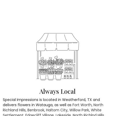
Always Local
Special Impressions is located in Weatherford, TX and
delivers flowers in Watauga, as well as
Fort Worth
,
North
Richland Hills
,
Benbrook
,
Haltom City
,
Willow Park
,
White
Settlement
,
Edgecliff Village
,
Lakeside
,
North Richlnd Hills
,