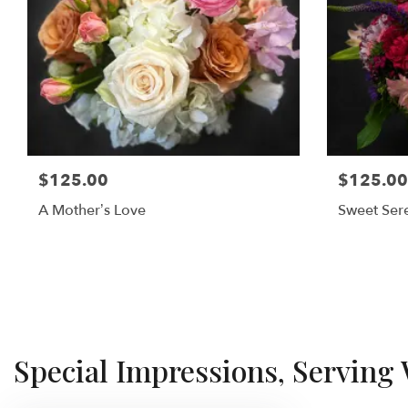
$125.00
$125.00
A Mother’s Love
Sweet Sere
Special Impressions, Serving