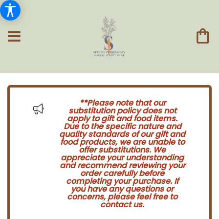
**Please note that our
substitution policy does not
apply to gift and food items.
Due to the specific nature and
quality standards of our gift and
food products, we are unable to
offer substitutions. We
appreciate your understanding
and recommend reviewing your
order carefully before
completing your purchase. If
you have any questions or
concerns, please feel free to
contact us.