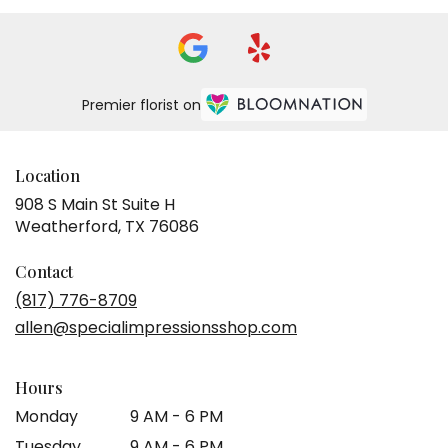
Premier florist on
Location
908 S Main St Suite H
(link
Weatherford, TX 76086
opens
in
Contact
a
(817) 776-8709
new
allen@specialimpressionsshop.com
window)
Hours
Monday
9 AM - 6 PM
Tuesday
9 AM - 6 PM