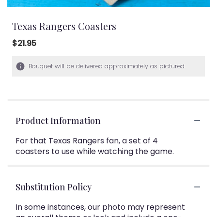
Texas Rangers Coasters
$21.95
Bouquet will be delivered approximately as pictured.
Product Information
For that Texas Rangers fan, a set of 4
coasters to use while watching the game.
Substitution Policy
In some instances, our photo may represent