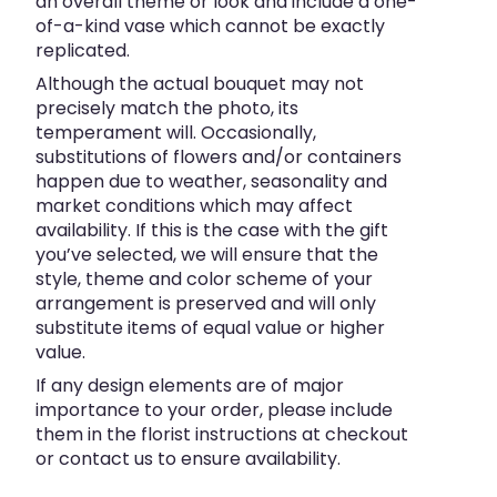
an overall theme or look and include a one-
of-a-kind vase which cannot be exactly
replicated.
Although the actual bouquet may not
precisely match the photo, its
temperament will. Occasionally,
substitutions of flowers and/or containers
happen due to weather, seasonality and
market conditions which may affect
availability. If this is the case with the gift
you’ve selected, we will ensure that the
style, theme and color scheme of your
arrangement is preserved and will only
substitute items of equal value or higher
value.
If any design elements are of major
importance to your order, please include
them in the florist instructions at checkout
or contact us to ensure availability.