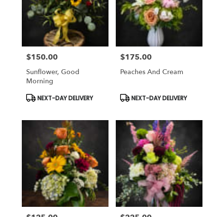
$150.00
$175.00
Price:
Price:
Sunflower, Good
Peaches And Cream
Morning
Product
Product
NEXT-DAY DELIVERY
NEXT-DAY DELIVERY
Tags:
Tags: