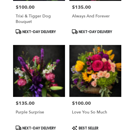
$100.00
$135.00
Price:
Price:
Trixi & Tigger Dog
Always And Forever
Bouquet
Product
Product
NEXT-DAY DELIVERY
NEXT-DAY DELIVERY
Tags:
Tags:
$135.00
$100.00
Price:
Price:
Purple Surprise
Love You So Much
Product
Product
NEXT-DAY DELIVERY
BEST SELLER