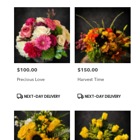
$100.00
$150.00
Price:
Price:
Precious Love
Harvest Time
Product
Product
NEXT-DAY DELIVERY
NEXT-DAY DELIVERY
Tags:
Tags: