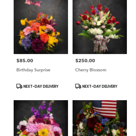
$85.00
$250.00
Price:
Price:
Birthday Surprise
Cherry Blossom
Product
Product
NEXT-DAY DELIVERY
NEXT-DAY DELIVERY
Tags:
Tags: