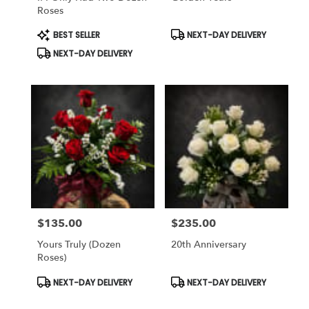
Roses
Product
Product
BEST SELLER
NEXT-DAY DELIVERY
Tags:
Tags:
NEXT-DAY DELIVERY
$135.00
$235.00
Price:
Price:
Yours Truly (dozen
20th Anniversary
Roses)
Product
Product
NEXT-DAY DELIVERY
NEXT-DAY DELIVERY
Tags:
Tags: