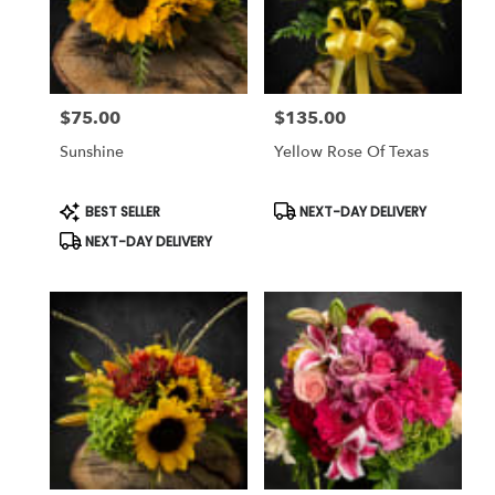
$75.00
$135.00
Price:
Price:
Sunshine
Yellow Rose Of Texas
Product
Product
BEST SELLER
NEXT-DAY DELIVERY
Tags:
Tags:
NEXT-DAY DELIVERY