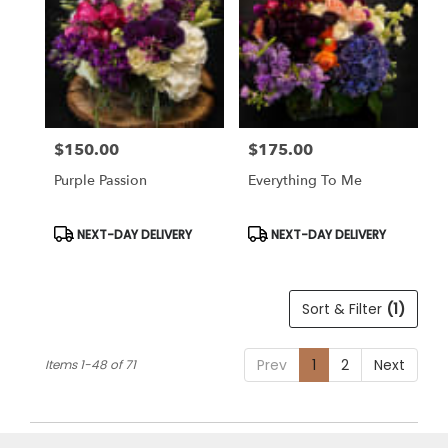
$150.00
$175.00
Price:
Price:
Purple Passion
Everything To Me
Product
Product
NEXT-DAY DELIVERY
NEXT-DAY DELIVERY
Tags:
Tags:
Sort & Filter
(1)
Prev
1
2
Next
Items 1-48 of 71