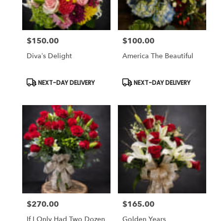
$150.00
$100.00
Price:
Price:
Diva’s Delight
America The Beautiful
Product
Product
NEXT-DAY DELIVERY
NEXT-DAY DELIVERY
Tags:
Tags:
$270.00
$165.00
Price:
Price:
If I Only Had Two Dozen
Golden Years