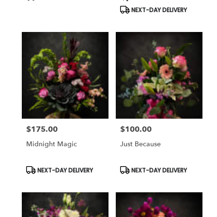
Tags:
Tags:
NEXT-DAY DELIVERY
$175.00
$100.00
Price:
Price:
Midnight Magic
Just Because
Product
Product
NEXT-DAY DELIVERY
NEXT-DAY DELIVERY
Tags:
Tags: