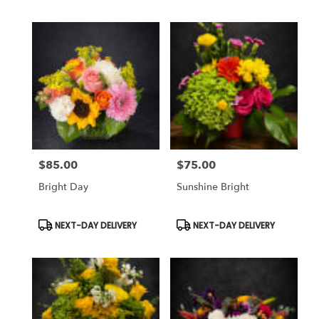
$85.00
$75.00
Price:
Price:
Bright Day
Sunshine Bright
Product
Product
NEXT-DAY DELIVERY
NEXT-DAY DELIVERY
Tags:
Tags: