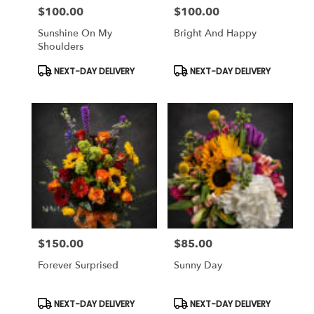
$100.00
$100.00
Price:
Price:
Sunshine On My
Bright And Happy
Shoulders
Product
Product
NEXT-DAY DELIVERY
NEXT-DAY DELIVERY
Tags:
Tags:
$150.00
$85.00
Price:
Price:
Forever Surprised
Sunny Day
Product
Product
NEXT-DAY DELIVERY
NEXT-DAY DELIVERY
Tags:
Tags: