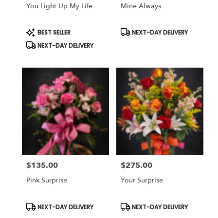
You Light Up My Life
Mine Always
Product
Product
BEST SELLER
NEXT-DAY DELIVERY
Tags:
Tags:
NEXT-DAY DELIVERY
$135.00
$275.00
Price:
Price:
Pink Surprise
Your Surprise
Product
Product
NEXT-DAY DELIVERY
NEXT-DAY DELIVERY
Tags:
Tags: