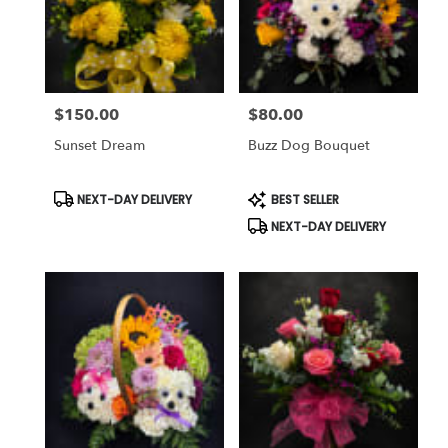
$150.00
$80.00
Price:
Price:
Sunset Dream
Buzz Dog Bouquet
Product
Product
NEXT-DAY DELIVERY
BEST SELLER
Tags:
Tags:
NEXT-DAY DELIVERY