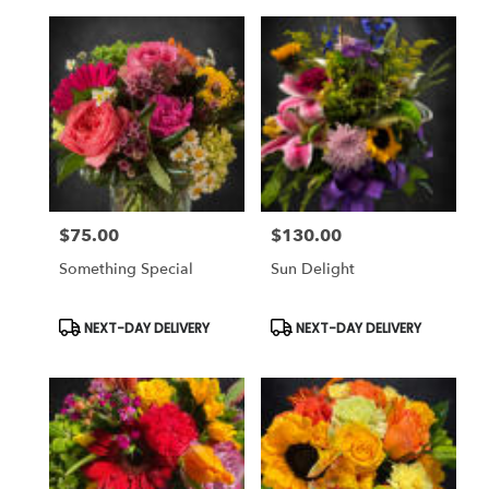
$75.00
$130.00
Price:
Price:
Something Special
Sun Delight
Product
Product
NEXT-DAY DELIVERY
NEXT-DAY DELIVERY
Tags:
Tags: