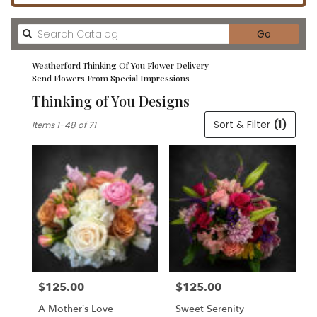
Search
Go
catalog
Weatherford Thinking Of You Flower Delivery
Send Flowers From Special Impressions
Thinking of You Designs
Best
Sort & Filter
(1)
Items 1-48 of 71
Florists
in
Weatherford,
TX
Flower
delivery
in
Weatherford
from
local
florists
$125.00
$125.00
in
Price:
Price:
Weatherford
A Mother’s Love
Sweet Serenity
.