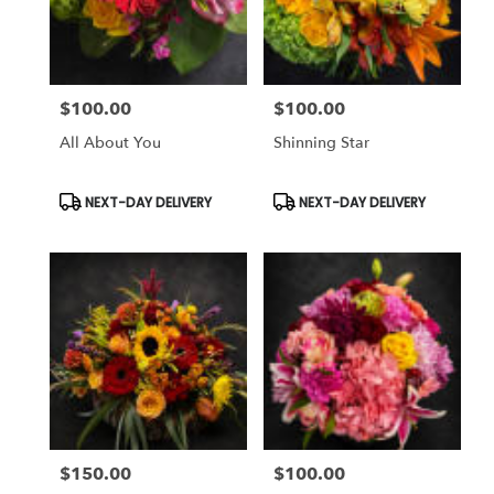
$100.00
$100.00
Price:
Price:
All About You
Shinning Star
Product
Product
NEXT-DAY DELIVERY
NEXT-DAY DELIVERY
Tags:
Tags:
$150.00
$100.00
Price:
Price: