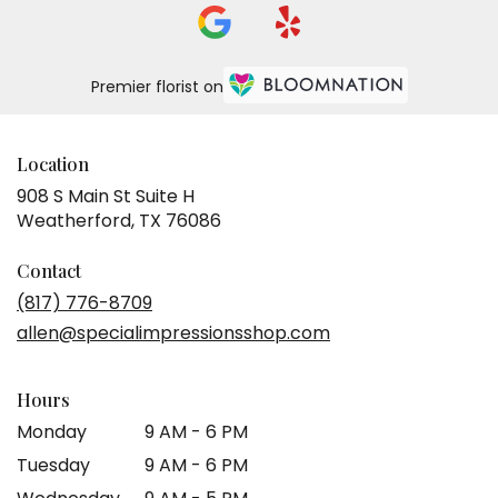
Premier florist on
Location
908 S Main St Suite H
(link
Weatherford, TX 76086
opens
in
Contact
a
(817) 776-8709
new
allen@specialimpressionsshop.com
window)
Hours
Monday
9 AM - 6 PM
Tuesday
9 AM - 6 PM