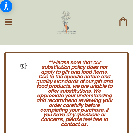
**Please note that our
substitution policy does not
apply to gift and food items.
Due to the specific nature and
quality standards of our gift and
food products, we are unable to
offer substitutions. We
appreciate your understanding
and recommend reviewing your
order carefully before
completing your purchase. If
you have any questions or
concerns, please feel free to
contact us.