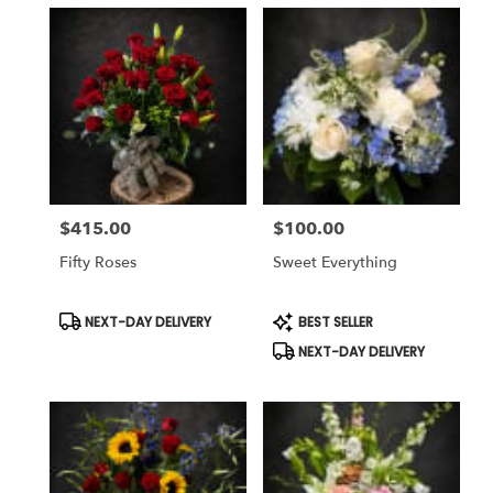
$415.00
$100.00
Price:
Price:
Fifty Roses
Sweet Everything
Product
Product
NEXT-DAY DELIVERY
BEST SELLER
Tags:
Tags:
NEXT-DAY DELIVERY