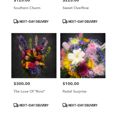
$125.00
$225.00
Price:
Price:
Southern Charm
Sweet Overflow
Product
Product
NEXT-DAY DELIVERY
NEXT-DAY DELIVERY
Tags:
Tags:
$300.00
$100.00
Price:
Price:
The Love Of "Roni"
Pastel Surprise
Product
Product
NEXT-DAY DELIVERY
NEXT-DAY DELIVERY
Tags:
Tags: