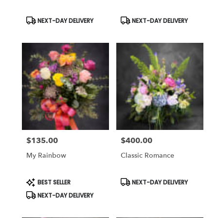
Same
day
Product
Product
NEXT-DAY DELIVERY
NEXT-DAY DELIVERY
Tags:
Tags:
flower
delivery
available
Weatherford,
TX
Weatherford
,
TX
$135.00
$400.00
Price:
Price:
My Rainbow
Classic Romance
Product
Product
BEST SELLER
NEXT-DAY DELIVERY
Tags:
Tags:
NEXT-DAY DELIVERY