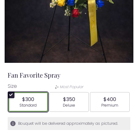
Fan Favorite Spray
Size
Most Popular
$300
$350
$400
Arrangement size
Arrangement size
Arrangement siz
Standard
Deluxe
Premium
Bouquet will be delivered approximately as pictured.