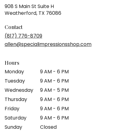
908 S Main St Suite H
(link
Weatherford, TX 76086
opens
in
Contact
a
(817) 776-8709
new
allen@specialimpressionsshop.com
window)
Hours
Monday
9 AM - 6 PM
Tuesday
9 AM - 6 PM
Wednesday
9 AM - 5 PM
Thursday
9 AM - 6 PM
Friday
9 AM - 6 PM
Saturday
9 AM - 6 PM
Sunday
Closed