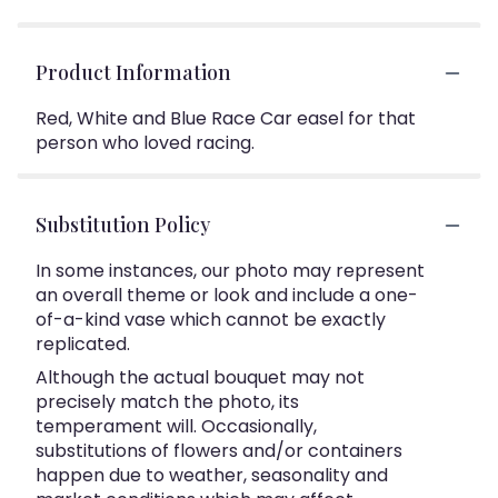
Product Information
Red, White and Blue Race Car easel for that
person who loved racing.
Substitution Policy
In some instances, our photo may represent
an overall theme or look and include a one-
of-a-kind vase which cannot be exactly
replicated.
Although the actual bouquet may not
precisely match the photo, its
temperament will. Occasionally,
substitutions of flowers and/or containers
happen due to weather, seasonality and