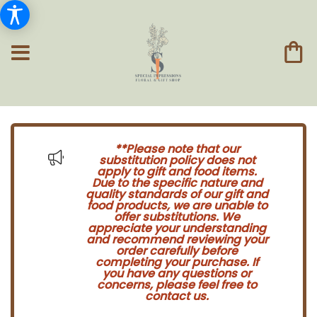
**Please note that our
substitution policy does not
apply to gift and food items.
Due to the specific nature and
quality standards of our gift and
food products, we are unable to
offer substitutions. We
appreciate your understanding
and recommend reviewing your
order carefully before
completing your purchase. If
you have any questions or
concerns, please feel free to
contact us.