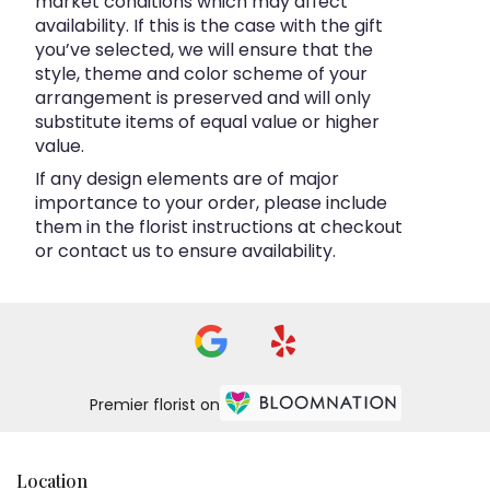
market conditions which may affect
availability. If this is the case with the gift
you’ve selected, we will ensure that the
style, theme and color scheme of your
arrangement is preserved and will only
substitute items of equal value or higher
value.
If any design elements are of major
importance to your order, please include
them in the florist instructions at checkout
or contact us to ensure availability.
Premier florist on
Location