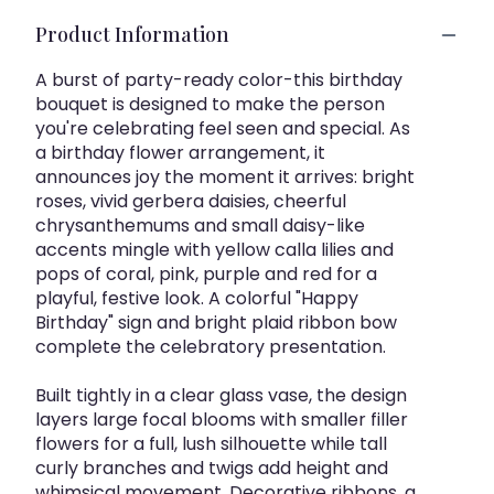
Product Information
A burst of party-ready color-this birthday
bouquet is designed to make the person
you're celebrating feel seen and special. As
a birthday flower arrangement, it
announces joy the moment it arrives: bright
roses, vivid gerbera daisies, cheerful
chrysanthemums and small daisy-like
accents mingle with yellow calla lilies and
pops of coral, pink, purple and red for a
playful, festive look. A colorful "Happy
Birthday" sign and bright plaid ribbon bow
complete the celebratory presentation.
Built tightly in a clear glass vase, the design
layers large focal blooms with smaller filler
flowers for a full, lush silhouette while tall
curly branches and twigs add height and
whimsical movement. Decorative ribbons, a