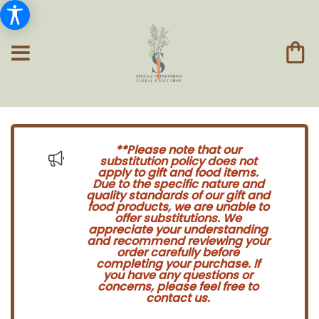
**Please note that our
substitution policy does not
apply to gift and food items.
Due to the specific nature and
quality standards of our gift and
food products, we are unable to
offer substitutions. We
appreciate your understanding
and recommend reviewing your
order carefully before
completing your purchase. If
you have any questions or
concerns, please feel free to
contact us.