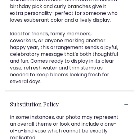
birthday pick and curly branches give it
extra personality-perfect for someone who
loves exuberant color and a lively display.
Ideal for friends, family members,
coworkers, or anyone marking another
happy year, this arrangement sends a joyful,
celebratory message that's both thoughtful
and fun. Comes ready to display in its clear
vase; refresh water and trim stems as
needed to keep blooms looking fresh for
several days.
Substitution Policy
In some instances, our photo may represent
an overall theme or look and include a one-
of-a-kind vase which cannot be exactly
replicated.