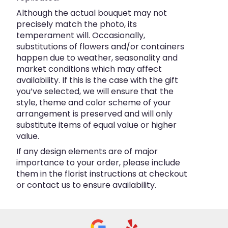
Although the actual bouquet may not
precisely match the photo, its
temperament will. Occasionally,
substitutions of flowers and/or containers
happen due to weather, seasonality and
market conditions which may affect
availability. If this is the case with the gift
you’ve selected, we will ensure that the
style, theme and color scheme of your
arrangement is preserved and will only
substitute items of equal value or higher
value.
If any design elements are of major
importance to your order, please include
them in the florist instructions at checkout
or contact us to ensure availability.