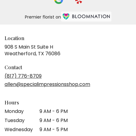
Premier florist on
Location
908 S Main St Suite H
(link
Weatherford, TX 76086
opens
in
Contact
a
(817) 776-8709
new
allen@specialimpressionsshop.com
window)
Hours
Monday
9 AM - 6 PM
Tuesday
9 AM - 6 PM
Wednesday
9 AM - 5 PM