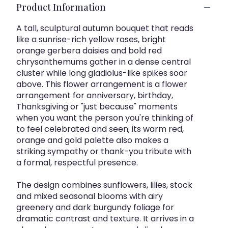
Product Information
A tall, sculptural autumn bouquet that reads
like a sunrise-rich yellow roses, bright
orange gerbera daisies and bold red
chrysanthemums gather in a dense central
cluster while long gladiolus-like spikes soar
above. This flower arrangement is a flower
arrangement for anniversary, birthday,
Thanksgiving or "just because" moments
when you want the person you're thinking of
to feel celebrated and seen; its warm red,
orange and gold palette also makes a
striking sympathy or thank-you tribute with
a formal, respectful presence.
The design combines sunflowers, lilies, stock
and mixed seasonal blooms with airy
greenery and dark burgundy foliage for
dramatic contrast and texture. It arrives in a