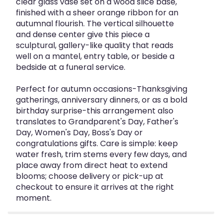
clear glass vase set on a wood slice base,
finished with a sheer orange ribbon for an
autumnal flourish. The vertical silhouette
and dense center give this piece a
sculptural, gallery-like quality that reads
well on a mantel, entry table, or beside a
bedside at a funeral service.
Perfect for autumn occasions-Thanksgiving
gatherings, anniversary dinners, or as a bold
birthday surprise-this arrangement also
translates to Grandparent's Day, Father's
Day, Women's Day, Boss's Day or
congratulations gifts. Care is simple: keep
water fresh, trim stems every few days, and
place away from direct heat to extend
blooms; choose delivery or pick-up at
checkout to ensure it arrives at the right
moment.