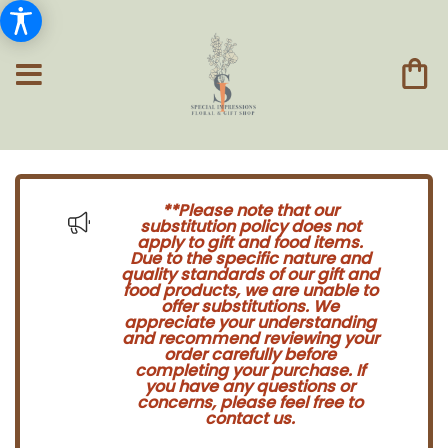
**Please note that our
substitution policy does not
apply to gift and food items.
Due to the specific nature and
quality standards of our gift and
food products, we are unable to
offer substitutions. We
appreciate your understanding
and recommend reviewing your
order carefully before
completing your purchase. If
you have any questions or
concerns, please feel free to
contact us.