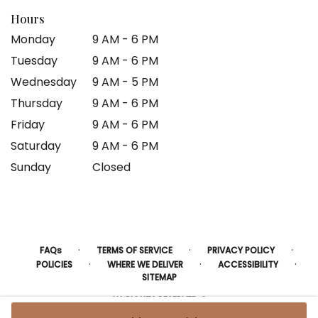
Hours
Monday
9 AM - 6 PM
Tuesday
9 AM - 6 PM
Wednesday
9 AM - 5 PM
Thursday
9 AM - 6 PM
Friday
9 AM - 6 PM
Saturday
9 AM - 6 PM
Sunday
Closed
·
·
·
FAQs
TERMS OF SERVICE
PRIVACY POLICY
·
·
·
POLICIES
WHERE WE DELIVER
ACCESSIBILITY
SITEMAP
ALL RIGHTS RESERVED ©