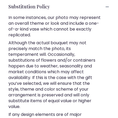
Substitution Policy
In some instances, our photo may represent
an overall theme or look and include a one-
of-a-kind vase which cannot be exactly
replicated.
Although the actual bouquet may not
precisely match the photo, its
temperament will. Occasionally,
substitutions of flowers and/or containers
happen due to weather, seasonality and
market conditions which may affect
availability. If this is the case with the gift
you’ve selected, we will ensure that the
style, theme and color scheme of your
arrangement is preserved and will only
substitute items of equal value or higher
value.
If any design elements are of major