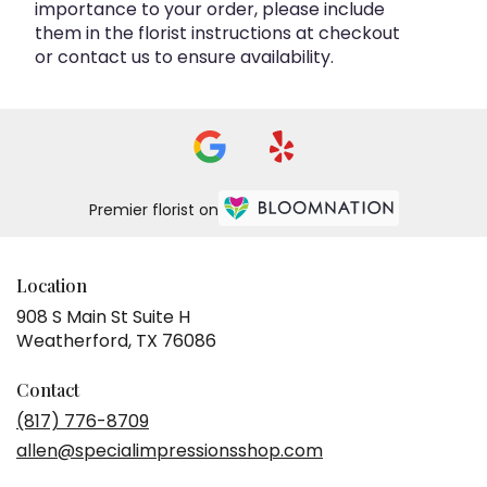
importance to your order, please include
them in the florist instructions at checkout
or contact us to ensure availability.
Premier florist on
Location
908 S Main St Suite H
(link
Weatherford, TX 76086
opens
in
Contact
a
(817) 776-8709
new
allen@specialimpressionsshop.com
window)