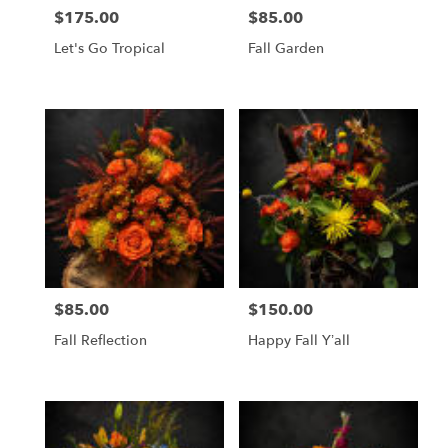
$175.00
$85.00
Price:
Price:
Let's Go Tropical
Fall Garden
$85.00
$150.00
Price:
Price:
Fall Reflection
Happy Fall Y’all