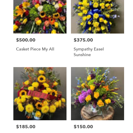
$500.00
$375.00
Price:
Price:
Casket Piece My All
Sympathy Easel
Sunshine
$185.00
$150.00
Price:
Price: