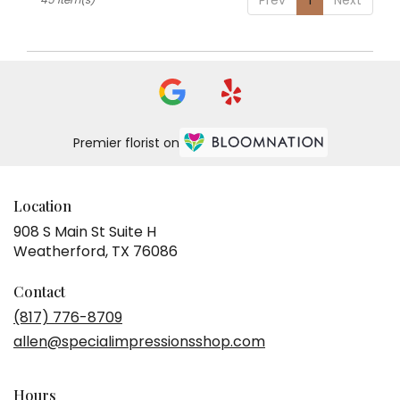
Premier florist on
Location
908 S Main St Suite H
(link
Weatherford, TX 76086
opens
in
Contact
a
(817) 776-8709
new
allen@specialimpressionsshop.com
window)
Hours