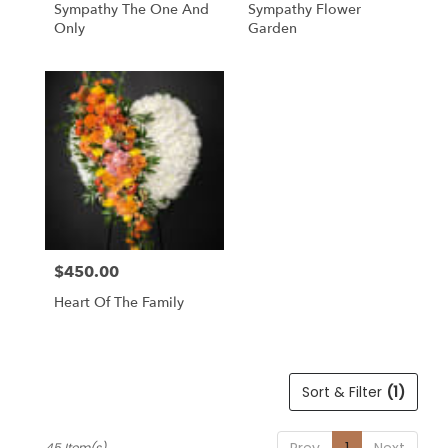
Sympathy The One And
Sympathy Flower
Only
Garden
$450.00
Price:
Heart Of The Family
Sort & Filter
(1)
Prev
1
Next
45 Item(s)