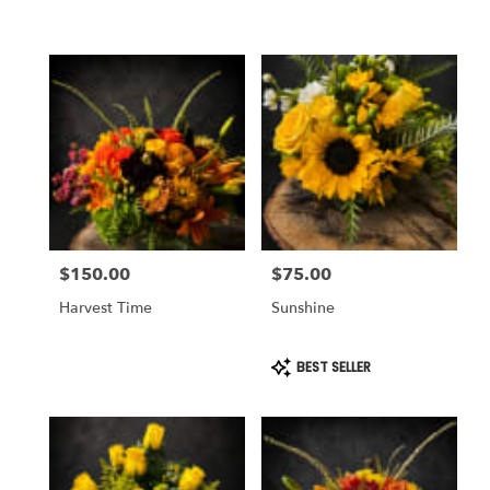
$150.00
$75.00
Price:
Price:
Harvest Time
Sunshine
Product
BEST SELLER
Tags: