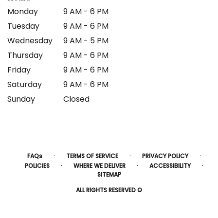
Monday
9 AM - 6 PM
Tuesday
9 AM - 6 PM
Wednesday
9 AM - 5 PM
Thursday
9 AM - 6 PM
Friday
9 AM - 6 PM
Saturday
9 AM - 6 PM
Sunday
Closed
·
·
·
FAQs
TERMS OF SERVICE
PRIVACY POLICY
·
·
·
POLICIES
WHERE WE DELIVER
ACCESSIBILITY
SITEMAP
ALL RIGHTS RESERVED ©