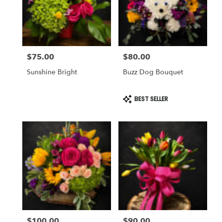
$75.00
$80.00
Price:
Price:
Sunshine Bright
Buzz Dog Bouquet
Product
BEST SELLER
Tags:
$100.00
$90.00
Price:
Price: