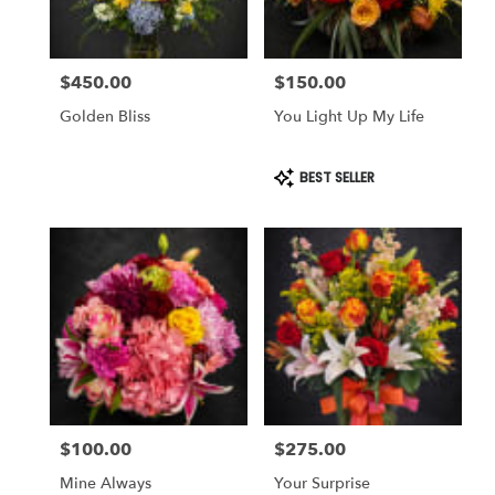
$450.00
$150.00
Price:
Price:
Golden Bliss
You Light Up My Life
Product
BEST SELLER
Tags:
$100.00
$275.00
Price:
Price:
Mine Always
Your Surprise