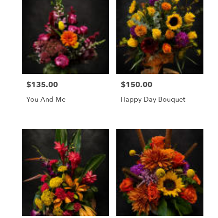
$135.00
$150.00
Price:
Price:
You And Me
Happy Day Bouquet