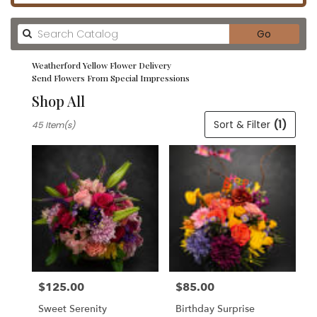
Search
Go
catalog
Weatherford Yellow Flower Delivery
Send Flowers From Special Impressions
Shop All
Best
Sort & Filter
(1)
45 Item(s)
Florists
in
Weatherford,
TX
Flower
delivery
in
Weatherford
from
local
florists
$125.00
$85.00
in
Price:
Price:
Weatherford
Sweet Serenity
Birthday Surprise
.