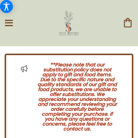
**Please note that our
substitution policy does not
apply to gift and food items.
Due to the specific nature and
quality standards of our gift and
food products, we are unable to
offer substitutions. We
appreciate your understanding
and recommend reviewing your
order carefully before
completing your purchase. If
you have any questions or
concerns, please feel free to
contact us.