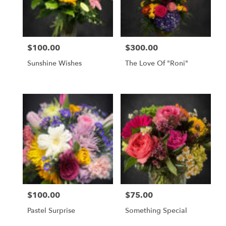
$100.00
$300.00
Price:
Price:
Sunshine Wishes
The Love Of "Roni"
$100.00
$75.00
Price:
Price:
Pastel Surprise
Something Special