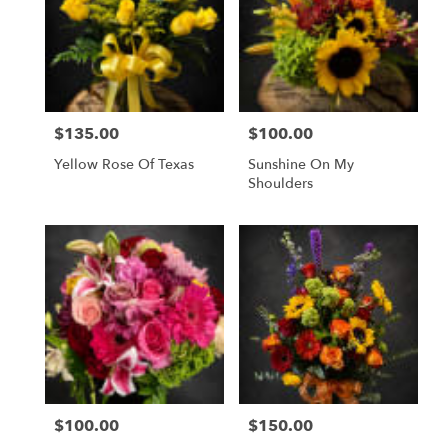
$135.00
$100.00
Price:
Price:
Yellow Rose Of Texas
Sunshine On My
Shoulders
$100.00
$150.00
Price:
Price: