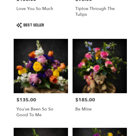
Love You So Much
Tiptoe Through The
Tulips
Product
BEST SELLER
Tags:
$135.00
$185.00
Price:
Price:
You’ve Been So So
Be Mine
Good To Me