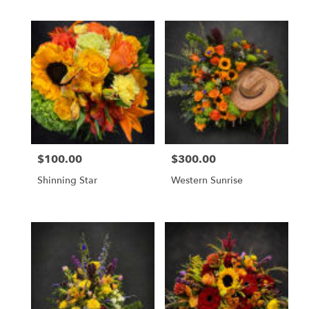
$100.00
$300.00
Price:
Price:
Shinning Star
Western Sunrise