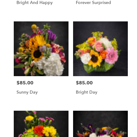
Bright And Happy
Forever Surprised
$85.00
$85.00
Price:
Price:
Sunny Day
Bright Day