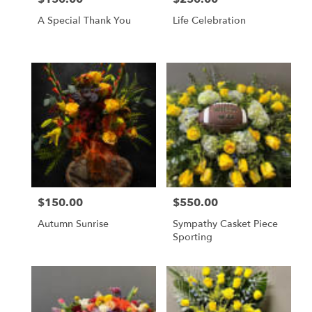
A Special Thank You
Life Celebration
$150.00
$550.00
Price:
Price:
Autumn Sunrise
Sympathy Casket Piece
Sporting