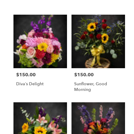
Same
day
flower
delivery
available
Weatherford,
TX
Weatherford
,
TX
$150.00
$150.00
Price:
Price:
Diva’s Delight
Sunflower, Good
Morning