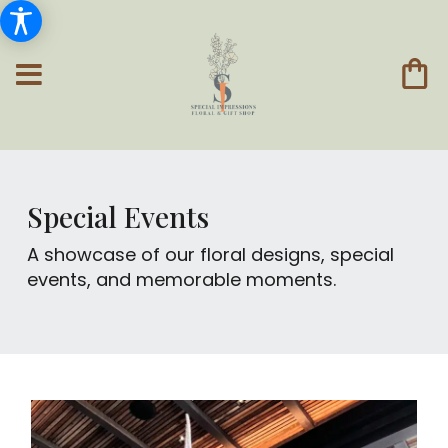
Special Events
A showcase of our floral designs, special
events, and memorable moments.