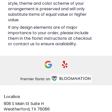
style, theme and color scheme of your
arrangement is preserved and will only
substitute items of equal value or higher
value.
If any design elements are of major
importance to your order, please include
them in the florist instructions at checkout
or contact us to ensure availability.
Premier florist on
Location
908 S Main St Suite H
(link
Weatherford, TX 76086