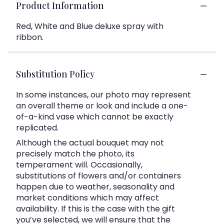
Product Information
Red, White and Blue deluxe spray with
ribbon.
Substitution Policy
In some instances, our photo may represent
an overall theme or look and include a one-
of-a-kind vase which cannot be exactly
replicated.
Although the actual bouquet may not
precisely match the photo, its
temperament will. Occasionally,
substitutions of flowers and/or containers
happen due to weather, seasonality and
market conditions which may affect
availability. If this is the case with the gift
you’ve selected, we will ensure that the