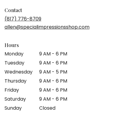
opens
in
Contact
a
(817) 776-8709
new
allen@specialimpressionsshop.com
window)
Hours
Monday
9 AM - 6 PM
Tuesday
9 AM - 6 PM
Wednesday
9 AM - 5 PM
Thursday
9 AM - 6 PM
Friday
9 AM - 6 PM
Saturday
9 AM - 6 PM
Sunday
Closed