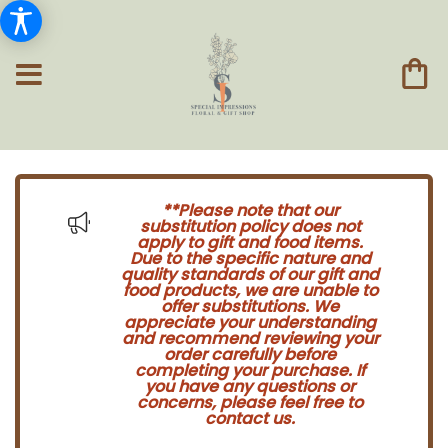
**Please note that our
substitution policy does not
apply to gift and food items.
Due to the specific nature and
quality standards of our gift and
food products, we are unable to
offer substitutions. We
appreciate your understanding
and recommend reviewing your
order carefully before
completing your purchase. If
you have any questions or
concerns, please feel free to
contact us.